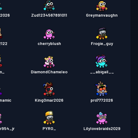
m2026
Zud1234567891011
Greymanvaughn
2122
cherryblush
Frogie_guy
m_
DiamondChameleo
__abigail__
namic
KingOmar2026
pro7772026
r954_jr
PYRO_
Lilylovebraids2029