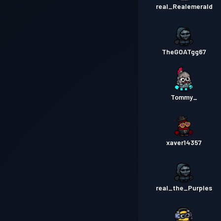
real_Realemerald
TheGOATgg67
Tommy_
xaver14357
real_the_Purples