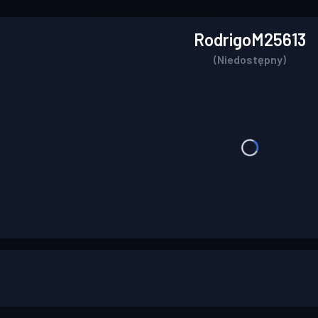
RodrigoM25613
(Niedostępny)