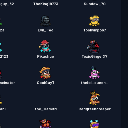
eguy_82
TheKing19773
Sundew_70
23
Evil_Ted
Tookympo67
22123
Pikachuo
ToxicGingerX7
meinator
CoolGuyT
thelol_queen_
ani
the_Demitri
Redgreencreeper