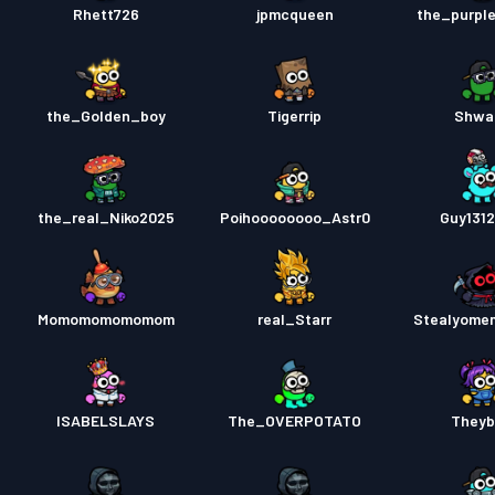
Rhett726
jpmcqueen
the_purpl
the_Golden_boy
Tigerrip
Shwa
the_real_Niko2025
Poihoooooooo_Astr0
Guy131
Momomomomomom
real_Starr
Stealyome
ISABELSLAYS
The_OVERPOTATO
Theyb