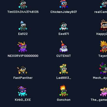
Tim13343443746135
ChickenJokey607
realCa
Eid122
Eee671
Happy
NEXORVIP10000000
CUTEHAT
Taye
FastPanther
Lad8913_
Mech_dy
Kirb0_EXE
Gonchon
The_game