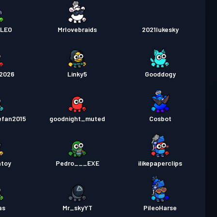
NLEO
Mrlovebraids
2021lukesky
d2026
Linky5
Gooddogy
efan2015
goodnight_muted
Cosbot
ntoy
Pedro___EXE
ilikepaperclips
as
Mr_skyYT
PileoHarse