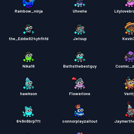
Rainbow_ninja
Uhvehe
Lilylovebr
the_Eddie924yhfhfd
Jetsup
Kevin
Nika16
Bathsthebestguy
Cosmic_
hawkson
Flowerlove
Verit
649n9brp7ft
connorplayzallout
Jaymerth