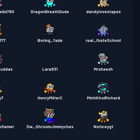
aids780
DragonBreathDude
dandylovestapes
377
Boring_fade
real_IhateSchool
zuddas
Lara931
Mrsheesh
y7
HenryMillerC
MinhKhoiRichard
eGamer
Dw_ShroomJimmyches
Noticeygt