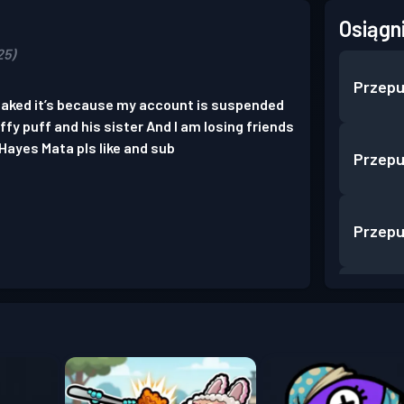
Osiągn
25)
Przepu
 naked it’s because my account is suspended
uffy puff and his sister And I am losing friends
Hayes Mata pls like and sub
Przepu
Przepu
Przepu
Przepu