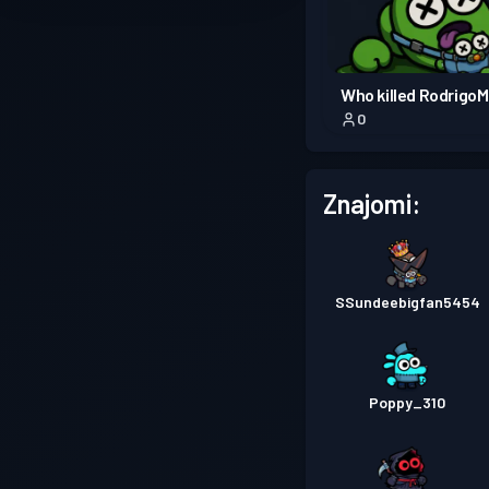
Who killed Rodrigo
0
Znajomi:
SSundeebigfan5454
Poppy_310