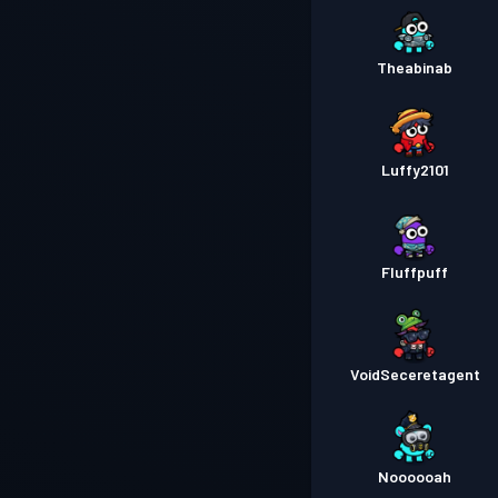
Theabinab
Luffy2101
Fluffpuff
VoidSeceretagent
Noooooah