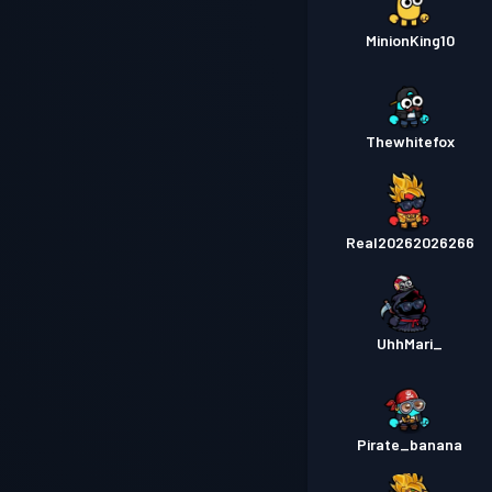
MinionKing10
Thewhitefox
Real20262026266
UhhMari_
Pirate_banana