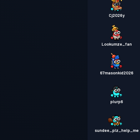
Cj2026y
Lookumze_fan
67masonkid2026
plurp6
sundee_plz_help_me