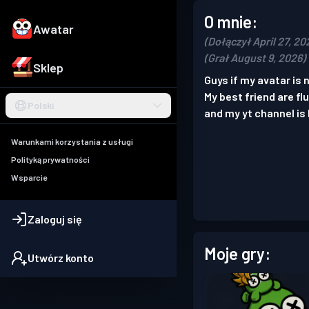
O mnie:
Awatar
(Dołączył April 27, 20
(Grał August 9, 2026)
Sklep
Guys if my avatar is
My best friend are fl
Polski
and my yt channel is 
Warunkami korzystania z usługi
Polityką prywatności
Wsparcie
Zaloguj się
Moje gry:
Utwórz konto