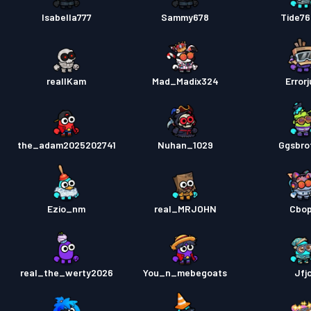
Isabella777
Sammy678
Tide7
reallKam
Mad_Madix324
Errorj
the_adam2025202741
Nuhan_1029
Ggsbro
Ezio_nm
real_MRJOHN
Cbo
real_the_werty2026
You_n_mebegoats
Jfj