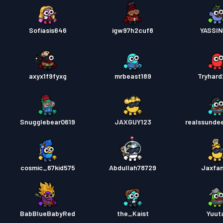
Sofiasis646
igw97h2cuf8
YASSI
axyx1f9fyxg
mrbeast189
Tryhar
Snugglebear0619
JAXGUY123
realssunde
cosmic_67kid575
Abdullah78729
Jaxfa
BabBlueBabyRed
the_Kaist
Yuut