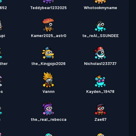
6652
Teddybear1232025
Whotookmyname
upi
Kamer2025_astr0
te_reAl_SSUNDEE
ther
the_Kingjojo2026
Nicholas1233737
ps
Vannn
Kayden_19478
c
the_real_rebecca
Zae67