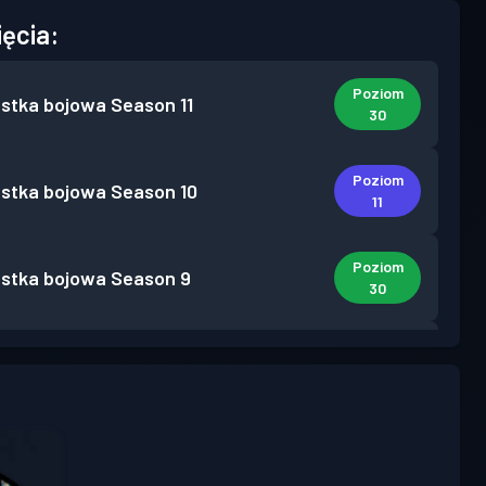
ięcia:
Poziom
stka bojowa
Season 11
30
Poziom
stka bojowa
Season 10
11
Poziom
stka bojowa
Season 9
30
Poziom
stka bojowa
Season 8
11
Poziom
stka bojowa
Season 7
24