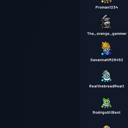
Proman1234
The_orange_gammer
SavannahM29452
RealthebreadRealt
RodrigoAltBest