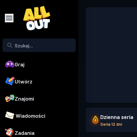
Graj
Utwórz
Znajomi
Wiadomości
Dzienna seria
Seria 12 dni
Zadania