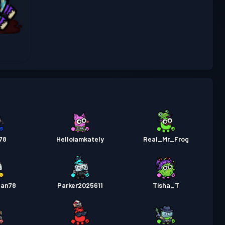
Poziom
stka bojowa Premium
Season 6
23
Poziom
stka bojowa
Season 5
6
78
Helloiamkately
Real_Mr_Frog
gan78
Parker2025611
Tisha_T