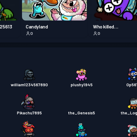
Przepu
M25613
Candyland
Who killed
0
0
SavannahM29452
Przepu
william1234567890
plushy1945
Op56
Pikachu7895
the_Genesis5
the_Lo