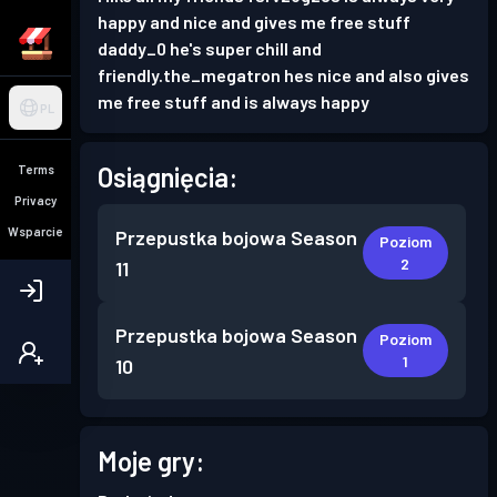
happy and nice and gives me free stuff
daddy_0 he's super chill and
friendly.the_megatron hes nice and also gives
me free stuff and is always happy
PL
Osiągnięcia:
Terms
Privacy
Wsparcie
Przepustka bojowa
Season
Poziom
2
11
Przepustka bojowa
Season
Poziom
1
10
Moje gry: