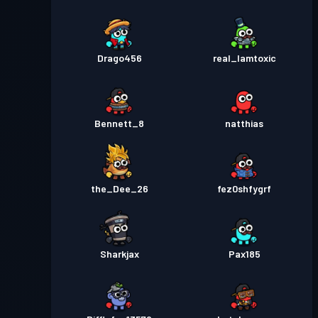
Drago456
real_Iamtoxic
Bennett_8
natthias
the_Dee_26
fez0shfygrf
Sharkjax
Pax185