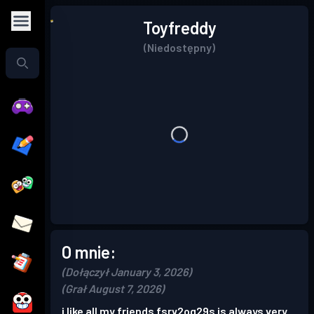
Toyfreddy
(Niedostępny)
O mnie:
(Dołączył January 3, 2026)
(Grał August 7, 2026)
i like all my friends fsrv2og29s is always very