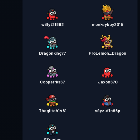
willyt21883
monkeyboy2015
Dragonking77
ProLemon_Dragon
Cooperrks67
Jaxon670
Theglitch1481
s9yzuf1n96p
SSundee