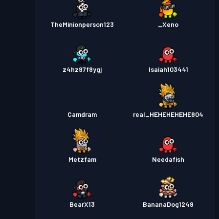
TheMinionperson123
_Xeno
z4hz97f8ygj
Isaiah103441
Camdram
real_HEHEHEHEHE804
Metzfam
Needafish
BearX13
BananaDog1249