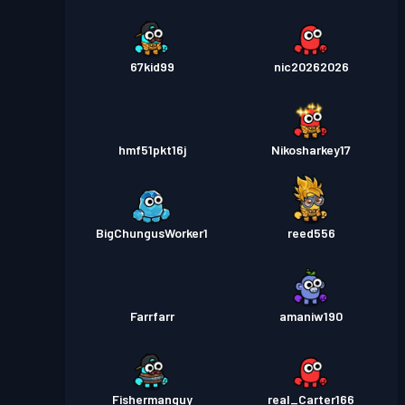
67kid99
nic20262026
hmf51pkt16j
Nikosharkey17
BigChungusWorker1
reed556
Farrfarr
amaniw190
Fishermanguy
real_Carter166