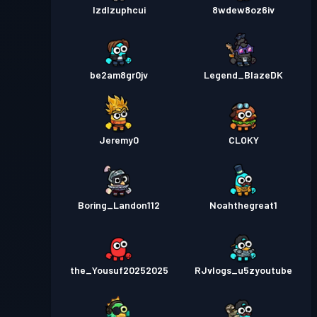
lzdlzuphcui
8wdew8oz6iv
be2am8gr0jv
Legend_BlazeDK
Jeremy0
CLOKY
Boring_Landon112
Noahthegreat1
the_Yousuf20252025
RJvlogs_u5zyoutube