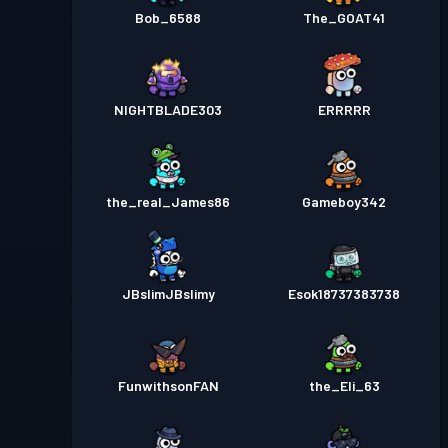
Bob_6588
The_GOAT41
NlGHTBLADE303
ERRRRR
the_real_James86
Gameboy342
JBslimJBslimy
Esok18737383738
FunwithsonFAN
the_Eli_63