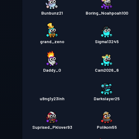
Bunbunz21
Boring_Noahpoah100
grand_zeno
Sigma13245
Daddy_O
Cam2026_6
u9ng1y23lnh
Darkslayer25
Suprised_Pklover93
Polikom55