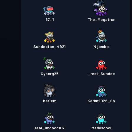
67_1
The_Megatron
Sundeefan_4921
Nijombie
Cyborg25
_real_Sundee
har1em
Karim2026_94
real_Imgood107
Markiscool