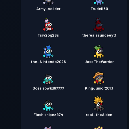
Army_soilder
Trudell80
fsrv2og29s
therealssundeeyt1
the_Nintendo2026
JaseTheWarrior
Sossisowkd67777
KingJunior2013
Flashisnipez974
real_theAiden