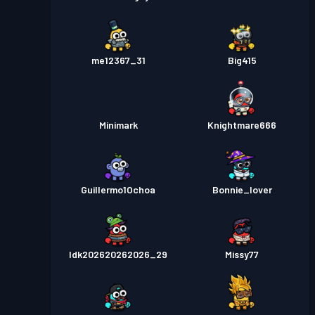
me12367_31
Big415
Minimark
Knightmare666
Guillermo1Ochoa
Bonnie_lover
Idk202620262026_29
Missy77