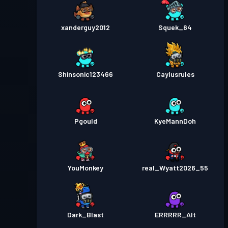
xanderguy2012
Squek_64
Shinsonic123466
Caylusrules
Pgould
KyeMannDoh
YouMonkey
real_Wyatt2026_55
Dark_Blast
ERRRRR_Alt