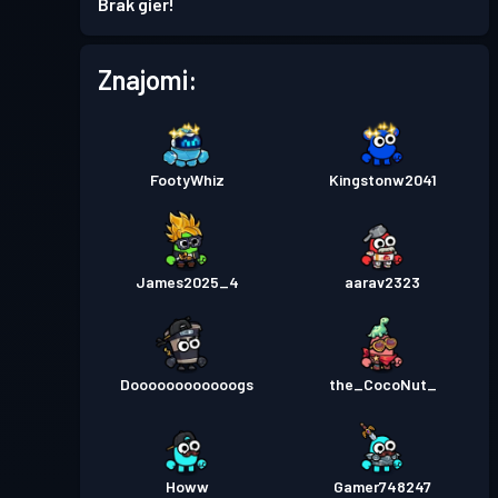
Brak gier!
Znajomi:
FootyWhiz
Kingstonw2041
James2025_4
aarav2323
Doooooooooooogs
the_CocoNut_
Howw
Gamer748247