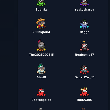
Sparrks
real_sharpy
299bighunt
Gfggc
The2025202515
Realsonic67
Abu10
Oscar124_51
28ctoopdibb
Rad23190