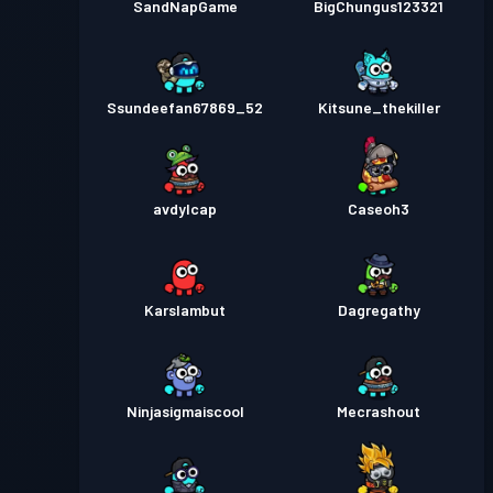
SandNapGame
BigChungus123321
Ssundeefan67869_52
Kitsune_thekiller
avdylcap
Caseoh3
Karslambut
Dagregathy
Ninjasigmaiscool
Mecrashout