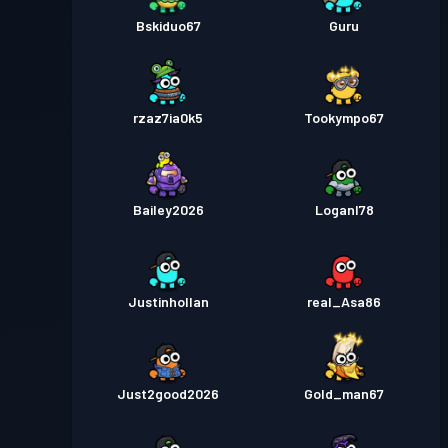
Bskiduo67
Guru
rzaz7ia0k5
Tookympo67
Bailey2026
Loganl78
Justinhollan
real_Asa86
Just2good2026
Gold_man67