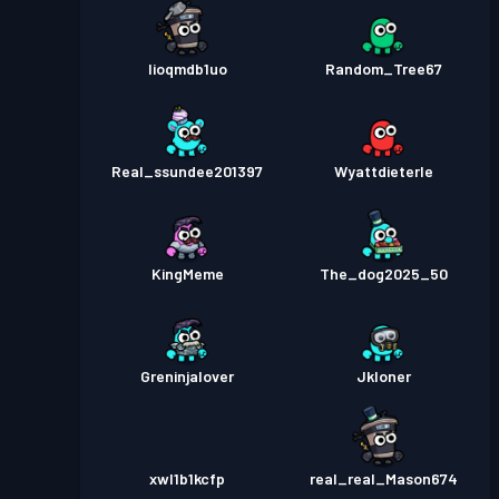
lioqmdb1uo
Random_Tree67
Real_ssundee201397
Wyattdieterle
KingMeme
The_dog2025_50
Greninjalover
Jkloner
xwl1b1kcfp
real_real_Mason674