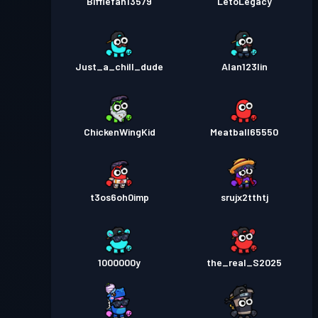
Bifflefan13579
LetoLegacy
Just_a_chill_dude
Alan123lin
ChickenWingKid
Meatball65550
t3os6oh0imp
srujx2tthtj
1000000y
the_real_S2025