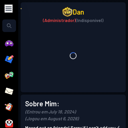
Dan
(Administrador)
(Indisponível)
Sobre Mim:
(Entrou em July 18, 2024)
(Jogou em August 6, 2026)
Maxed out on friends! Sorry if I can't add you :(