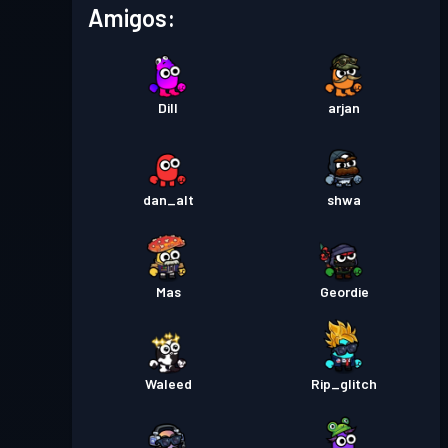
Amigos:
Dill
arjan
dan_alt
shwa
Mas
Geordie
Waleed
Rip_glitch