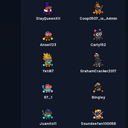
SlayQueenXII
Coop0507_is_Admin
Ansel123
Carly152
Yeti67
GrahamCracker2017
67_1
Bingley
Juanito11
Ssundeefan100056