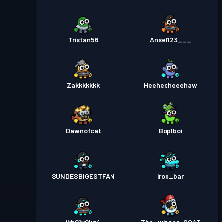
Tristan56
Ansel123___
Zakkkkkkk
Heeheeheeehaw
Dawnofcat
Boplboi
SUNDESBIGESTFAN
iron_bar
ikh01v0kg4
The_winner_GOAT