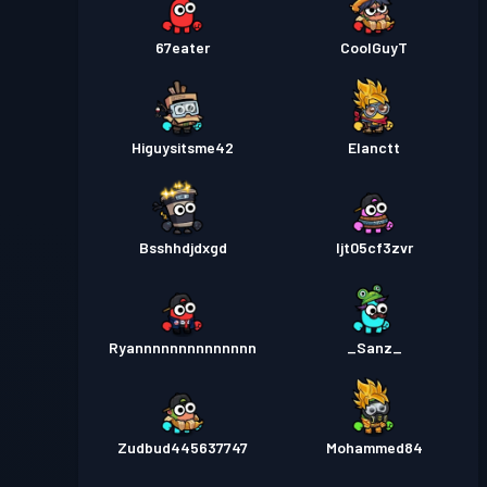
67eater
CoolGuyT
Higuysitsme42
Elanctt
Bsshhdjdxgd
ljt05cf3zvr
Ryannnnnnnnnnnnnn
_Sanz_
Zudbud445637747
Mohammed84