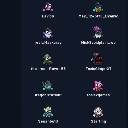
Levi36
May_1243179_Dyamic
real_Maskaray
Mick9voidplain_wp
the_real_Rawr_55
ToxicGingerX7
DragonStation5
rosiexgames
Senanbu13
Starting