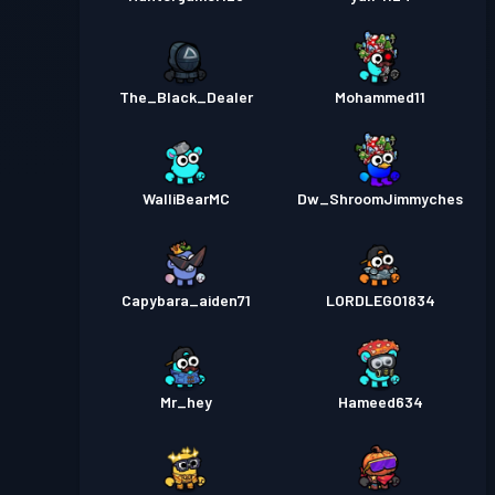
The_Black_Dealer
Mohammed11
WalliBearMC
Dw_ShroomJimmyches
Capybara_aiden71
LORDLEGO1834
Mr_hey
Hameed634