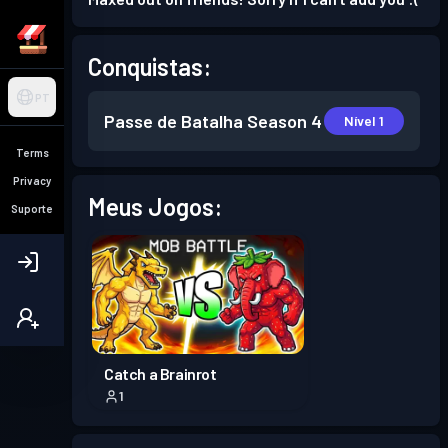
Conquistas:
PT
Passe de Batalha
Season 4
Nível 1
Terms
Privacy
Meus Jogos:
Suporte
Catch a Brainrot
1