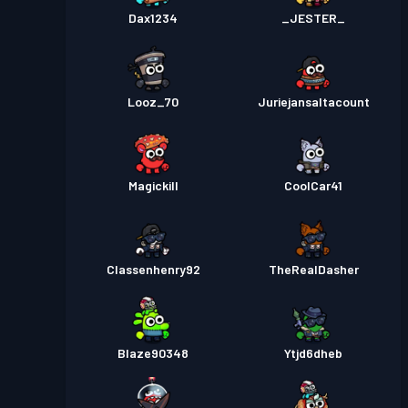
Dax1234
_JESTER_
Looz_70
Juriejansaltacount
Magickill
CoolCar41
Classenhenry92
TheRealDasher
Blaze90348
Ytjd6dheb