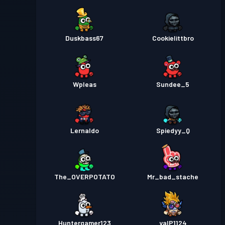
Duskbass67
Cookielittbro
Wpleas
Sundee_5
Lernaldo
Spiedyy_Q
The_OVERPOTATO
Mr_bad_stache
Huntergamer123
yalP1124