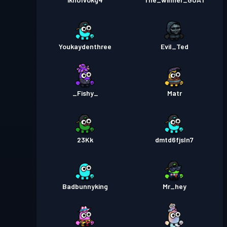
Youkaydenthree
Evil_Ted
_Fishy_
Matr
23Kk
dmtd6fjsln7
Badbunnyking
Mr_hey