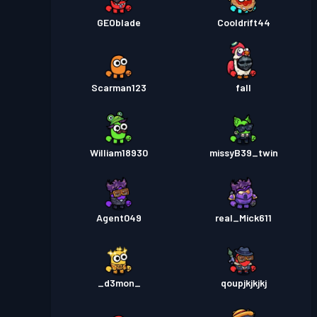
GEOblade
Cooldrift44
Scarman123
fall
William18930
missyB39_twin
Agent049
real_Mick611
_d3mon_
qoupjkjkjkj