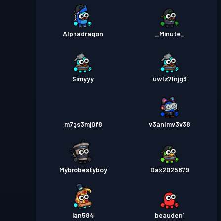
Alphadragon
_Minute_
Simyyy
uwlz7lnjg6
m7gs3mj0f8
v3anlmv3v38
Mybrobestyboy
Dax2025879
Ian584
beauden1