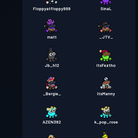
Floppyatfloppy999
SinaL
matt
_JTV_
Jb_h12
ItsFeztho
_Bergie_
ItsManny
AZEN382
k_pop_rose