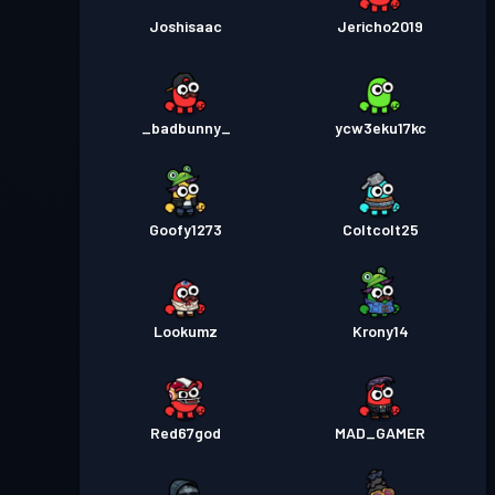
Joshisaac
Jericho2019
_badbunny_
ycw3eku17kc
Goofy1273
Coltcolt25
Lookumz
Krony14
Red67god
MAD_GAMER