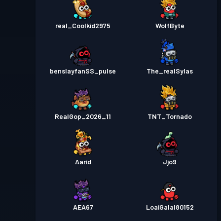
real_Coolkid2975
WolfByte
benslayfanSS_pulse
The_realSylas
RealGop_2026_11
TNT_Tornado
Aarid
Jjo9
AEA67
LoaiGalal80152