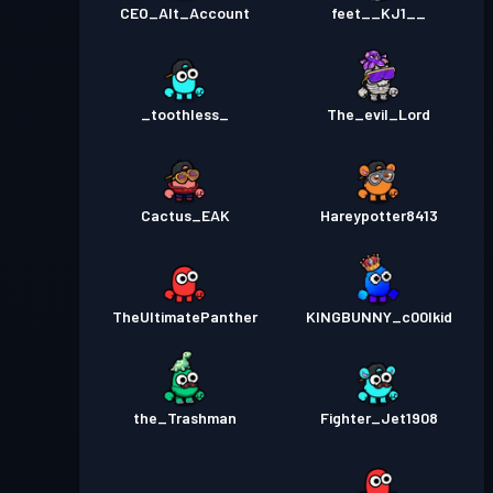
CEO_Alt_Account
feet__KJ1__
_toothless_
The_evil_Lord
Cactus_EAK
Hareypotter8413
TheUltimatePanther
KINGBUNNY_c00lkid
the_Trashman
Fighter_Jet1908