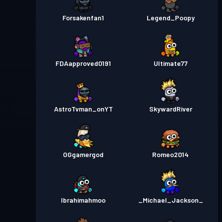
Forsakenfan1
Legend_Poopy
FDAapproved0191
Ultimate77
AstroTvman_onYT
SkywardRiver
OGgamergod
Romeo2014
Ibrahimahmoo
_Michael_Jackson_