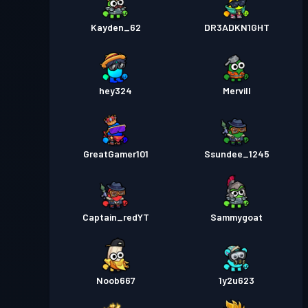
Kayden_62
DR3ADKN1GHT
hey324
Mervill
GreatGamer101
Ssundee_1245
Captain_redYT
Sammygoat
Noob667
1y2u623