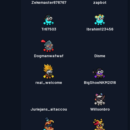
Zekemaster676767
zapbot
Tr67503
Ibrahim123456
Dogmanwafwaf
Disme
real_welcome
BigShoeNKM2016
Juriejans_altaccou
Willsonbro