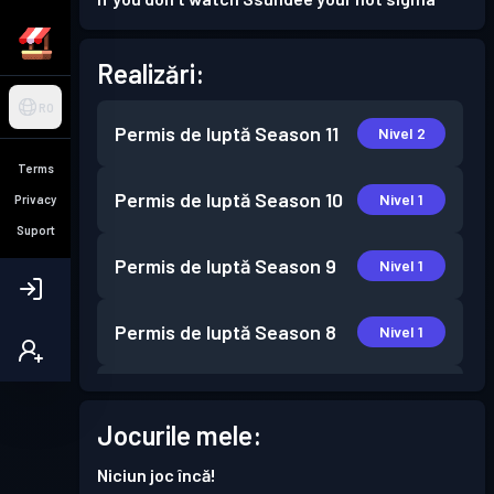
Realizări:
RO
Permis de luptă
Season 11
Nivel 2
Terms
Permis de luptă
Season 10
Nivel 1
Privacy
Suport
Permis de luptă
Season 9
Nivel 1
Permis de luptă
Season 8
Nivel 1
Permis de luptă
Season 7
Nivel 1
Jocurile mele:
Permis de luptă
Season 6
Nivel 3
Niciun joc încă!