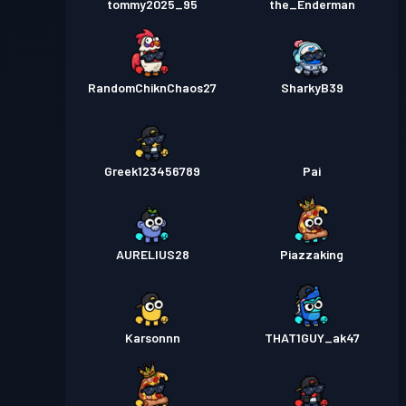
tommy2025_95
the_Enderman
RandomChiknChaos27
SharkyB39
Greek123456789
Pai
AURELIUS28
Piazzaking
Karsonnn
THAT1GUY_ak47