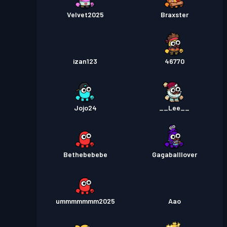
Velvet2025
Braxster
izan123
46770
Jojo24
__Lee__
Bethebebebe
Gagaballlover
ummmmmmm2025
Aao