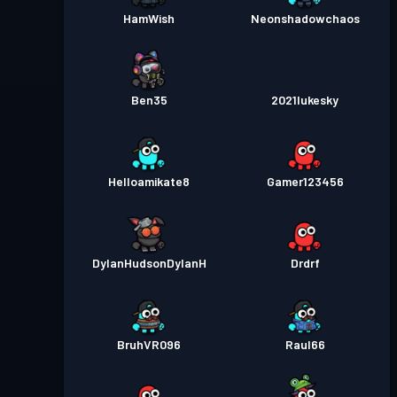
HamWish
Neonshadowchaos
Ben35
2021lukesky
Helloamikate8
Gamer123456
DylanHudsonDylanH
Drdrf
BruhVR096
Raul66