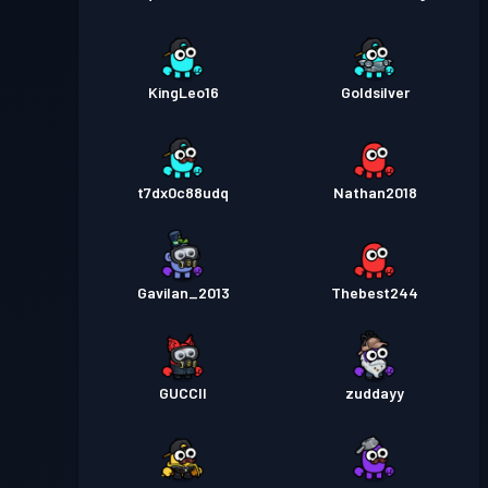
KingLeo16
Goldsilver
t7dx0c88udq
Nathan2018
Gavilan_2013
Thebest244
GUCCII
zuddayy