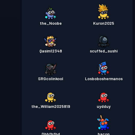
the_Noobe
Kuron2025
Qasim12348
scuffed_sushi
SRGcolinkool
Losboboshermanos
the_William2025819
uydduy
Dhbfbfhd
_bacon_