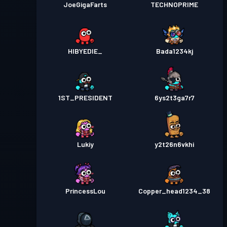
JoeGigaFarts
TECHNOPRIME
HIBYEDIE_
Bada1234kj
1ST_PRESIDENT
6ys2t3ga7r7
Lukiy
y2t26n6vkhi
PrincessLou
Copper_head1234_38