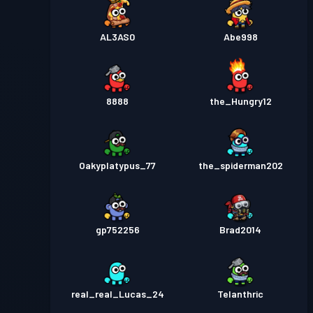
AL3AS0
Abe998
8888
the_Hungry12
Oakyplatypus_77
the_spiderman202
gp752256
Brad2014
real_real_Lucas_24
Telanthric