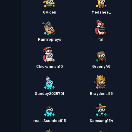
GAiden
Medanee_
Ramiroplays
fall
Chickenman10
Greeny46
Sunday2025701
Brayden_86
real_Ssundee615
Samsung134