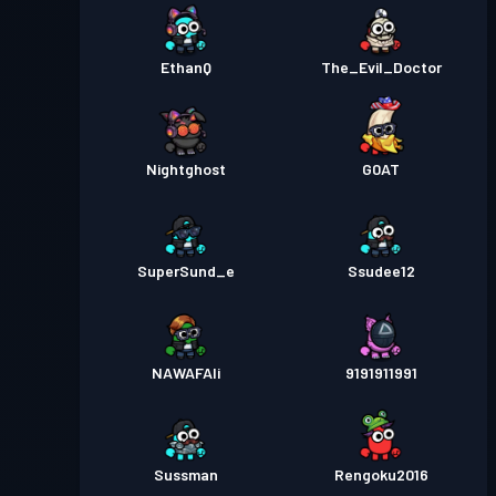
EthanQ
The_Evil_Doctor
Nightghost
G0AT
SuperSund_e
Ssudee12
NAWAFAli
9191911991
Sussman
Rengoku2016