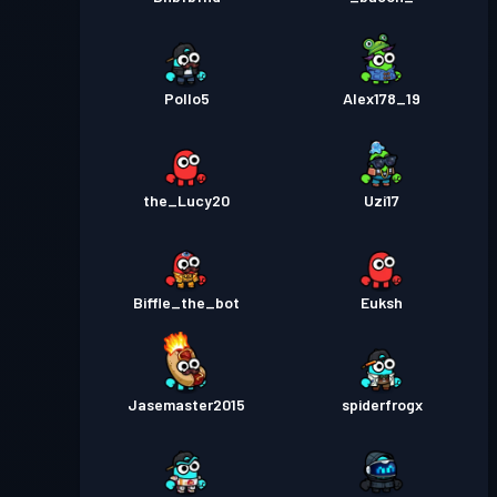
Pollo5
Alex178_19
the_Lucy20
Uzi17
Biffle_the_bot
Euksh
Jasemaster2015
spiderfrogx