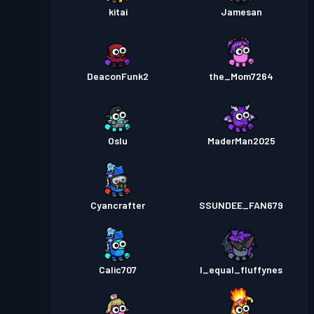
kitai
Jamesan
DeaconFunk2
the_Mom7264
Oslu
MaderMan2025
Cyancrafter
SSUNDEE_FAN679
Calic707
I_equal_fluffynes