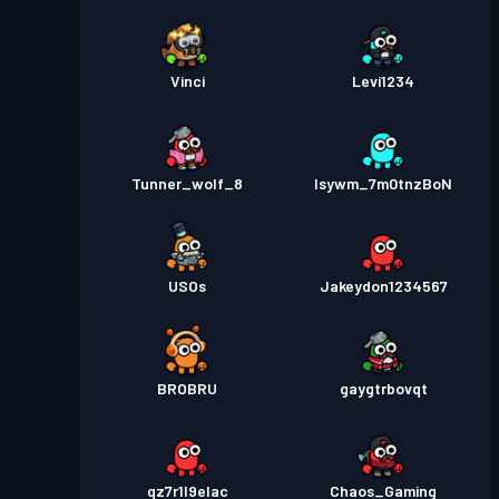
Vinci
Levi1234
Tunner_wolf_8
lsywm_7m0tnzBoN
USOs
Jakeydon1234567
BROBRU
gaygtrbovqt
qz7r1l9elac
Chaos_Gaming