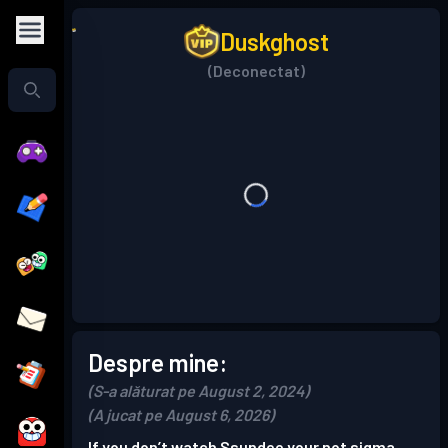
Duskghost
(Deconectat)
Despre mine:
(S-a alăturat pe August 2, 2024)
(A jucat pe August 6, 2026)
If you don’t watch Ssundee your not sigma