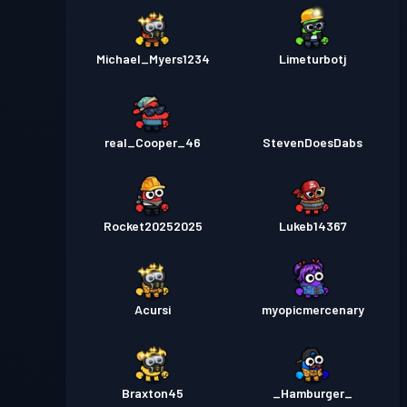
Michael_Myers1234
Limeturbotj
real_Cooper_46
StevenDoesDabs
Rocket20252025
Lukeb14367
Acursi
myopicmercenary
Braxton45
_Hamburger_