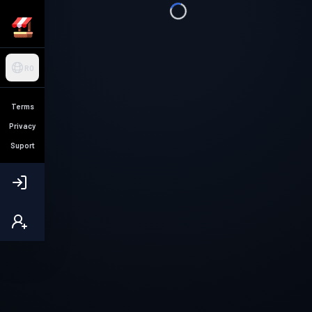
RO
Terms
Privacy
Suport