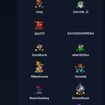
Umq
Zarchik_D
Ijay123
DAVIDOGHOMENA
Duckbuck
x6w1i026xc
Mikeshouse
Heramb
BasicGaming
DreamRyan