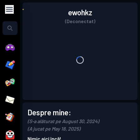
ewohkz
(Deconectat)
Despre mine:
(S-a alăturat pe August 30, 2024)
(A jucat pe May 18, 2025)
Nimic aici încă!