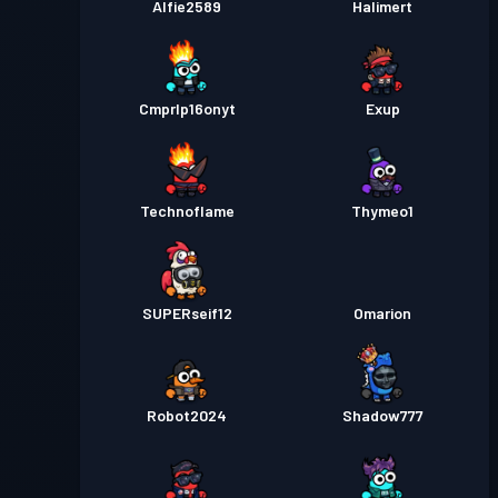
Alfie2589
Halimert
Cmprlp16onyt
Exup
Technoflame
Thymeo1
SUPERseif12
Omarion
Robot2024
Shadow777