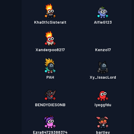
Kha0t1cSisteralt
AlfieG123
Xanderpoo8217
Kenzo17
PAH
Xy_IssacLord
BENDYDIESONB
Iyeggfdu
Ezra84729388374
bartley