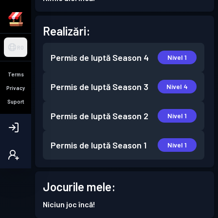
Realizări:
RO
Permis de luptă
Season 4
Nivel 1
Terms
Permis de luptă
Season 3
Nivel 4
Privacy
Suport
Permis de luptă
Season 2
Nivel 1
Permis de luptă
Season 1
Nivel 1
Jocurile mele:
Niciun joc încă!