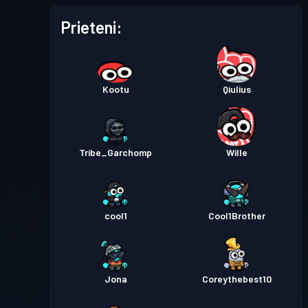
Prieteni:
Kootu
Qiulius
Tribe_Garchomp
Wille
cool1
Cool1Brother
Jona
Coreythebest10