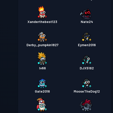
Xanderthebest123
Nate24
Derby_pumpkin1827
Eymen2016
Iv66
DJX5162
Gate2016
MooseTheDog12