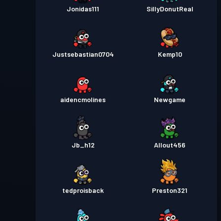
Jonidas111
SillyDonutReal
Justsebastian0704
Kemp10
aidencmolines
Newgame
Jb_h12
Allout456
tedproisback
Preston321