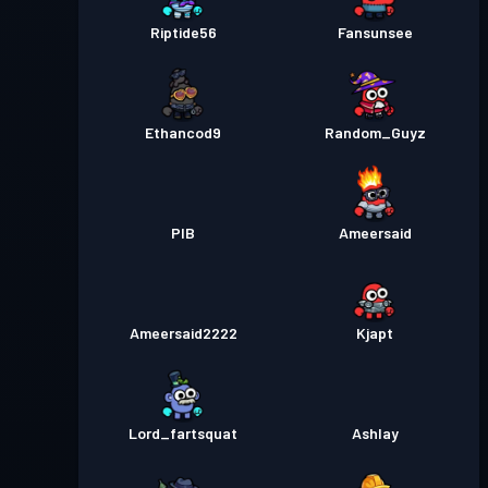
Riptide56
Fansunsee
Ethancod9
Random_Guyz
PIB
Ameersaid
Ameersaid2222
Kjapt
Lord_fartsquat
Ashlay