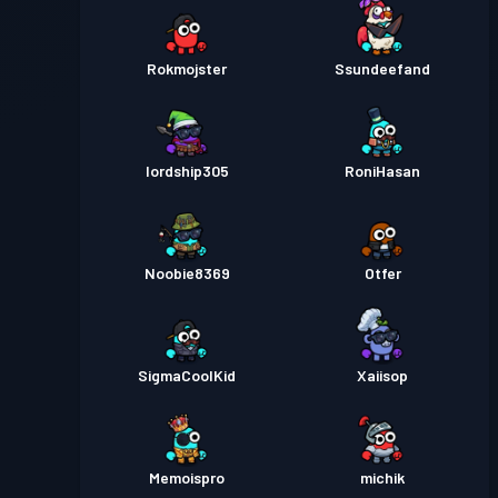
Rokmojster
Ssundeefand
lordship305
RoniHasan
Noobie8369
Otfer
SigmaCoolKid
Xaiisop
Memoispro
michik