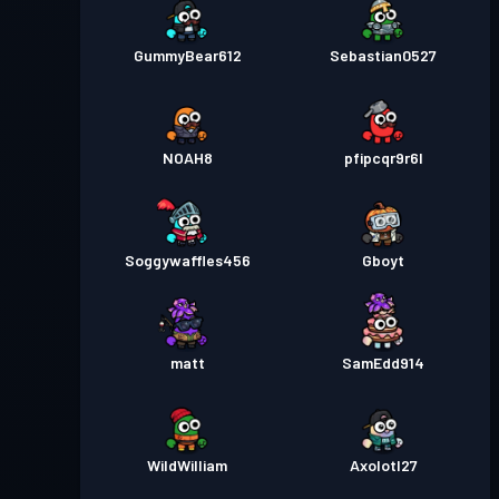
GummyBear612
Sebastian0527
NOAH8
pfipcqr9r6l
Soggywaffles456
Gboyt
matt
SamEdd914
WildWilliam
Axolotl27