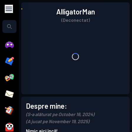
AlligatorMan
(Deconectat)
Despre mine:
(S-a alăturat pe October 16, 2024)
(A jucat pe November 19, 2025)
Nimic aici încă!