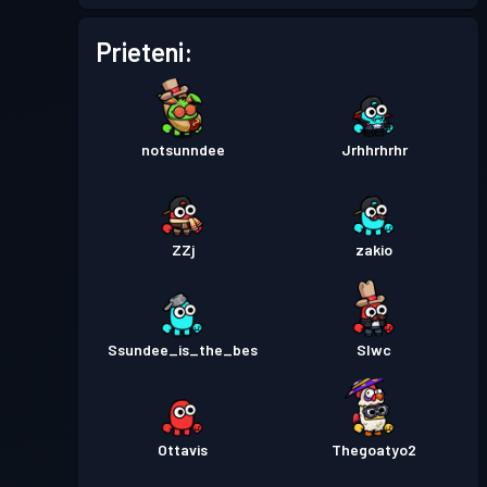
Battle Pass Premium
Prieteni:
Nivel 30
Season 2
Permis de luptă
Season 1
Nivel 30
notsunndee
Jrhhrhrhr
ZZj
zakio
Ssundee_is_the_bes
Slwc
Ottavis
Thegoatyo2