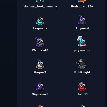
Mommy_foot_mommy
Bodyguard234
Loqmane
Thymeo1
Wendicat6
pqysrvxrjor
HarperT
BobKnight
Sigmanerd
John13