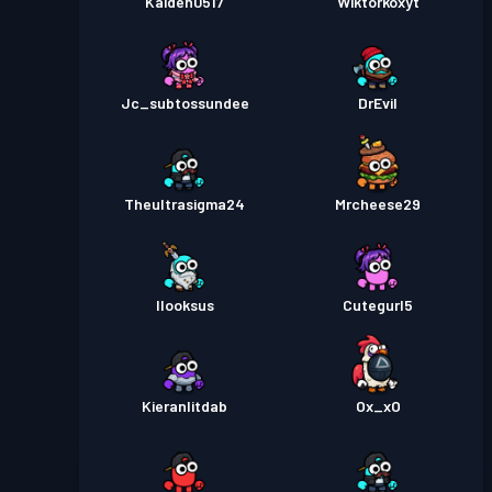
Kaiden0517
Wiktorkoxyt
Jc_subtossundee
DrEvil
Theultrasigma24
Mrcheese29
Ilooksus
Cutegurl5
Kieranlitdab
Ox_xO