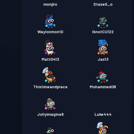
monjiro
StaseG_o
Waylonmon10
IknotCU122
Matt0413
Jax13
Thistimeandplace
Mohammed08
Jollyimagine8
Luke444