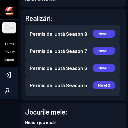
Realizări:
RO
Permis de luptă
Season 9
Nivel 1
Terms
Permis de luptă
Season 7
Nivel 1
Privacy
Suport
Permis de luptă
Season 6
Nivel 1
Permis de luptă
Season 5
Nivel 2
Permis de luptă
Season 4
Nivel 30
Jocurile mele:
Permis de luptă
Season 3
Nivel 30
Niciun joc încă!