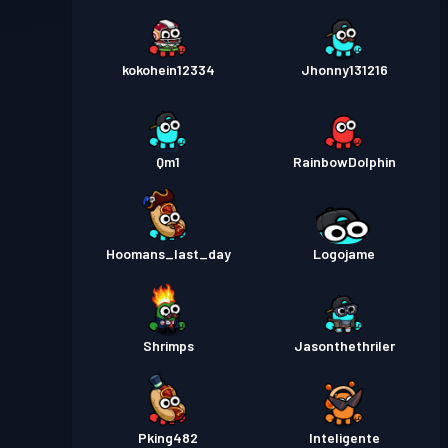
kokohein12334
Jhonny131216
Qm1
RainbowDolphin
Hoomans_last_day
Logojame
Shrimps
Jasonthethriler
Pking482
Inteligente