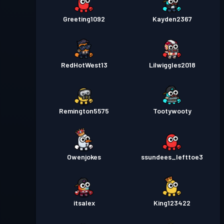
Greeting1092
Kayden2367
RedHotWest13
Lilwiggles2018
Remington5575
Tootywooty
Owenjokes
ssundees_lefttoe3
itsalex
King123422