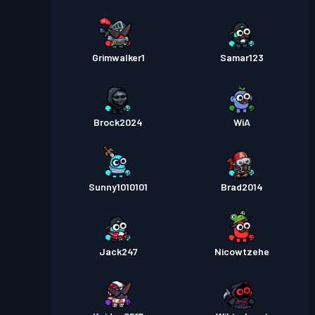
Grimwalker1
Samar123
Brock2024
WiA
Sunny1010101
Brad2014
Jack247
Nicowtzehe