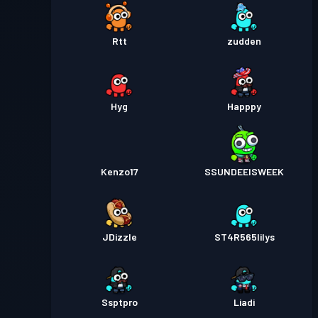
Rtt
zudden
Hyg
Happpy
Kenzo17
SSUNDEEISWEEK
JDizzle
ST4R565lilys
Ssptpro
Liadi