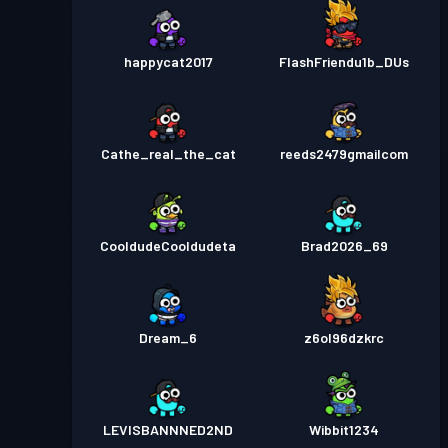
happycat2017
FlashFriendu1b_DUs
Cathe_real_the_cat
reeds2479gmailcom
CooldudeCooldudeta
Brad2026_69
Dream_6
z6ol96dzkrc
LEVISBANNNED2ND
Wibbit1234