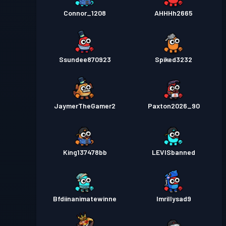
Connor_1208
AHHHh2665
Ssundee870923
Spiked3232
JaymerTheGamer2
Paxton2026_90
King137478bb
LEVISbanned
Bfdiinanimatewinne
Imrillysad9