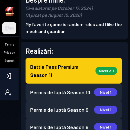
(S-a alăturat pe October 17, 2024)
(A jucat pe August 10, 2026)
My favorite game is random roles and I like the
RO
mech and guardian
Terms
Realizări:
Privacy
Suport
Battle Pass Premium
Nivel 30
Season 11
Permis de luptă
Season 10
Nivel 1
Permis de luptă
Season 9
Nivel 1
Permis de luptă
Season 6
Nivel 1