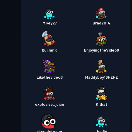
Mikey27
Brad2014
QuillanK
EnjoyingtheVideo8
Likethevideo8
Maddyboy16HEHE
explosive_juice
Kitkat
sirsoulstealer
Joy64