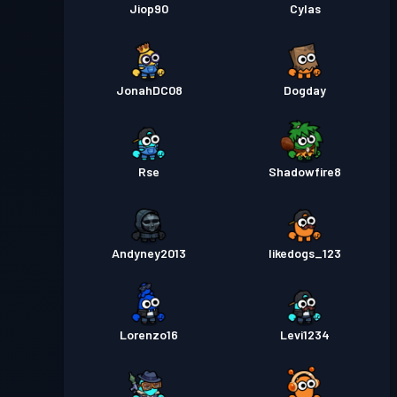
Jiop90
Cylas
JonahDC08
Dogday
Rse
Shadowfire8
Andyney2013
likedogs_123
Lorenzo16
Levi1234