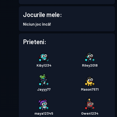
Permis de luptă
Season 5
Jocurile mele:
Nivel 2
Niciun joc încă!
Permis de luptă
Season 4
Nivel 2
Prieteni:
Permis de luptă
Season 3
Nivel 2
Permis de luptă
Season 2
Nivel 4
Kiby1234
Riley2018
Permis de luptă
Season 1
Nivel 1
Jayyy77
Mason7571
maya12345
Owen1234