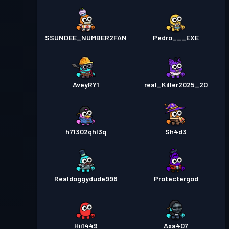
SSUNDEE_NUMBER2FAN
Pedro___EXE
AveyRY1
real_Killer2025_20
h71302qhl3q
Sh4d3
Realdoggydude996
Protectergod
Hii1449
Axa407