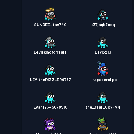
SUNDEE_fan740
t37jaqb7oeq
Leviskingforrealz
Levi3213
LEVItheRIZZLER6767
ilikepaperclips
Evan12345678910
the_real_CR7FAN