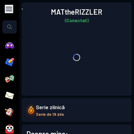
MATtheRIZZLER
(Conectat)
Serie zilnică
Serie de 19 zile
Despre mine: