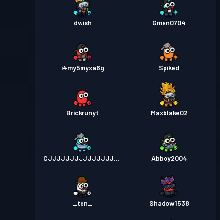
dwish
Gman0704
i4my5myxa6g
Spiked
Brickrunyt
Maxblake02
CJJJJJJJJJJJJJJJJJ
Abboy2004
_ten_
Shadow1538