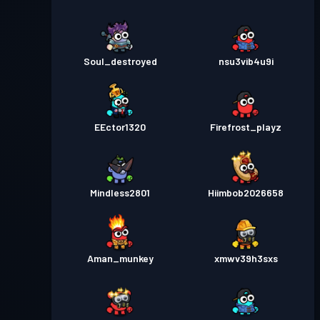
Soul_destroyed
nsu3vib4u9i
EEctor1320
Firefrost_playz
Mindless2801
Hiimbob2026658
Aman_munkey
xmwv39h3sxs