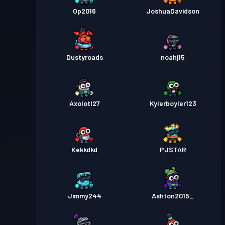
Op2016
JoshuaDavidson
Dustyroads
noahj15
Axolotl27
Kylerboyler123
Kekkdkd
PJSTAR
Jimmy244
Ashton2015_