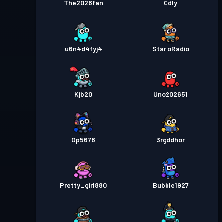
The2026fan
Odly
u6n4d4fyj4
StarioRadio
Kjb20
Uno202651
Op5678
3rgddhor
Pretty_girl880
Bubble1927