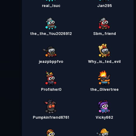
real_Isuc
Jan295
the_the_You2026912
Sbm_friend
jeazpbppfvo
Why_is_ted_evil
Profisher0
the_Olivertree
Pumpkinfriend6761
Vicky662