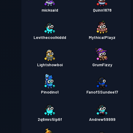
micksald
Quinn1678
Levithecoolkiddd
MythicalPlayz
Lightshowboi
GrumFizzy
Pinodino1
FanofSSundee17
2q6mrc5lp6f
Andrew59999