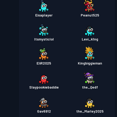
Eisaplayer
Peanut525
Itsmysticlol
Levi_k1ng
EliR2025
Kingbiggieman
Slaypookiebaddie
the_Qedf
Gav6912
the_Marley2025