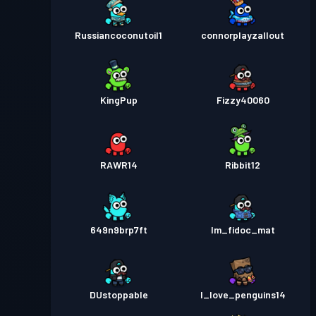
Russiancoconutoil1
connorplayzallout
KingPup
Fizzy40060
RAWR14
Ribbit12
649n9brp7ft
Im_fidoc_mat
DUstoppable
I_love_penguins14