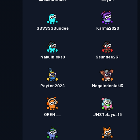
SSSSSSSundee
Karma2020
Nakulbloks9
Ssundee231
Payton2024
Megalodonlaki3
OREN__
JMSTplays_15