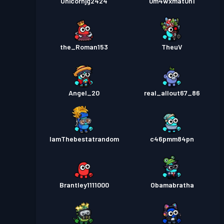
Unicornjg2424
0m4wxmat0h1
the_Roman153
TheuV
Angel_20
real_allout67_86
IamThebestatrandom
c46pmm84pn
Brantley1111000
Obamabratha