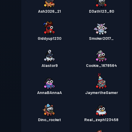
Ash2026_21
D3ath123_80
Giddyup1230
Smoker2017_
Alastor9
Cookie_1678564
AnnaBAnnaA
JaymertheGamer
Dino_rocket
Real_zeph123458