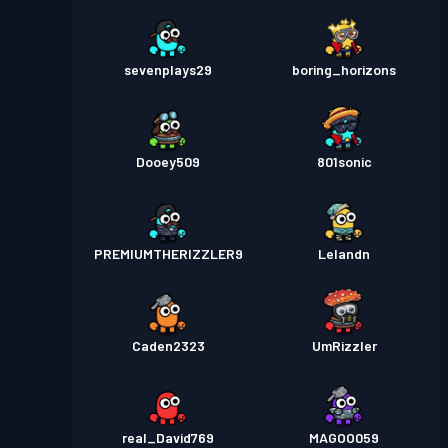
sevenplays29
boring_horizons
Dooey509
801sonic
PREMIUMTHERIZZLER9
Lelandn
Caden2323
UmRizzler
real_David769
MAGOO059