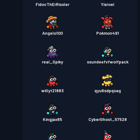
FidocThErRissler
Yisroel
Angelo100
Pokmon491
real_Spiky
ssundeefvfwolfpack
willyt21883
qyu6sdpqsag
Kingjax85
CyberGhost_57528