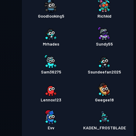
Goodlooking5
Richkid
Mrhades
Sundy55
Sam36275
Ssundeefan2025
Lennox123
Geegee18
Evv
KADEN_FROSTBLADE