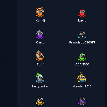
Kdirjdj
Laylu
Carro
Francisco090913
Tddf
ADAM100
fartytartar
Jayden2315