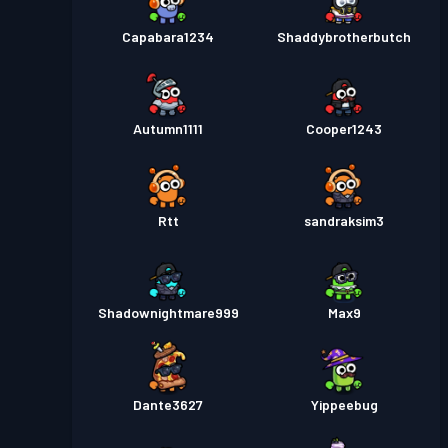
Capabara1234
Shaddybrotherbutch
Autumn1111
Cooper1243
Rtt
sandraksim3
Shadownightmare999
Max9
Dante3627
Yippeebug