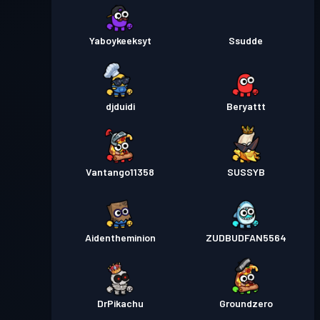
Yaboykeeksyt
Ssudde
djduidi
Beryattt
Vantango11358
SUSSYB
Aidentheminion
ZUDBUDFAN5564
DrPikachu
Groundzero