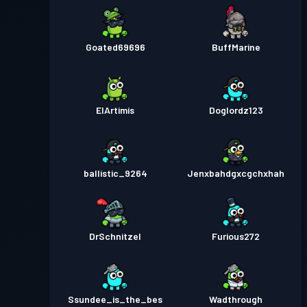
Goated69696
BuffMarine
ElArtimis
Doglordz123
ballistic_9264
Jenxbahdgxcgchxhah
DrSchnitzel
Furious272
Ssundee_is_the_bes
Wadthrough