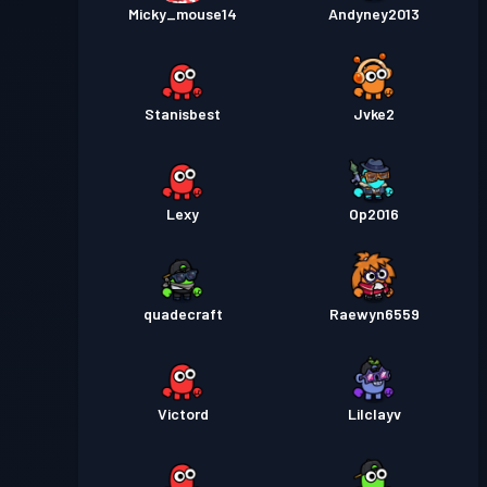
Micky_mouse14
Andyney2013
Stanisbest
Jvke2
Lexy
Op2016
quadecraft
Raewyn6559
Victord
Lilclayv