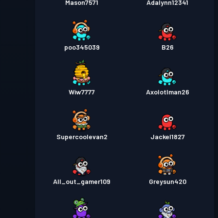
Mason7571
Adalynn12341
poo345039
B26
Wiw7777
Axolotlman26
Supercoolevan2
Jackel1827
All_out_gamer109
Greysun420