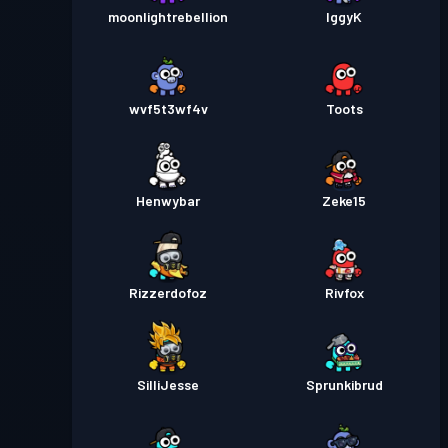
moonlightrebellion
IggyK
wvf5t3wf4v
Toots
Henwybar
Zeke15
Rizzerdofoz
Rivfox
SilliJesse
Sprunkibrud