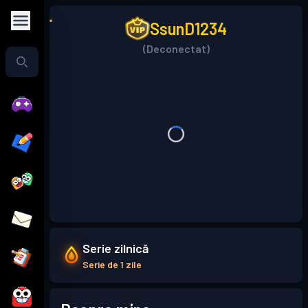
SsunD1234
(Deconectat)
Serie zilnică
Serie de 1 zile