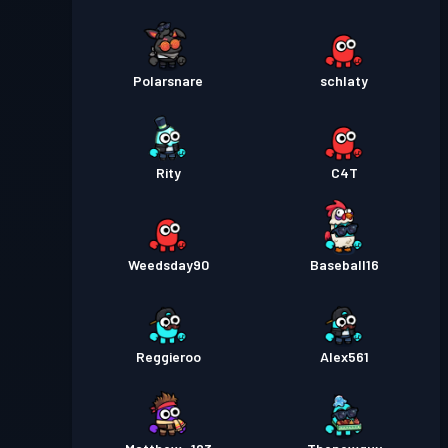
Polarsnare
schlaty
Rity
C4T
Weedsday90
Baseball16
Reggieroo
Alex561