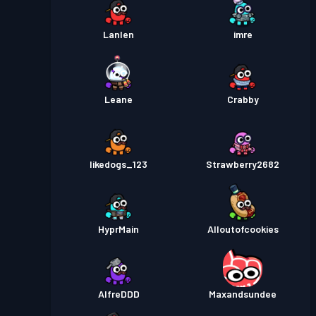
Lanlen
imre
Leane
Crabby
likedogs_123
Strawberry2682
HyprMain
Alloutofcookies
AlfreDDD
Maxandsundee