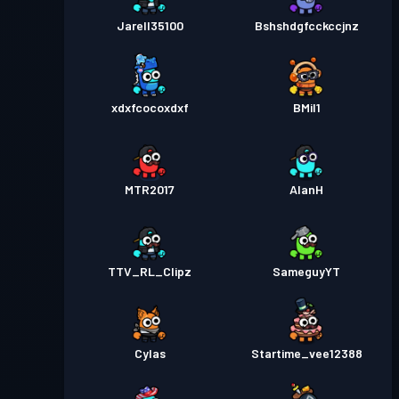
Jarell35100
Bshshdgfcckccjnz
xdxfcocoxdxf
BMil1
MTR2017
AlanH
TTV_RL_Clipz
SameguyYT
Cylas
Startime_vee12388