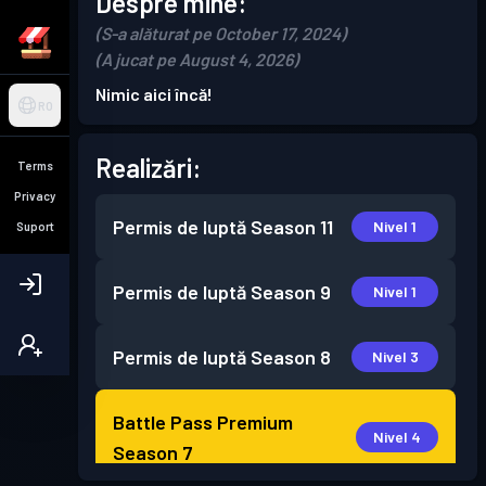
Despre mine:
(S-a alăturat pe October 17, 2024)
(A jucat pe August 4, 2026)
Nimic aici încă!
RO
Realizări:
Terms
Privacy
Permis de luptă
Season 11
Nivel 1
Suport
Permis de luptă
Season 9
Nivel 1
Permis de luptă
Season 8
Nivel 3
Battle Pass Premium
Nivel 4
Season 7