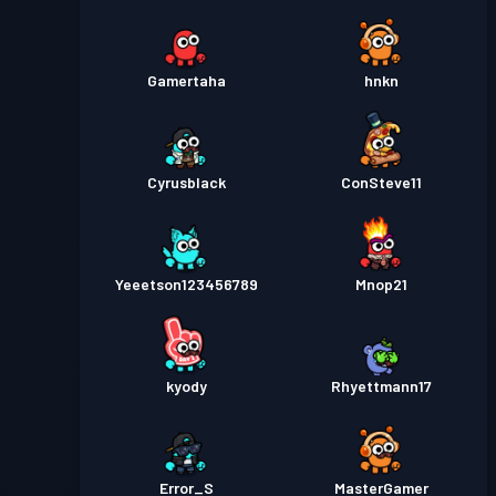
Gamertaha
hnkn
Cyrusblack
ConSteve11
Yeeetson123456789
Mnop21
kyody
Rhyettmann17
Error_S
MasterGamer