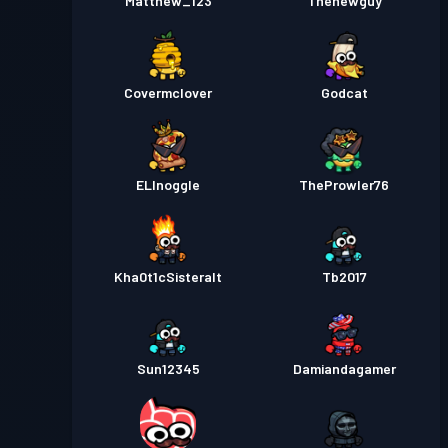
Matthew_123
Thenewguy
Covermclover
Godcat
ELInoggle
TheProwler76
Kha0t1cSisteralt
Tb2017
Sun12345
Damiandagamer