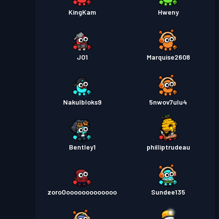
KingKam
Hweny
JO1
Marquise2608
Nakulbloks9
5nwov7ulu4
Bentley1
philliptrudeau
zoroOooooooooooooo
Sundee135