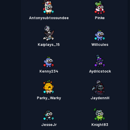
Antonysubtossundee
Pinke
Kaiplays_15
Willcules
Kenny234
Aydricstock
Parky_Warky
JaydennH
JesseJr
Knight83