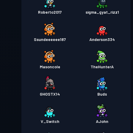
Roberto2017
sigma_gyat_rizz1
Ssundeeeeee187
Anderson334
Masoncole
TheHunterA
GHOSTX14
Buds
V_Switch
AJohn