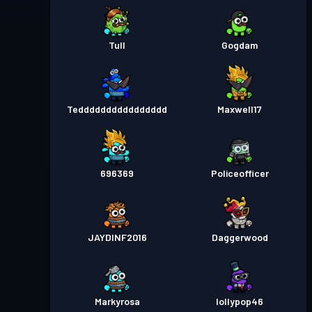
Tull
Gogdam
Tedddddddddddddddd
Maxwell17
696369
Policeofficer
JAYDINF2016
Daggerwood
Markyrosa
lollypop46