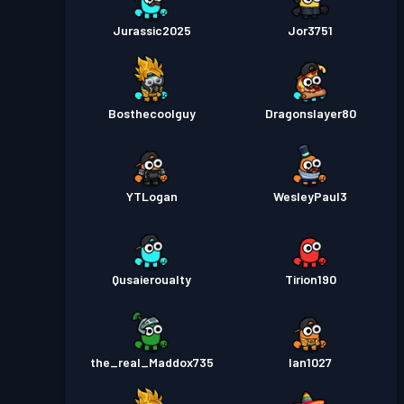
Jurassic2025
Jor3751
Bosthecoolguy
Dragonslayer80
YTLogan
WesleyPaul3
Qusaieroualty
Tirion190
the_real_Maddox735
Ian1027