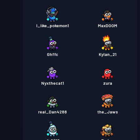
I_like_pokemon1
MaxDOOM
Ghffc
Kylan_21
Nyxthecat1
zura
real_Dan4288
the_Jaws