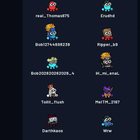
real_Thomas675
Erudhd
Bob12744698238
Ripper_b9
Bob202620262026_4
iH_mi_enaL
Toilit_flush
MelTM_2167
Darthkaos
Wrw