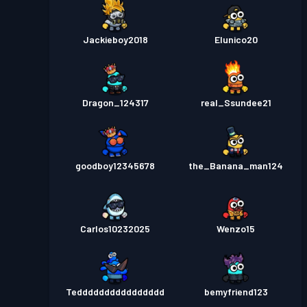
Jackieboy2018
Elunico20
Dragon_124317
real_Ssundee21
goodboy12345678
the_Banana_man124
Carlos10232025
Wenzo15
Tedddddddddddddddd
bemyfriend123