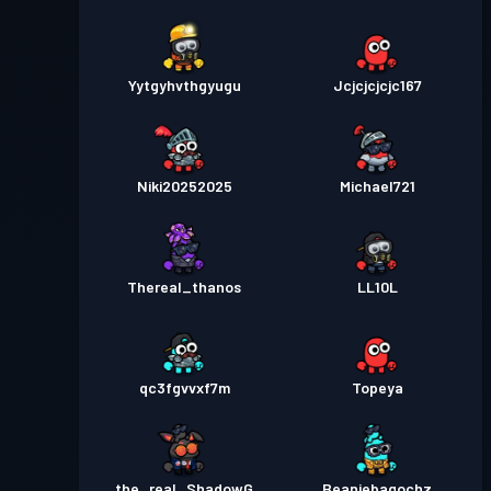
Yytgyhvthgyugu
Jcjcjcjcjc167
Niki20252025
Michael721
Thereal_thanos
LL10L
qc3fgvvxf7m
Topeya
the_real_ShadowG
Beaniebagochz