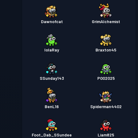
Dawnofcat
GrimAlchemist
lolaRay
Braxton45
SSunday143
P002025
BenL16
Spiderman4402
Foot_Dab_SSundee
Liam825