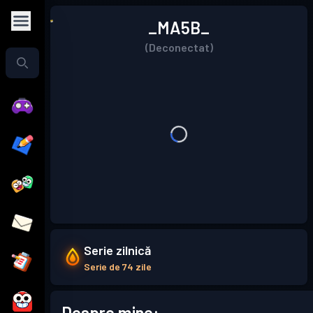
_MA5B_
(Deconectat)
Serie zilnică
Serie de 74 zile
Despre mine: