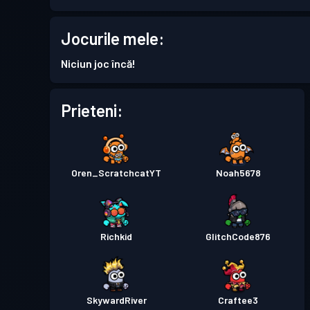
Battle Pass Premium
Season 7
Jocurile mele:
Permis de luptă
Season 6
Niciun joc încă!
Permis de luptă
Season 5
Prieteni:
Permis de luptă
Season 4
Oren_ScratchcatYT
Noah5678
Permis de luptă
Season 3
Permis de luptă
Season 2
Richkid
GlitchCode876
Permis de luptă
Season 1
SkywardRiver
Craftee3