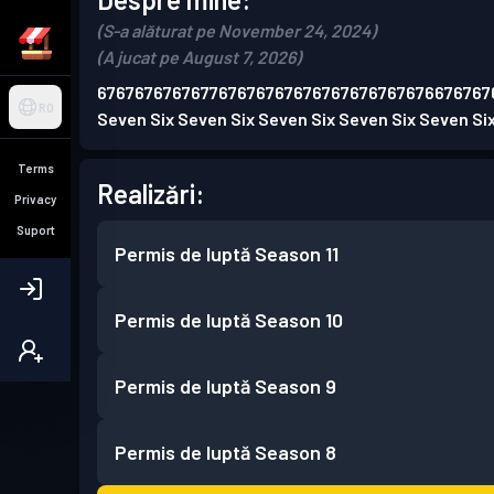
(S-a alăturat pe November 24, 2024)
(A jucat pe August 7, 2026)
676767676767767676767676767676767676676767
RO
Seven Six Seven Six Seven Six Seven Six Seven Si
Terms
Realizări:
Privacy
Suport
Permis de luptă
Season 11
Permis de luptă
Season 10
Permis de luptă
Season 9
Permis de luptă
Season 8