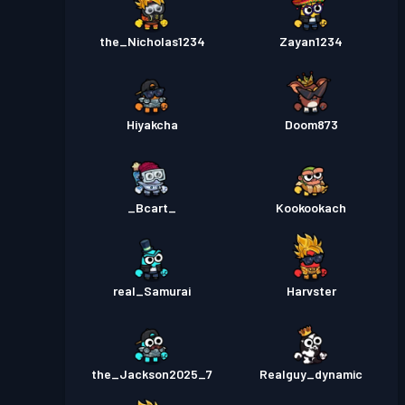
the_Nicholas1234
Zayan1234
Hiyakcha
Doom873
_Bcart_
Kookookach
real_Samurai
Harvster
the_Jackson2025_7
Realguy_dynamic