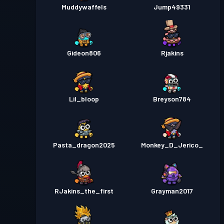
Muddywaffels
Jump49331
Gideon806
Rjakins
Lil_bloop
Breyson784
Pasta_dragon2025
Monkey_D_Jerico_
RJakins_the_first
Grayman2017