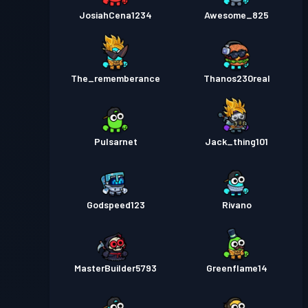
JosiahCena1234
Awesome_825
The_rememberance
Thanos230real
Pulsarnet
Jack_thing101
Godspeed123
Rivano
MasterBuilder5793
Greenflame14