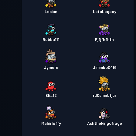
Lesion
LetoLegacy
Bubba111
Fjfjfhfhfh
Jymere
Jimmbo0416
Eli_12
rd0smnbtjcr
Mahirluffy
Ashthekingofrage