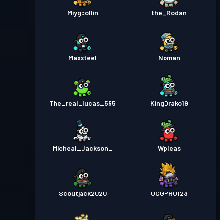
Miygcollin
the_Rodan
Maxsteel
Noman
The_real_lucas_555
KingDrako19
Micheal_Jackson_
Wpleas
Scoutjack2020
OCGPRO123