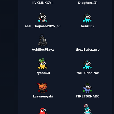
IIVXLINKXVII
Stephen_31
real_Dogman2025_51
henr682
AchillesPlayz
the_Baba_pro
Ryan830
the_OrionPax
Izayaengaki
F1RET0RNAD0