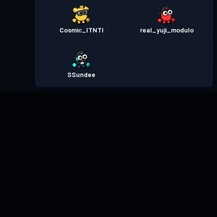
Cosmic_ITNTI
real_yuji_modulo
SSundee