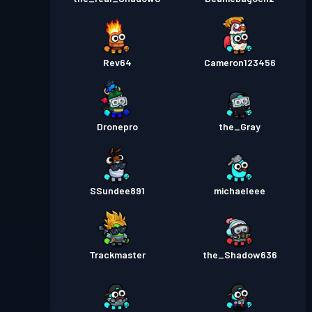
Rev64
Cameron123456
Dronepro
the_Gray
SSundee891
michaeleee
Trackmaster
the_Shadow636