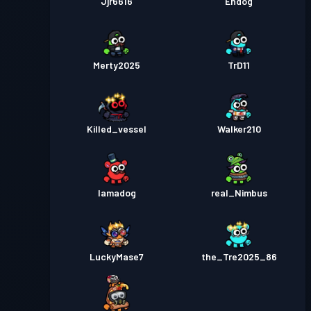
Jjr6616
Endog
Merty2025
TrD11
Killed_vessel
Walker210
Iamadog
real_Nimbus
LuckyMase7
the_Tre2025_86