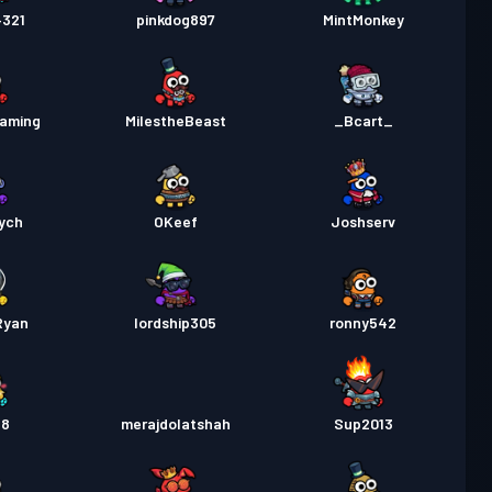
4321
pinkdog897
MintMonkey
aming
MiIestheBeast
_Bcart_
ych
OKeef
Joshserv
Ryan
lordship305
ronny542
88
merajdolatshah
Sup2013