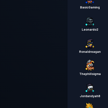
BasicGaming
Leonardo2
Ronaldreagan
Thephillsigma
Jordandyah8