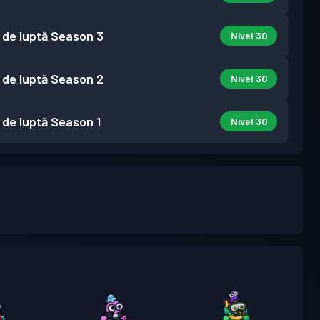
 de luptă
Season 3
Nivel 30
 de luptă
Season 2
Nivel 30
 de luptă
Season 1
Nivel 30