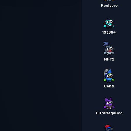
Peelypro
193664
NPY2
Centi
UltraMegaGod