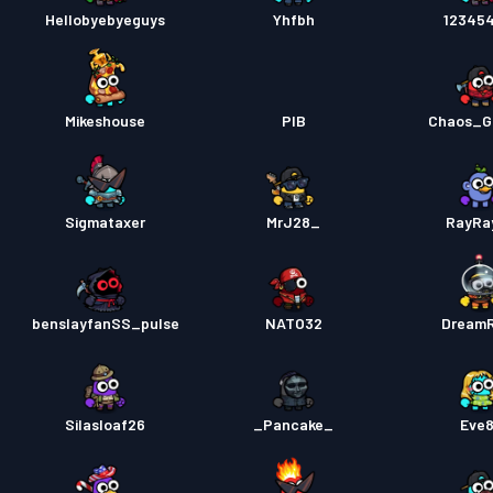
Hellobyebyeguys
Yhfbh
12345
Mikeshouse
PIB
Chaos_G
Sigmataxer
MrJ28_
RayRa
benslayfanSS_pulse
NATO32
Dream
Silasloaf26
_Pancake_
Eve