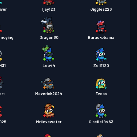
iver
Ijay123
Jiggles223
nnoying
Dragon80
Barackobama
M31
Leo44
Zell1120
ert
Maverick2024
Evess
025
Mrilovewater
Giselle19463