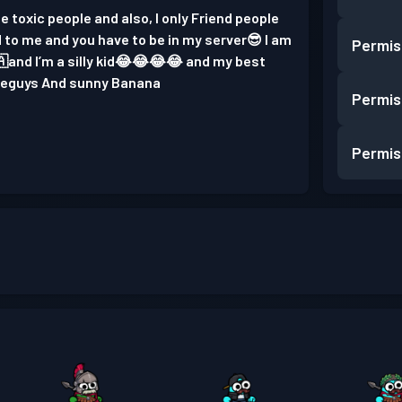
e toxic people and also, I only Friend people
 to me and you have to be in my server😎 I am
Permis
and I’m a silly kid😂😂😂😂 and my best
byeguys And sunny Banana
Permis
Permis