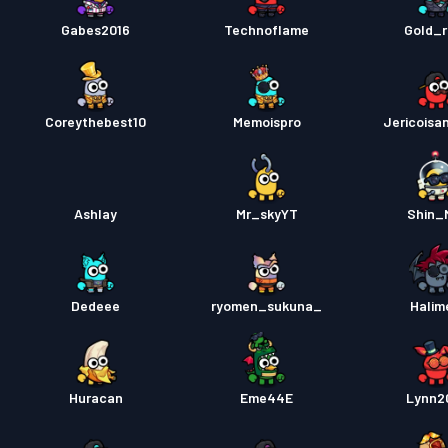
Gabes2016
Technoflame
Gold_r
Coreythebest10
Memoispro
Jericoisa
Ashlay
Mr_skyYT
Shin_
Dedeee
ryomen_sukuna_
Halim
Huracan
Eme44E
Lynn2