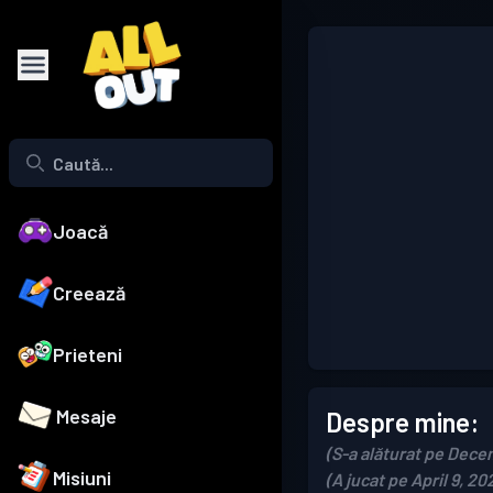
Joacă
Creează
Prieteni
Mesaje
Despre mine:
(S-a alăturat pe Dece
Misiuni
(A jucat pe April 9, 20