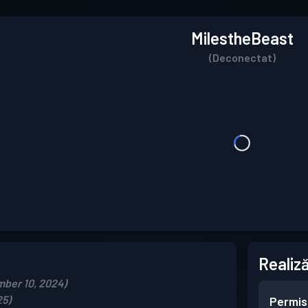
MilestheBeast
(Deconectat)
Realiză
mber 10, 2024)
25)
Permis