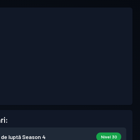
ri:
 de luptă
Season 4
Nivel 30