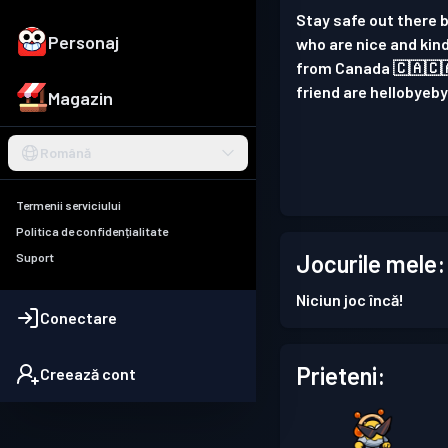
Stay safe out there b
Personaj
who are nice and kind
from Canada 🇨🇦🇨🇦
friend are hellobye
Magazin
Română
Termenii serviciului
Politica de confidențialitate
Jocurile mele:
Suport
Niciun joc încă!
Conectare
Prieteni:
Creează cont