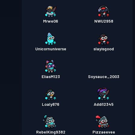
Mrwe06
NWU2958
Unicornuniverse
slayisgood
EliasM123
Soysauce_2003
Loaly676
Addi12345
RebelKing9382
Pizzaeevee