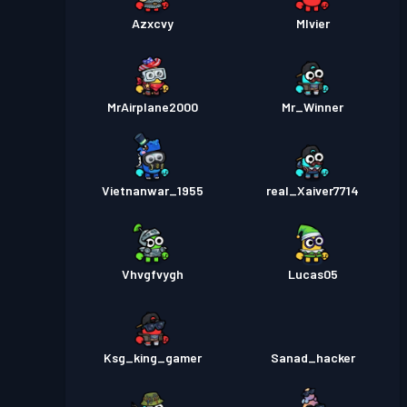
Azxcvy
Mlvier
MrAirplane2000
Mr_Winner
Vietnanwar_1955
real_Xaiver7714
Vhvgfvygh
Lucas05
Ksg_king_gamer
Sanad_hacker