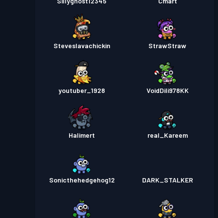
Sillyghost12345
Cmart
Steveslavachickin
StrawStraw
youtuber_1928
VoidDili978KK
Halimert
real_Kareem
Sonicthehedgehog12
DARK_STALKER