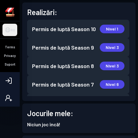
Realizări:
Permis de luptă
Season 10
Nivel 1
RO
Permis de luptă
Season 9
Nivel 3
Terms
Privacy
Suport
Permis de luptă
Season 8
Nivel 3
Permis de luptă
Season 7
Nivel 6
Permis de luptă
Season 6
Nivel 2
Jocurile mele:
Permis de luptă
Season 5
Nivel 2
Niciun joc încă!