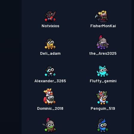
Notvixios
FisherMonKai
Deli_adam
the_Ares2025
Alexander_3265
Fluffy_gemini
Dominic_2018
Penguin_519