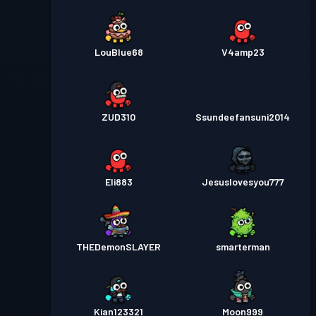
LouBlue68
V4amp23
ZUD310
Ssundeefansuni2014
Eli883
Jesuslovesyou777
THEDemonSLAYER
smarterman
Kian123321
Moon999