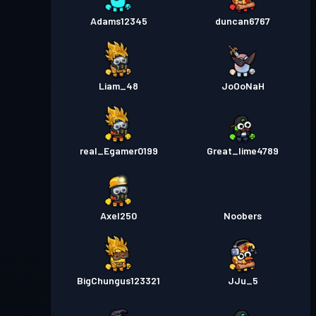
Adams12345
duncan6767
Liam_48
JoOoNaH
real_Egamer0199
Great_lime4789
Axel250
Noobers
BigChungus123321
JJu_5