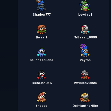
Shadow777
Lewfire9
Qweerf
MrBeast_6000
ssundeedudhe
Veyron
TeenLion0817
zw9uen201nm
theacc
Deimianthekiller