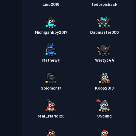
Linc2016
tedproisback
Michiganboy2017
Dabmaster000
MathewF
Werty344
Solomon17
Koop2018
real_Mario128
S5pling