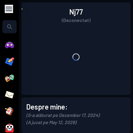
Nj77
(Deconectat)
Despre mine:
(S-a alăturat pe December 17, 2024)
(A jucat pe May 12, 2026)