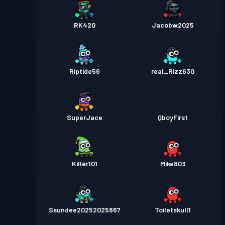
RK420
Jacobw2025
Riptide56
real_Rizz630
SuperJace
QboyFirst
Killer101
Mike803
Ssundee20252025867
Toiletskull1