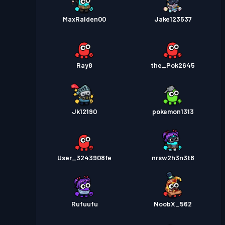
MaxRalden00
Jake123537
Ray8
the_Pok2645
Jk12190
pokemon1313
User_3243908fe
nrsw2h3n3t8
Rufuufu
NoobX_562