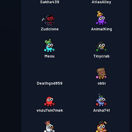
Sakha439
AtlasAlley
Zudclone
AnimalKing
Meou
Tinycrab
Deathgod859
obbi
vnzu7sm7mek
Arsha741