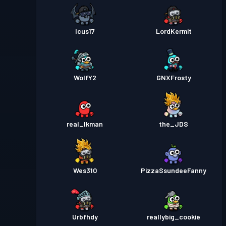
Icus17
LordKermit
WolfY2
GNXFrosty
real_Ikman
the_JDS
Wes310
PizzaSsundeeFanny
Urbfhdy
reallybig_cookie