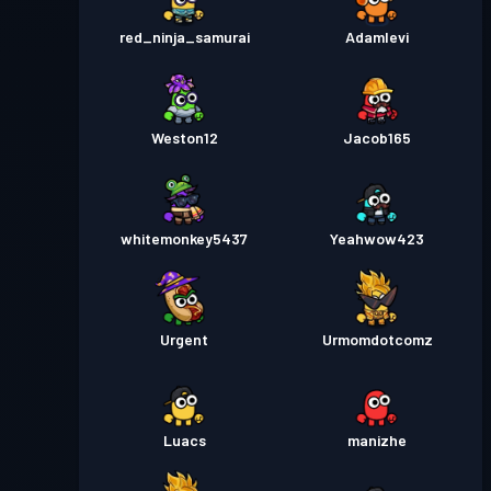
red_ninja_samurai
Adamlevi
Weston12
Jacob165
whitemonkey5437
Yeahwow423
Urgent
Urmomdotcomz
Luacs
manizhe