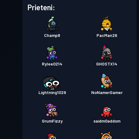
Permis de luptă
Season 4
Nivel 1
Prieteni:
Permis de luptă
Season 2
Nivel 1
Champ8
PacMan26
Permis de luptă
Season 1
Nivel 1
Rylee0214
GHOSTX14
Lightning1029
NoNamerGamer
GrumFizzy
saidm0addsm