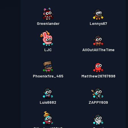
Greenlander
Lennys67
LJC
AllOutAllTheTime
Phoenixfire_465
Matthew26767898
Luis6682
ZAPPY609