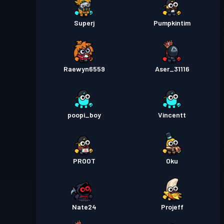
Superj
Pumpkintim
Raewyn6559
Aser_31116
poopi_boy
Vincentt
PROOT
Oku
Nate24
Projeff