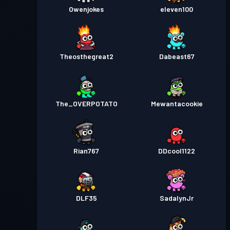
Owenjokes
eleven100
Theosthegreat2
Dabeast67
The_OVERPOTATO
Mewantacookie
Rian767
DDcool1122
DLF35
SadalynJr