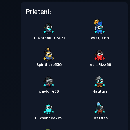
Prieteni:
J_Gotchu_U6081
v4etjlfinn
Spirithero530
real_Rizz69
Jaylon459
Nauture
Iluvsundee222
Jrattles