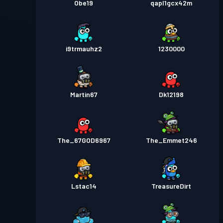
Obe19
qapl1gcx42m
i9trmauhz2
1230000
Martin67
Dk12198
The_67GOD6967
The_Emmet246
Lstac14
TreasureDirt