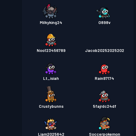
Milkyking24
O898v
Noo123456789
Jacob20252025202
Lt_isiah
Rain97174
Crustybunns
5fajrdc24df
Liam2025642
Soccerpokemon