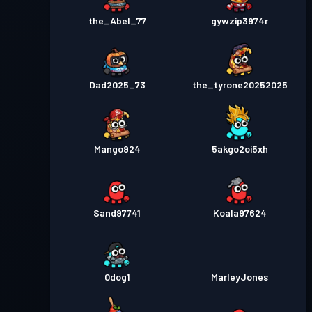
the_Abel_77
gywzip3974r
Dad2025_73
the_tyrone20252025
Mango924
5akgo2oi5xh
Sand97741
Koala97624
0dog1
MarleyJones