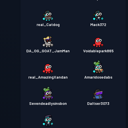
real_Catdog
Mack372
DA_OG_GOAT_JamMan
Voidablepark865
real_AmazingXandan
Amaridosedabs
Sevendeadlysinsbon
Daltser3073