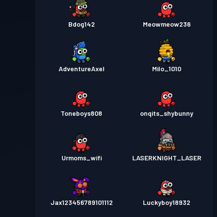
Bdog142
Meowmeow236
AdventureAxel
Milo_1010
Toneboys808
onqits_shybunny
Urmoms_wifi
LASERKNIGHT_LASER
Jax123456789101112
Luckyboy18932