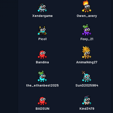
Xendergame
Owen_avery
Pico1
Foxy_21
Bandina
Animalking27
the_ethanbest2025
SunD2025964
BADSUN
Kind3479