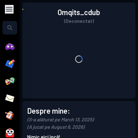
Omqits_cdub
(Deconectat)
Despre mine:
(S-a alăturat pe March 13, 2025)
(A jucat pe August 6, 2026)
Nimic aici încă!