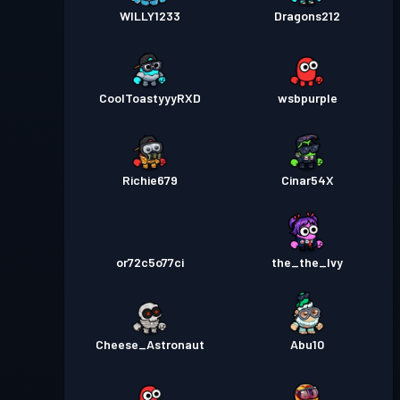
WILLY1233
Dragons212
CoolToastyyyRXD
wsbpurple
Richie679
Cinar54X
or72c5o77ci
the_the_Ivy
Cheese_Astronaut
Abu10