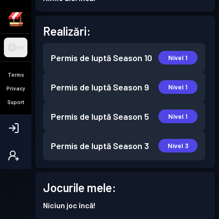
Realizări:
RO
Permis de luptă
Season 10
Nivel 1
Terms
Permis de luptă
Season 9
Nivel 1
Privacy
Suport
Permis de luptă
Season 5
Nivel 1
Permis de luptă
Season 3
Nivel 3
Jocurile mele:
Niciun joc încă!