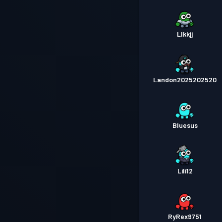
Llkkjj
Landon2025202520
Bluesus
Lili12
RyRex9751