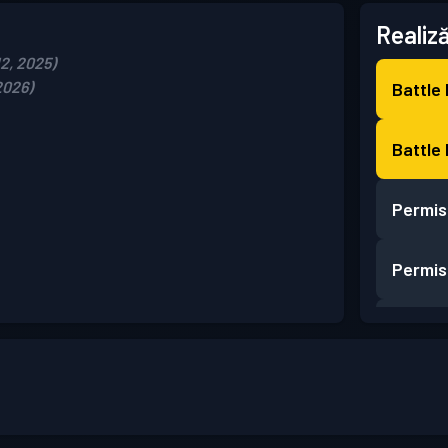
Realiză
12, 2025)
2026)
Battle
Battle
Permis
Permis
Permis
Permis