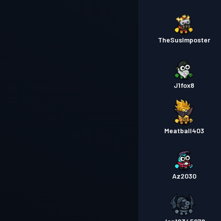
TheSusImposter
J1fox8
Meatball403
Az2030