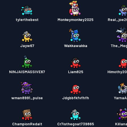
tylerthebest
Monkeymonkey2025
Real_joe
Jayw67
Wakkawakka
The_Meg
NINJAISMASSIVE67
Liam825
Himothy2
wman8991_pulse
Jdgbbfkfvfhfh
YarnaA
ChampionRedalt
Cr7isthegoat739865
Killan