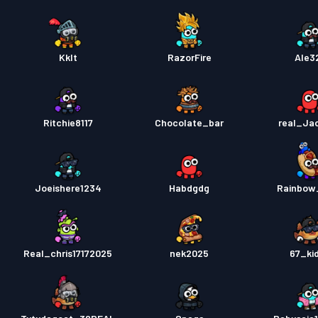
Kklt
RazorFire
Ale3
Ritchie8117
Chocolate_bar
real_Ja
Joeishere1234
Habdgdg
Rainbow
Real_chris17172025
nek2025
67_ki