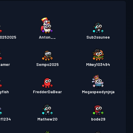
 de luptă
Season 4
Nivel 6
20252025
Anton__
Sub2ssunee
amer
Sempo2025
Mikey103494
yfish
FredderDaBear
Megaspeedynjnja
ff1234
Mathew20
bode29