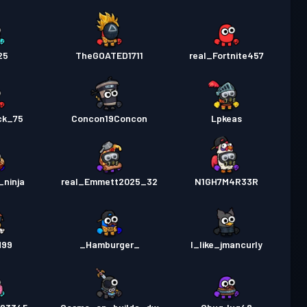
25
TheGOATED1711
real_Fortnite457
ck_75
Concon19Concon
Lpkeas
_ninja
real_Emmett2025_32
N1GH7M4R33R
d99
_Hamburger_
I_like_jmancurly