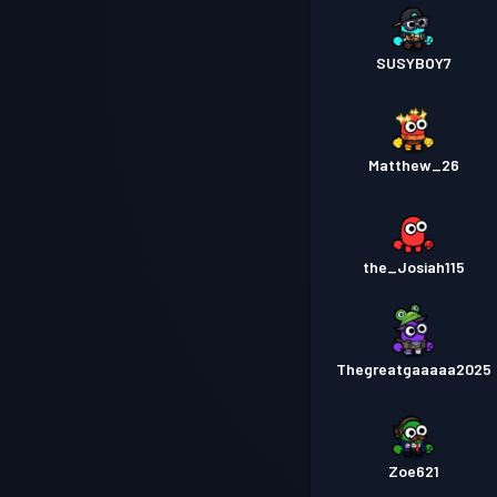
SUSYBOY7
Matthew_26
the_Josiah115
Thegreatgaaaaa2025
Zoe621