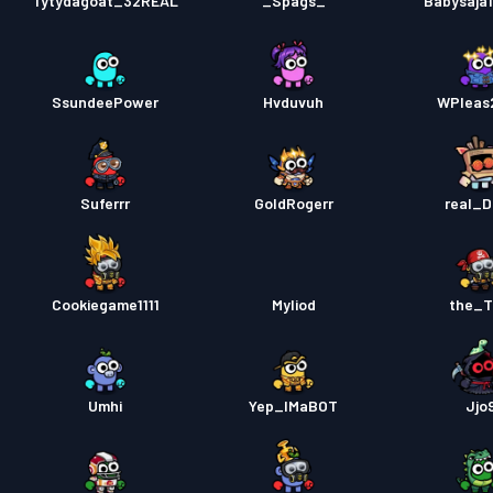
Tytydagoat_32REAL
_Spags_
Babysaja
SsundeePower
Hvduvuh
WPleas
Suferrr
GoldRogerr
real_
Cookiegame1111
Myliod
the_T
Umhi
Yep_IMaBOT
Jjo