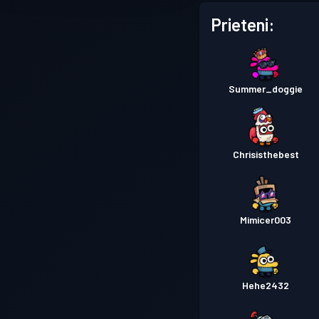
Prieteni:
Summer_doggie
Chrisisthebest
Mimicer003
Hehe2432