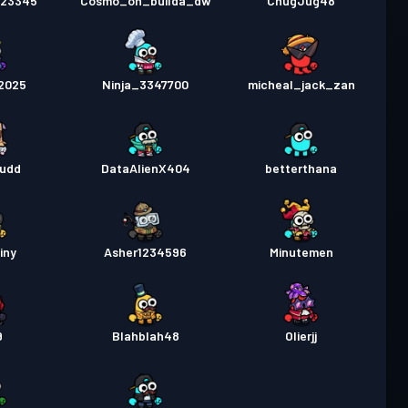
123345
Cosmo_on_builda_dw
ChugJug48
2025
Ninja_3347700
micheal_jack_zan
Dudd
DataAlienX404
betterthana
iny
Asher1234596
Minutemen
9
Blahblah48
Olierjj