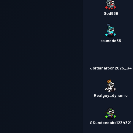
God886
ssundde55
Jordanarpon2025_34
Realguy_dynamic
SSundeedabs1234321