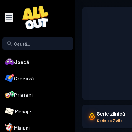
Joacă
Creează
Prieteni
Mesaje
Serie zilnică
Serie de 7 zile
Misiuni