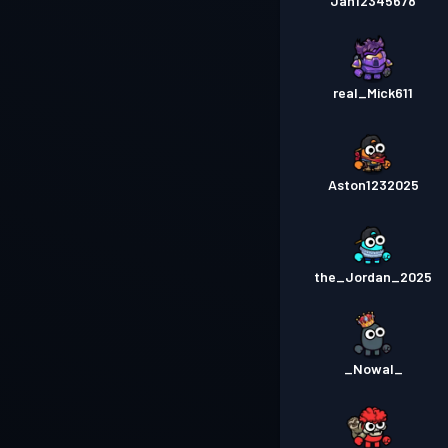
Jan12345678
real_Mick611
Aston1232025
the_Jordan_2025
_Nowal_