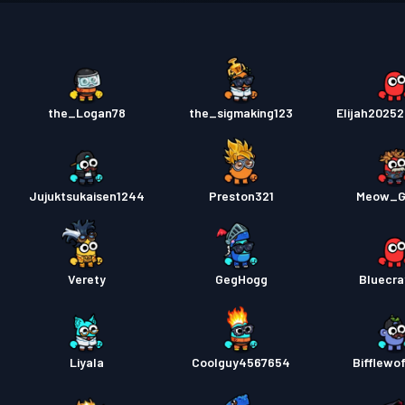
Permis
the_Logan78
the_sigmaking123
Elijah2025
Jujuktsukaisen1244
Preston321
Meow_G
Verety
GegHogg
Bluecra
Liyala
Coolguy4567654
Bifflewo