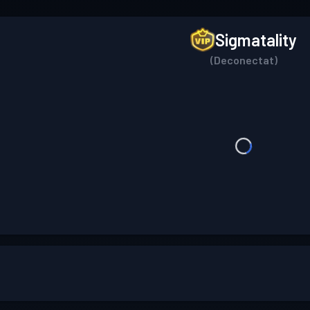
Sigmatality
(Deconectat)