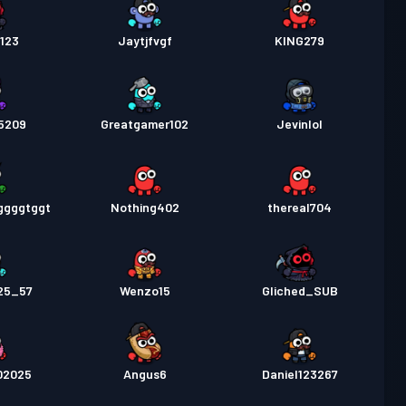
123
Jaytjfvgf
KING279
25209
Greatgamer102
Jevinlol
ggggtggt
Nothing402
thereal704
25_57
Wenzo15
Gliched_SUB
02025
Angus6
Daniel123267