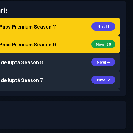
ri:
 Pass Premium
Season 11
Nivel 1
 Pass Premium
Season 9
Nivel 30
 de luptă
Season 8
Nivel 4
 de luptă
Season 7
Nivel 2
 de luptă
Season 6
Nivel 1
 de luptă
Season 5
Nivel 2