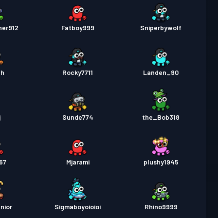
her912
Fatboy999
Sniperbywolf
ah
Rocky7711
Landen_90
j
Sunde774
the_Bob318
67
Mjarami
plushy1945
nior
Sigmaboyoioioi
Rhino9999