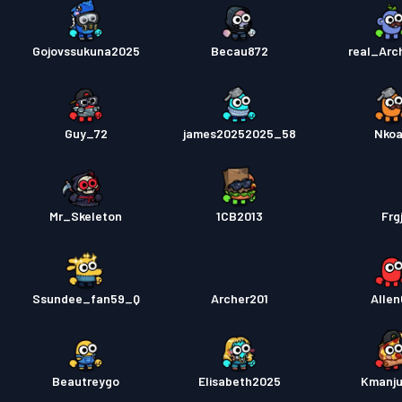
Gojovssukuna2025
Becau872
real_Arc
Guy_72
james20252025_58
Nko
Mr_Skeleton
1CB2013
Frg
Ssundee_fan59_Q
Archer201
Allen
Beautreygo
Elisabeth2025
Kmanju