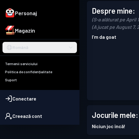
Despre mine:
Personaj
(S-a alăturat pe April 
(A jucat pe August 7, 
Magazin
I’m da goat
Română
Termenii serviciului
Politica de confidențialitate
Suport
Conectare
Jocurile mele:
Creează cont
Niciun joc încă!