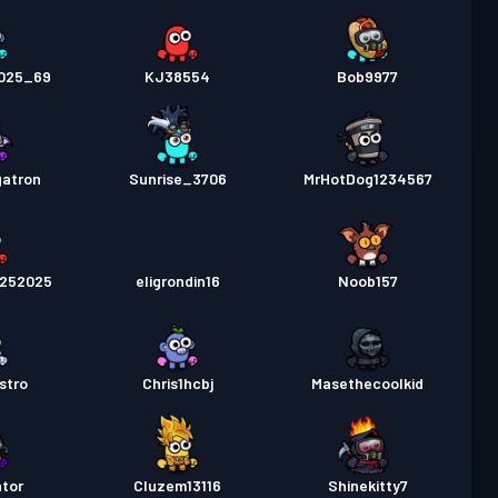
2025_69
KJ38554
Bob9977
atron
Sunrise_3706
MrHotDog1234567
0252025
eligrondin16
Noob157
stro
Chris1hcbj
Masethecoolkid
ator
Cluzem13116
Shinekitty7