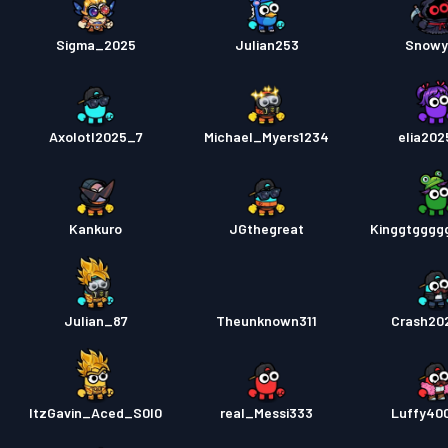
Sigma_2025
Julian253
Snowy
Axolotl2025_7
Michael_Myers1234
elia20
Kankuro
JGthegreat
Kinggtgggg
Julian_87
Theunknown311
Crash20
ItzGavin_Aced_S0l0
real_Messi333
Luffy40