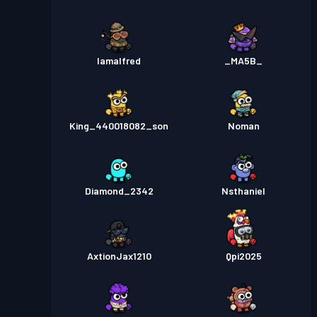
Iamalfred
_MA5B_
King_440018082_son
Noman
Diamond_2342
Nsthaniel
AxtionJax1210
Qpi2025