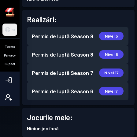
Realizări:
RO
Permis de luptă
Season 9
Nivel 5
Terms
Permis de luptă
Season 8
Nivel 8
Privacy
Suport
Permis de luptă
Season 7
Nivel 17
Permis de luptă
Season 6
Nivel 7
Jocurile mele:
Niciun joc încă!