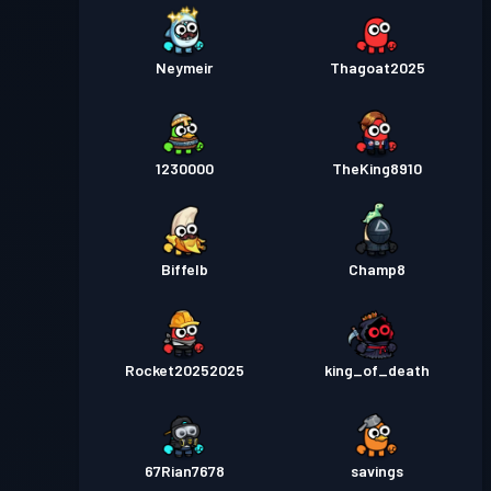
Neymeir
Thagoat2025
1230000
TheKing8910
Biffelb
Champ8
Rocket20252025
king_of_death
67Rian7678
savings