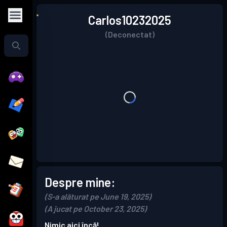
Carlos10232025
(Deconectat)
Despre mine:
(S-a alăturat pe June 19, 2025)
(A jucat pe October 23, 2025)
Nimic aici încă!