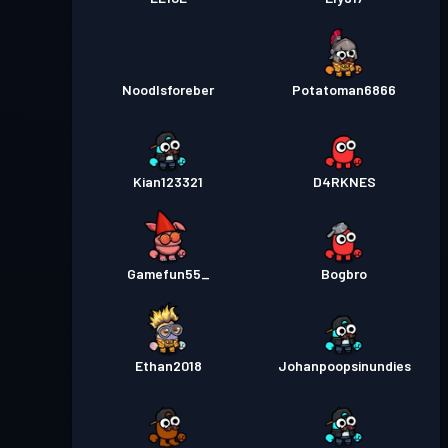
Noodlsforeber
Potatoman6866
Kian123321
D4RKNES
Gamefun55_
Bogbro
Ethan2018
Johanpoopsinundies