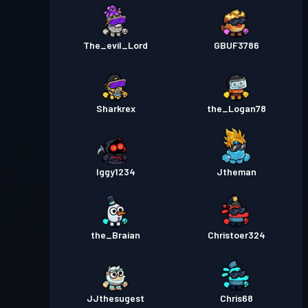
The_evil_Lord
GBUF3786
Sharkrex
the_Logan78
Iggy1234
Jtheman
the_Braian
Christoer324
JJthesugest
Chris68