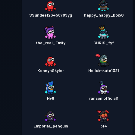
SSundee123456789yg
happy_happy_boi50
the_real_Emily
CHRIS_fyf
KennynSkyler
Helloimkate1321
Hv8
ransomofficial1
Emporial_penguin
314