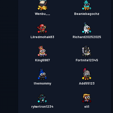
Wenbu__
Beaniebagochz
Lilredmohak83
Richard20252025
King6967
Fortnite12345
themommy
Add55123
rykertron1234
eli1