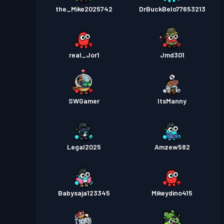
the_Mike2025742
DrBuckBelo77653213
real_Jor1
Jmd301
SWGamer
ItsManny
Legal2025
Amzew582
Babysaja123345
Mikeydino415