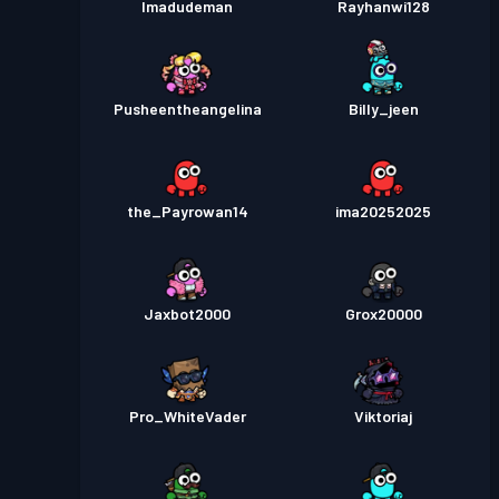
Imadudeman
Rayhanwi128
Pusheentheangelina
Billy_jeen
the_Payrowan14
ima20252025
Jaxbot2000
Grox20000
Pro_WhiteVader
Viktoriaj