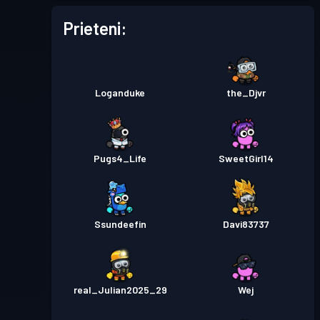
Prieteni:
Loganduke
the_Djvr
Pugs4_Life
SweetGirl14
Ssundeefin
Davi83737
real_Julian2025_29
Wej