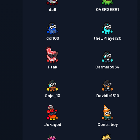
da6
OVERSEER1
dol100
the_Player20
Ptak
Carmelo964
Gojo_13
Davidle1510
Jukegod
Cone_boy