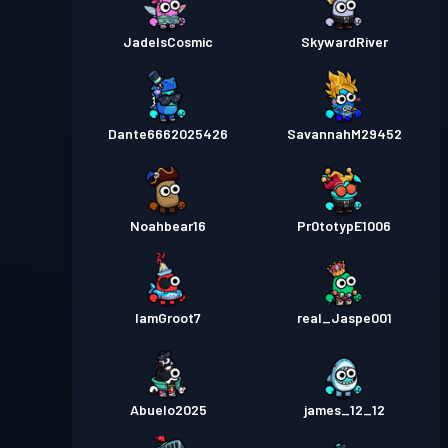
JadeIsCosmic
SkywardRiver
Dante6662025426
SavannahM29452
Noahbear16
Pr0totypE1006
IamGroot7
real_Jaspe001
Abuelo2025
james_12_12