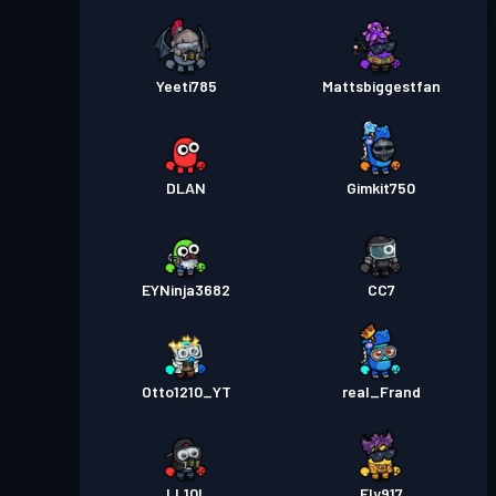
Yeeti785
Mattsbiggestfan
DLAN
Gimkit750
EYNinja3682
CC7
Otto1210_YT
real_Frand
LL10L
Ely917