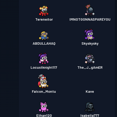
Tereneitor
IMNOTGONNASPAREYOU
ABDULLAHAQ
Skyskysky
Locustknight117
The_J_gAmER
Falcon_Montu
Kave
Ethan120
Isabella777