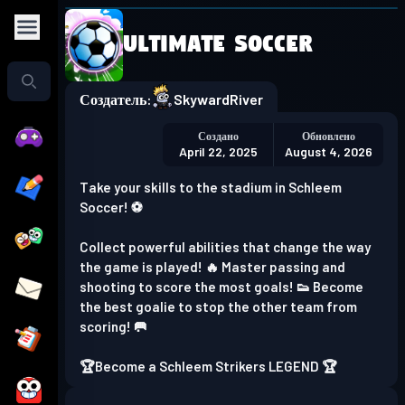
Ultimate Soccer
Play in the app
Get the App
Создатель:
SkywardRiver
Создано
Обновлено
April 22, 2025
August 4, 2026
Take your skills to the stadium in Schleem
Soccer! ⚽
Collect powerful abilities that change the way
the game is played! 🔥 Master passing and
shooting to score the most goals! 👟 Become
the best goalie to stop the other team from
scoring! 🥅
🏆Become a Schleem Strikers LEGEND 🏆