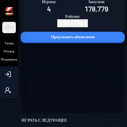
Игроки
Запусков
4
178,779
Рейтинг
94
%
6
%
RU
Предложить обновление
Terms
Privacy
Поддержка
ИГРАТЬ СЛЕДУЮЩЕЕ