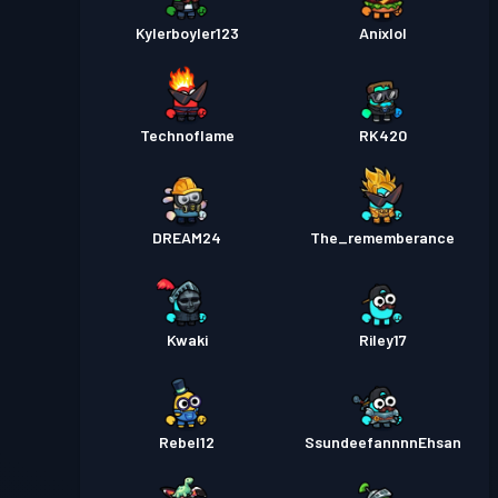
Kylerboyler123
Anixlol
Technoflame
RK420
DREAM24
The_rememberance
Kwaki
Riley17
Rebel12
SsundeefannnnEhsan