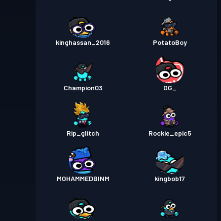
kinghassan_2016
PotatoBoy
Champion03
OG_
Rip_glitch
Rockie_epic5
MOHAMMEDBINM
kingbob17