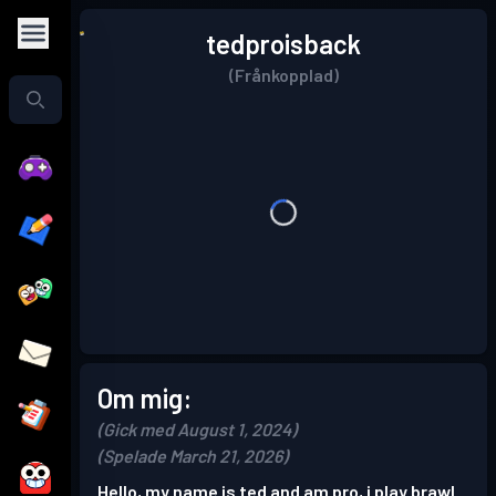
tedproisback
(Frånkopplad)
Om mig:
(Gick med August 1, 2024)
(Spelade March 21, 2026)
Hello, my name is ted and am pro, i play brawl