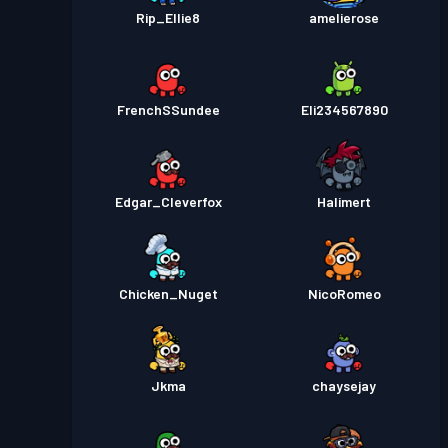
Rip_Ellie8
amelierose
FrenchSSundee
Eli234567890
Edgar_Cleverfox
Halimert
Chicken_Nuget
NicoRomeo
Jkma
chaysejay