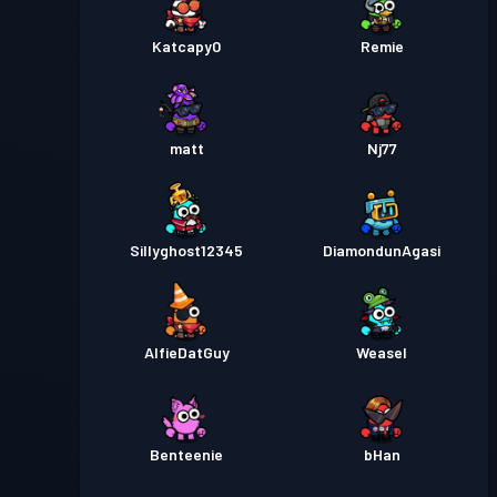
Katcapy0
Remie
matt
Nj77
Sillyghost12345
DiamondunAgasi
AlfieDatGuy
Weasel
Benteenie
bHan