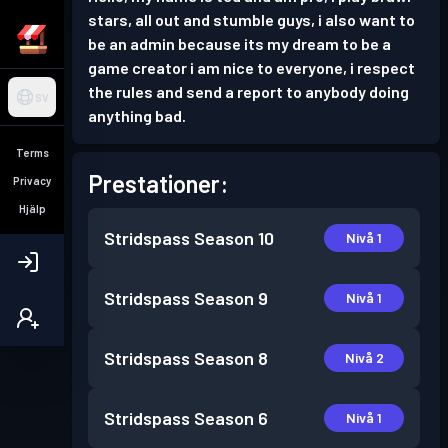
stars, all out and stumble guys, i also want to
be an admin because its my dream to be a
game creator i am nice to everyone, i respect
the rules and send a report to anybody doing
SV
anything bad.
Terms
Prestationer:
Privacy
Hjälp
Stridspass
Season 10
Nivå 1
Stridspass
Season 9
Nivå 1
Stridspass
Season 8
Nivå 2
Stridspass
Season 6
Nivå 1