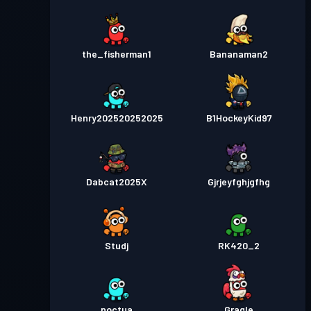
the_fisherman1
Bananaman2
Henry202520252025
B1HockeyKid97
Dabcat2025X
Gjrjeyfghjgfhg
Studj
RK420_2
noctua
Gragle