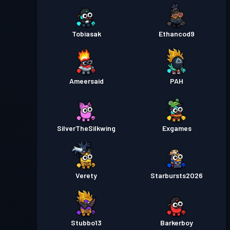
Tobiasak
Ethancod9
Ameersaid
PAH
SilverTheSilkwing
Exgames
Verety
Starbursts2O26
Stubbo13
Barkerboy