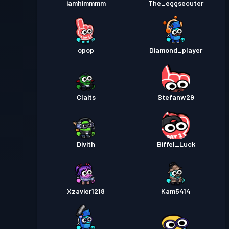
iamhimmmm
The_eggsecuter
opop
Diamond_player
Claits
Stefanw29
Divith
Biffel_Luck
Xzavier1218
Kam5414