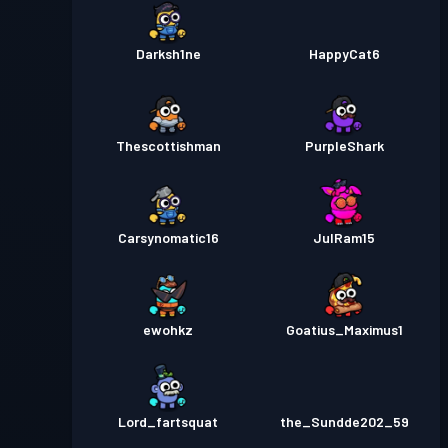
Darksh1ne
HappyCat6
Thescottishman
PurpleShark
Carsynomatic16
JulRam15
ewohkz
Goatius_Maximus1
Lord_fartsquat
the_Sundde202_59