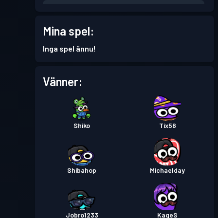
Stridspass
Season 5
Nivå 6
Mina spel:
Stridspass
Season 4
Nivå 6
Inga spel ännu!
Stridspass
Season 3
Nivå 14
Vänner:
Stridspass
Season 2
Nivå 2
Shiko
Tix56
Shibahop
Michaelday
Jobro1233
KageS