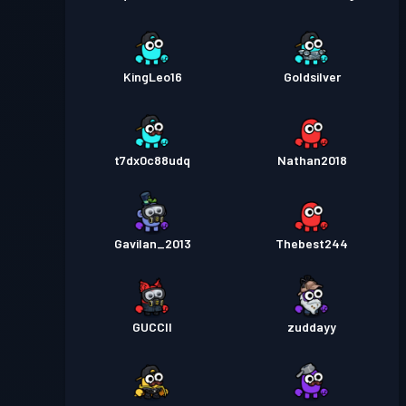
KingLeo16
Goldsilver
t7dx0c88udq
Nathan2018
Gavilan_2013
Thebest244
GUCCII
zuddayy