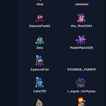
kitai
Jamesan
DeaconFunk2
the_Mom7264
Oslu
MaderMan2025
Cyancrafter
SSUNDEE_FAN679
Calic707
I_equal_fluffynes