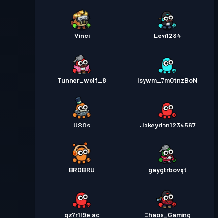
Vinci
Levi1234
Tunner_wolf_8
lsywm_7m0tnzBoN
USOs
Jakeydon1234567
BROBRU
gaygtrbovqt
qz7r1l9elac
Chaos_Gaming