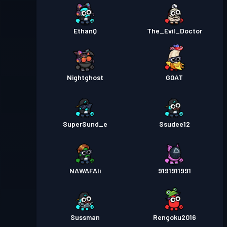
EthanQ
The_Evil_Doctor
Nightghost
G0AT
SuperSund_e
Ssudee12
NAWAFAli
9191911991
Sussman
Rengoku2016