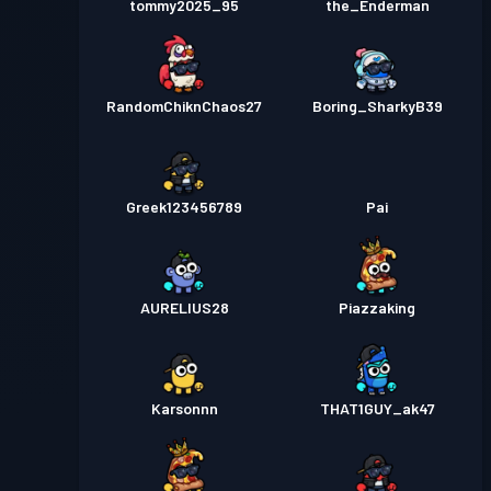
tommy2025_95
the_Enderman
RandomChiknChaos27
Boring_SharkyB39
Greek123456789
Pai
AURELIUS28
Piazzaking
Karsonnn
THAT1GUY_ak47