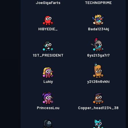
JoeGigaFarts
TECHNOPRIME
HIBYEDIE_
Bada1234kj
1ST_PRESIDENT
6ys2t3ga7r7
Lukiy
y2t26n6vkhi
PrincessLou
Copper_head1234_38