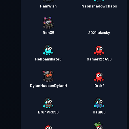
HamWish
Neonshadowchaos
Ben35
2021lukesky
Helloamikate8
Gamer123456
DylanHudsonDylanH
Drdrf
BruhVR096
Raul66