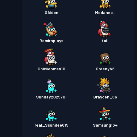
GAiden
Medanee_
Ramiroplays
fall
Chickenman10
Greeny46
Sunday2025701
Brayden_86
real_Ssundee615
Samsung134