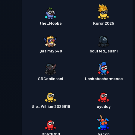
the_Noobe
Kuron2025
Qasim12348
scuffed_sushi
SRGcolinkool
Losboboshermanos
the_William2025819
uydduy
Dhbfbfhd
_bacon_