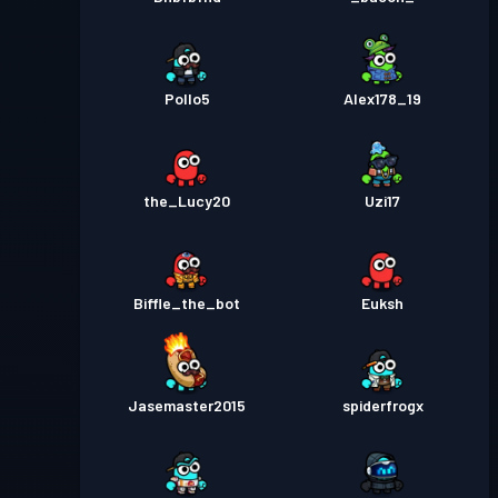
Pollo5
Alex178_19
the_Lucy20
Uzi17
Biffle_the_bot
Euksh
Jasemaster2015
spiderfrogx