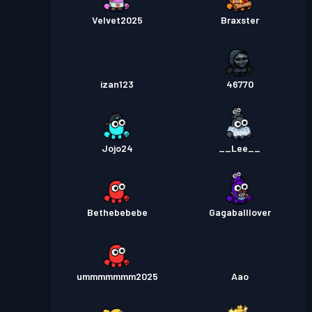
Velvet2025
Braxster
izan123
46770
Jojo24
__Lee__
Bethebebebe
Gagaballlover
ummmmmmm2025
Aao