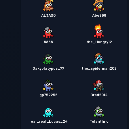
AL3AS0
Abe998
8888
the_Hungry12
Oakyplatypus_77
the_spiderman202
gp752256
Brad2014
real_real_Lucas_24
Telanthric