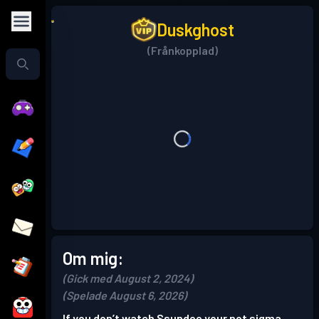
Duskghost
(Frånkopplad)
Om mig:
(Gick med August 2, 2024)
(Spelade August 6, 2026)
If you don’t watch Ssundee your not sigma