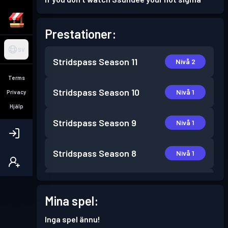
Prestationer:
SV
Stridspass
Season 11
Nivå 2
Terms
Stridspass
Season 10
Nivå 1
Privacy
Hjälp
Stridspass
Season 9
Nivå 1
Stridspass
Season 8
Nivå 1
Stridspass
Season 7
Nivå 1
Mina spel:
Stridspass
Season 6
Nivå 3
Inga spel ännu!