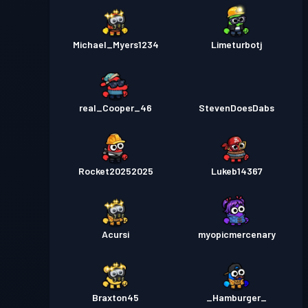
Michael_Myers1234
Limeturbotj
real_Cooper_46
StevenDoesDabs
Rocket20252025
Lukeb14367
Acursi
myopicmercenary
Braxton45
_Hamburger_