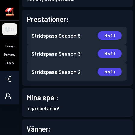
Prestationer:
SV
Stridspass
Season 5
Nivå 1
Terms
Stridspass
Season 3
Nivå 1
Privacy
Hjälp
Stridspass
Season 2
Nivå 1
Mina spel:
Inga spel ännu!
Vänner: