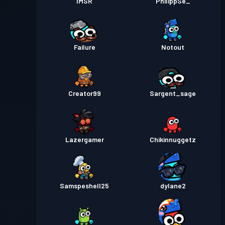
IMSR
PhilippSe_
Failure
Notout
Creator99
Sargent_sage
Lazergamer
Chikinnuggetz
Samspeshell25
dylane2