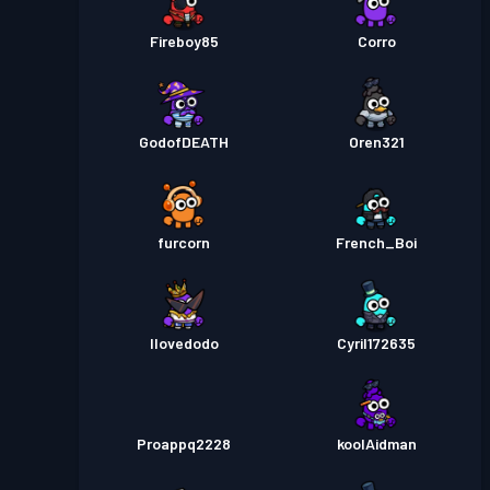
Fireboy85
Corro
GodofDEATH
Oren321
furcorn
French_Boi
Ilovedodo
Cyril172635
Proappq2228
koolAidman