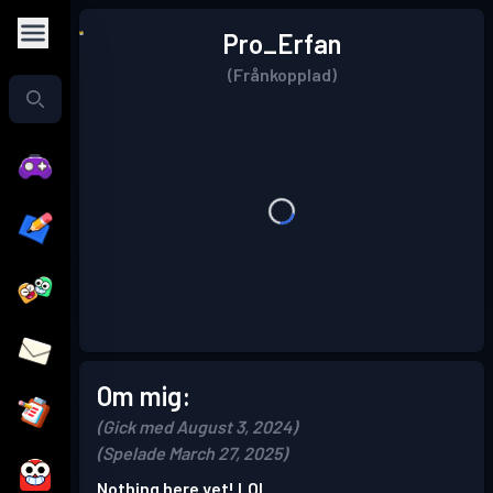
Pro_Erfan
(Frånkopplad)
Om mig:
(Gick med August 3, 2024)
(Spelade March 27, 2025)
Nothing here yet! LOL