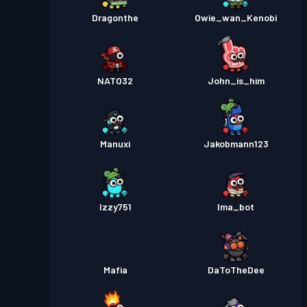
Dragonthe
Owie_wan_Kenobi
NATO32
John_is_him
Manuxi
Jakobmann123
Izzy751
Ima_bot
Mafia
DaToTheDee