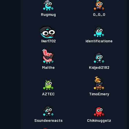
Rugmug
0_0_0
Iker1702
identificatione
Malthe
Kidjedi2182
AZTEC
TimoEmery
Ssundeereacts
Chikinuggetz