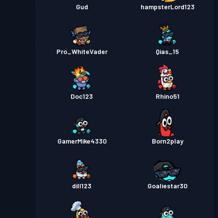
Gud
hampsterLord123
Pro_WhiteVader
Qias_15
Doc123
Rhino51
GamerMike4330
Born2play
dill123
Goaliestar30