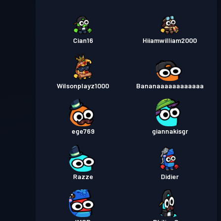
Cian16
Hiiamwilliam2000
Wilsonplayz1000
Bananaaaaaaaaaaaa
ege769
giannakisgr
Razze
Didier