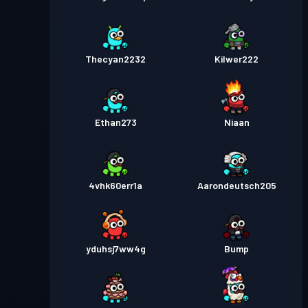
Thecyan2232
Kilwer222
Ethan273
Niaan
4vhk60err1a
Aarondeutsch205
yduhsj7ww4g
Bump