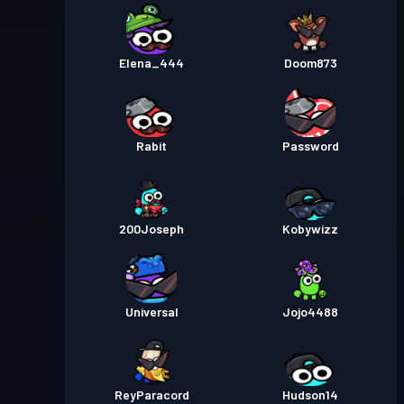
Elena_444
Doom873
Rabit
Password
200Joseph
Kobywizz
Universal
Jojo4488
ReyParacord
Hudson14