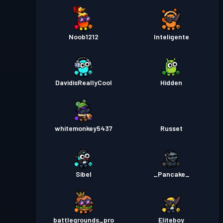
Noob1212
Inteligente
DavidisReallyCool
Hidden
whitemonkey5437
Russet
Sibel
_Pancake_
battlegrounds_pro
Eliteboy