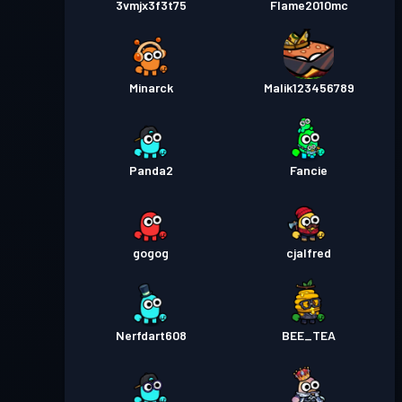
3vmjx3f3t75
Flame2010mc
Minarck
Malik123456789
Panda2
Fancie
gogog
cjalfred
Nerfdart608
BEE_TEA