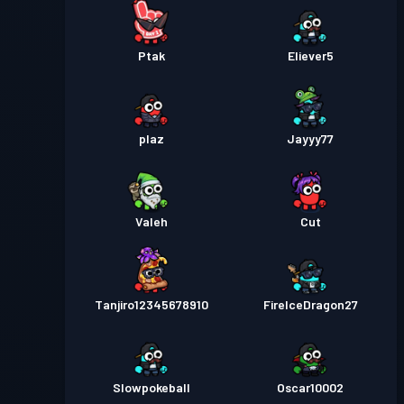
Ptak
Eliever5
plaz
Jayyy77
Valeh
Cut
Tanjiro12345678910
FireIceDragon27
Slowpokeball
Oscar10002