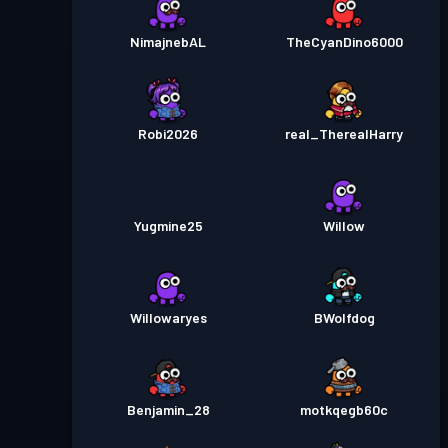
NimajnebAL
TheCyanDino6000
Robi2026
real_TherealHarry
Yugmine25
Willow
Willowaryes
BWolfdog
Benjamin_28
motkqegb60c