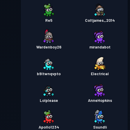
Re5
Coltjames_2014
Wardenboy26
mirandabot
b9ltwnqvpto
Electrical
Lolplease
AnneHopkins
Apollo1234
Ssundli