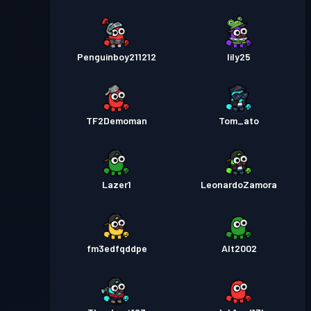
Penguinboy211212
lily25
TF2Demoman
Tom_ato
Lazer1
LeonardoZamora
fm3edfqddpe
Alt2002