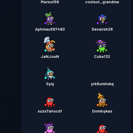
Marius156
coolest_grandma
Aphmau567490
Devansh28
JaNJooN
Cube132
Sysj
yrb6umhskq
xuzx7ahscdf
Dominykas