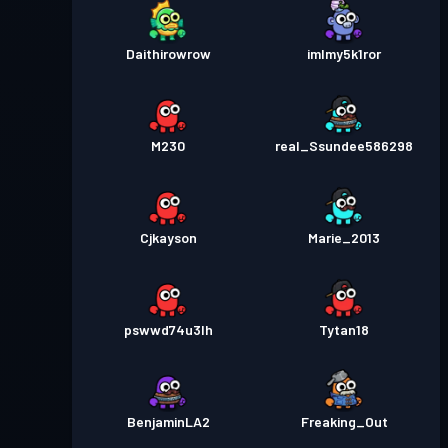
Daithirowrow
imlmy5k1ror
M230
real_Ssundee586298
Cjkayson
Marie_2013
pswwd74u3lh
Tytan18
BenjaminLA2
Freaking_Out