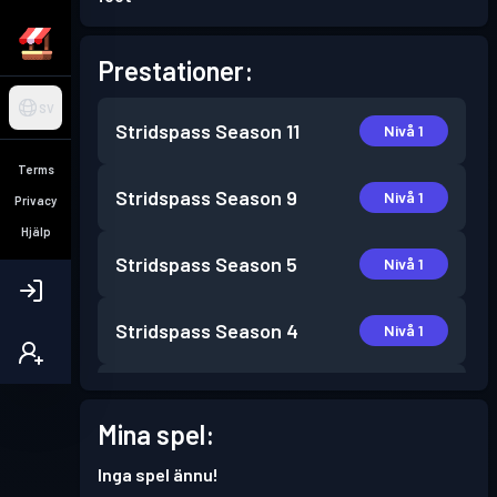
Prestationer:
SV
Stridspass
Season 11
Nivå 1
Terms
Stridspass
Season 9
Nivå 1
Privacy
Hjälp
Stridspass
Season 5
Nivå 1
Stridspass
Season 4
Nivå 1
Stridspass
Season 3
Nivå 1
Mina spel:
Stridspass
Season 2
Nivå 1
Inga spel ännu!