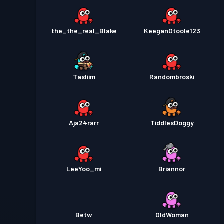
the_the_real_Blake
KeeganOtoole123
Tasliim
Randombroski
Aja24rarr
TiddlesDoggy
LeeYoo_mi
Briannor
Betw
OldWoman