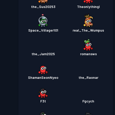
the_Sus20253
Theonlythingl
Space_Villager101
real_The_Wumpus
the_Jam2025
romansws
ShamanSeonNyeo
the_Raonar
F3t
Fgcych