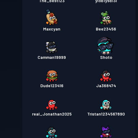
The_best123
ylob1ysd13l
Maxcyan
Bee23456
Camman19999
Shoto
Dude123416
Ja368474
real_Jonathan2025
Tristan1234567890