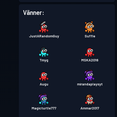
Stridspass
Season 1
Nivå 1
Vänner:
JustARandomGuy
SuffIe
Tmyg
MSKA2016
Augu
mirandaplaysyt
Magicturtle777
Ammar2017