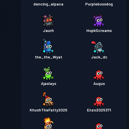
dancing_alpaca
Purplebossdog
Jaurh
HopkScreams
the_the_Wyat
Jack_dc
Ajaslays
Augus
KhushTheFatty2025
Enzo2025371