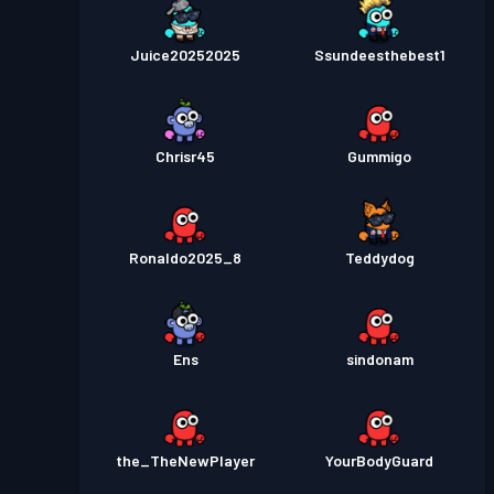
Juice20252025
Ssundeesthebest1
Chrisr45
Gummigo
Ronaldo2025_8
Teddydog
Ens
sindonam
the_TheNewPlayer
YourBodyGuard