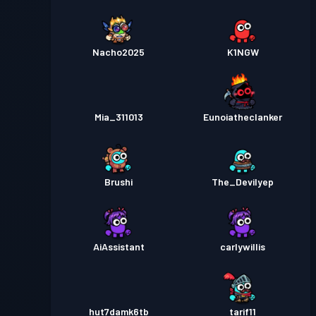
Nacho2025
K1NGW
Mia_311013
Eunoiatheclanker
Brushi
The_Devilyep
AiAssistant
carlywillis
hut7damk6tb
tarif11