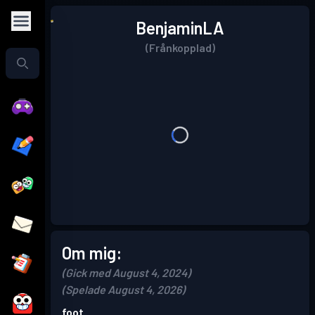
BenjaminLA
(Frånkopplad)
Om mig:
(Gick med August 4, 2024)
(Spelade August 4, 2026)
foot