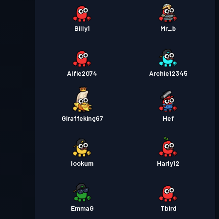
Billy1
Mr_b
Alfie2074
Archie12345
Giraffeking67
Hef
lookum
Harly12
EmmaG
Tbird