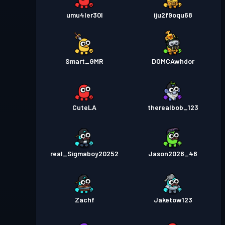
umu4ler30l
iju2f9oqu68
Smart_GMR
DOMCAwhdor
CuteLA
therealbob_123
real_Sigmaboy20252
Jason2026_46
Zachf
Jaketow123