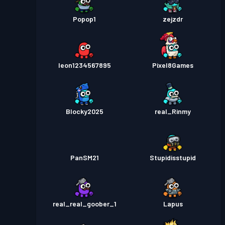
Popop1
zejzdr
leon1234567895
Pixel8Games
Blocky2025
real_Rinmy
PanSM21
Stupidisstupid
real_real_goober_1
Lapus