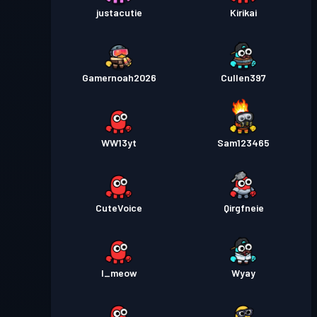
justacutie
Kirikai
Gamernoah2026
Cullen397
WW13yt
Sam123465
CuteVoice
Qirgfneie
I_meow
Wyay