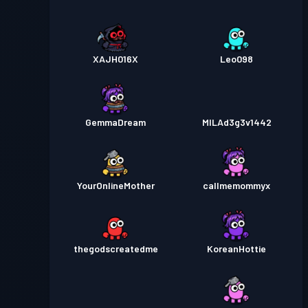
XAJH016X
Leo098
GemmaDream
MILAd3g3v1442
YourOnlineMother
callmemommyx
thegodscreatedme
KoreanHottie