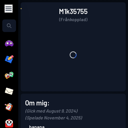
M1k35755
(Frånkopplad)
Om mig:
(Gick med August 9, 2024)
(Spelade November 4, 2025)
…banana…