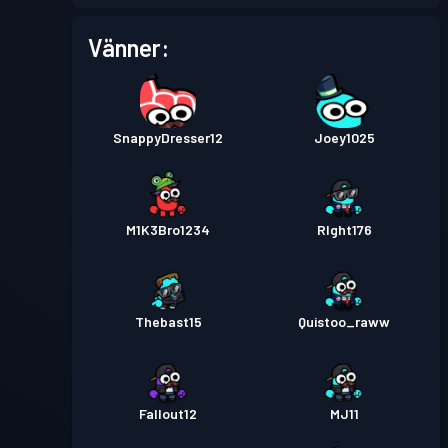
Stridspass
Season 3
Nivå 4
Vänner:
Stridspass
Season 2
Nivå 3
SnappyDresser12
Joey1025
Stridspass
Season 1
Nivå 1
M1K3Bro1234
RIght176
Thebast15
Quistoo_raww
Fallout12
MJ11