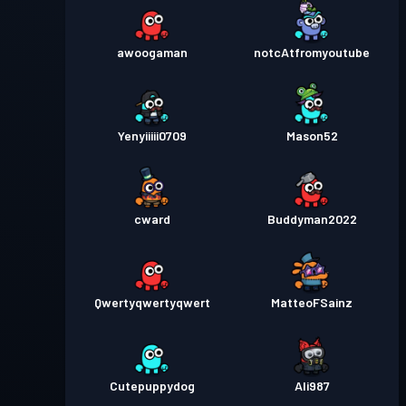
awoogaman
notcAtfromyoutube
Yenyiiiii0709
Mason52
cward
Buddyman2022
Qwertyqwertyqwert
MatteoFSainz
Cutepuppydog
Ali987