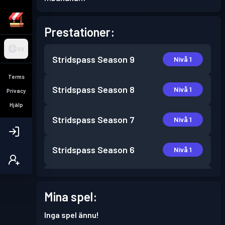
Prestationer:
SV
Stridspass
Season 9
Nivå 1
Terms
Stridspass
Season 8
Nivå 1
Privacy
Hjälp
Stridspass
Season 7
Nivå 1
Stridspass
Season 6
Nivå 1
Stridspass
Season 5
Nivå 2
Mina spel:
Stridspass
Season 4
Nivå 1
Inga spel ännu!