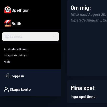
Om mig:
Spelfigur
(Gick med August 30,
(Spelade August 5, 2
Butik
Svenska
Användarvillkoren
Integritetspolicyn
Hjälp
Logga in
Mina spel:
Skapa konto
Inga spel ännu!