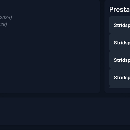
Presta
 2024)
026)
Strids
Strids
Strids
Strids
Strids
Strids
Strids