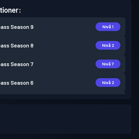
tioner:
pass
Season 9
Nivå 1
pass
Season 8
Nivå 2
pass
Season 7
Nivå 7
pass
Season 6
Nivå 2
pass
Season 5
Nivå 1
pass
Season 4
Nivå 1
pass
Season 3
Nivå 6