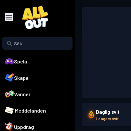
Spela
Skapa
Vänner
Meddelanden
Daglig svit
1 dagars svit
Uppdrag