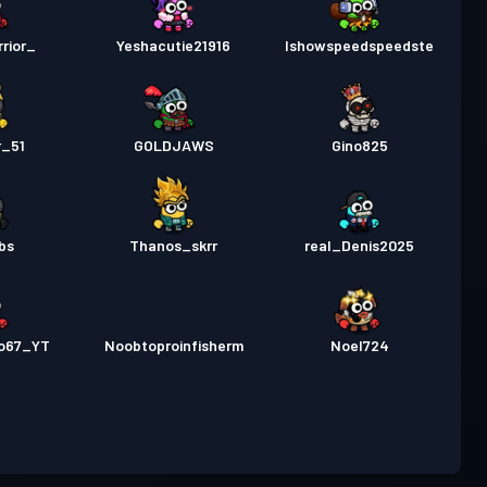
rior_
Yeshacutie21916
Ishowspeedspeedste
r_51
GOLDJAWS
Gino825
bs
Thanos_skrr
real_Denis2025
ro67_YT
Noobtoproinfisherm
Noel724