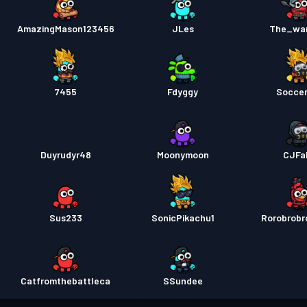
AmazingMason123456
JLes
The_war
7455
Fdyggy
Socce
Duyrudyr48
Moonymoon
CJFa
Sus233
SonicPikachu1
Rorobrob
Catfromthebattleca
SSundee