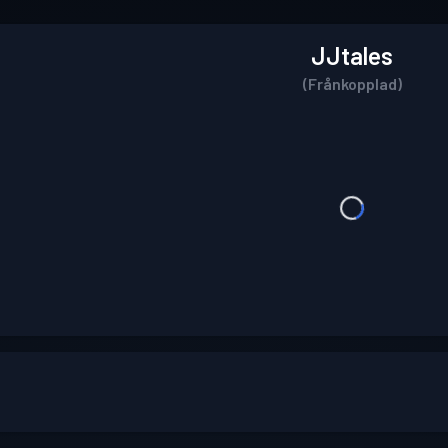
JJtales
(Frånkopplad)