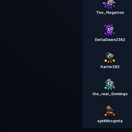
The_Megatron
DeltaDawn2362
Karter292
the_real_Domingo
syk89hcqmfa