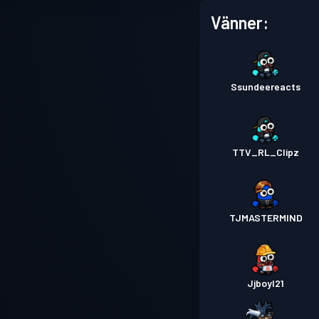
Vänner:
Ssundeereacts
TTV_RL_Clipz
TJMASTERMIND
Jjboyl21