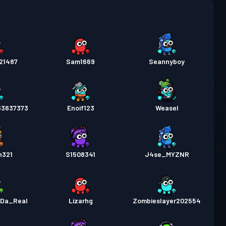
pass
Season 2
Nivå 5
21487
Sam1669
Seannyboy
63637373
Enoif123
Weasel
n321
S1508341
J4se_MYZNR
_Da_Real
Lizarhg
Zombieslayer202554