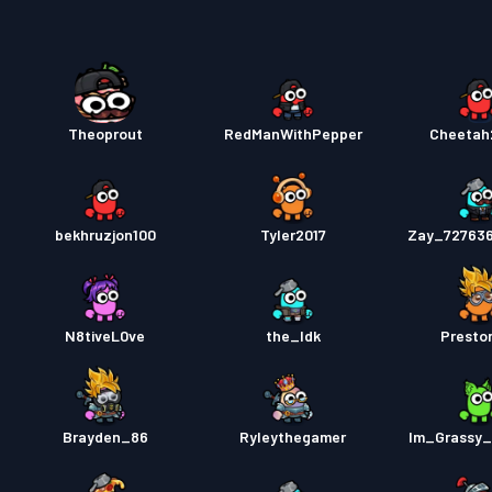
Strids
Theoprout
RedManWithPepper
Cheetah
bekhruzjon100
Tyler2017
Zay_72763
N8tiveL0ve
the_Idk
Presto
Brayden_86
Ryleythegamer
Im_Grassy