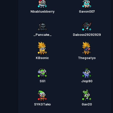
Nbabluebberry
Gavon007
_Pancake_
Daboss29292929
KBsonic
Thegoatyo
SG1
Jiop90
SYKOTako
Gav20