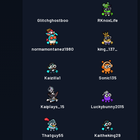
Glitchghostboo
RKnoxLife
normamontanez1980
king_137_
Kaizilla1
Sonic135
Kaiplays_15
Luckybunny2015
Thatguy55
Kaitheking29