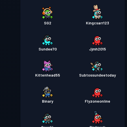
SG2
Kingcsarr123
Sundee70
Jjmh2015
Kittenhead55
Subtossundeetoday
Binary
Flyzoneonline