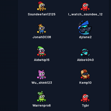
Ssundeefan12125
I_watch_ssundee_12
JonahDC08
dylane2
Aidwhip15
Abbe4040
Wu_shink123
Kemp10
Warrenpro6
Tgbr