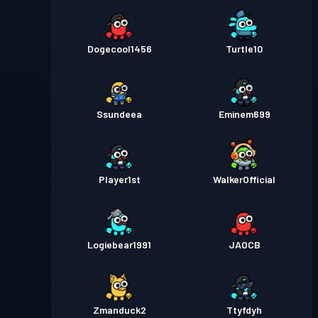
Dogecool1456
Turtle10
Ssundeea
Eminem699
PIayer1st
WalkerOfficial
Logiebear1991
JAOCB
Zmanduck2
Ttyfdyh