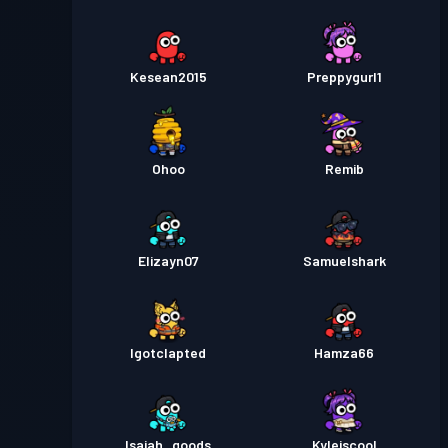
Kesean2015
Preppygurl1
Ohoo
Remib
Elizayn07
Samuelshark
Igotclapted
Hamza66
Isaiah_goods
Kyleiscool