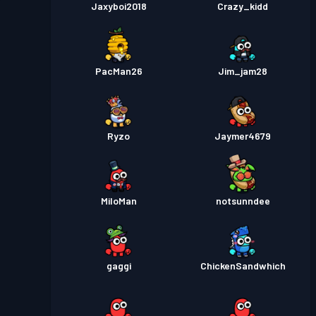
Jaxyboi2018
Crazy_kidd
PacMan26
Jim_jam28
Ryzo
Jaymer4679
MiloMan
notsunndee
gaggi
ChickenSandwhich