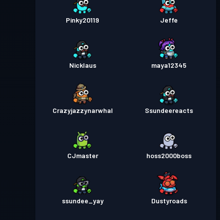
Pinky20119
Jeffe
Nicklaus
maya12345
Crazyjazzynarwhal
Ssundeereacts
CJmaster
hoss2000boss
ssundee_yay
Dustyroads