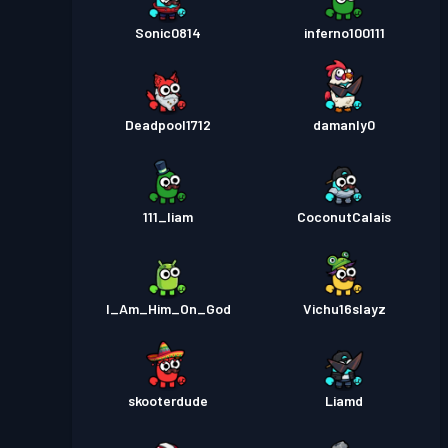
Sonic0814
inferno100111
Deadpool1712
damanly0
111_liam
CoconutCalais
I_Am_Him_On_God
Vichu16slayz
skooterdude
Liamd