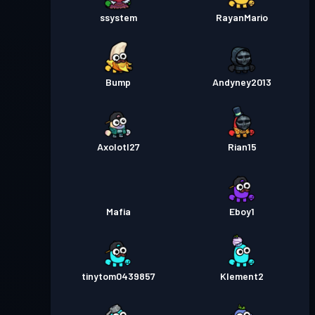
ssystem
RayanMario
Bump
Andyney2013
Axolotl27
Rian15
Mafia
Eboy1
tinytom0439857
Klement2