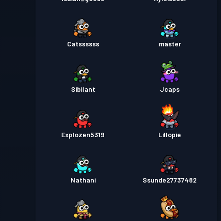
Catssssss
master
Sibilant
Jcaps
Explozen5319
Lillopie
Nathani
Ssunde27737482