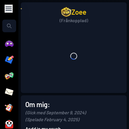
Zoee
(Frånkopplad)
Om mig:
(Gick med September 9, 2024)
(Spelade February 4, 2025)
Asdd is my crush