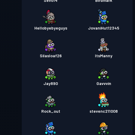
Sevo14
Birdmark
Hellobyebyeguys
JovaniHut12345
Silasloaf26
ItsManny
Jay890
Gavvvin
Rock_out
stevenc211008