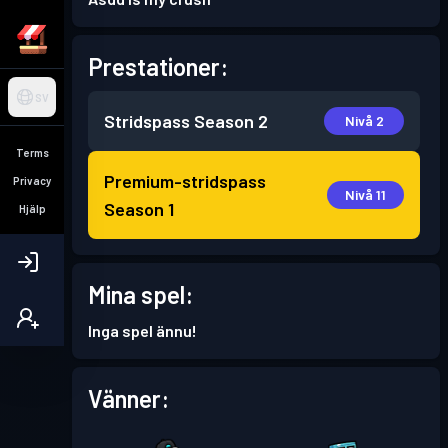
Prestationer:
SV
Stridspass
Season 2
Nivå 2
Terms
Premium-stridspass
Privacy
Nivå 11
Season 1
Hjälp
Mina spel:
Inga spel ännu!
Vänner: