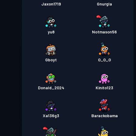
Jaxon1719
Gnurgla
yu8
Notmason56
Gboyt
0_0_0
Donald_2024
Kinito123
Xa136g3
Barackobama