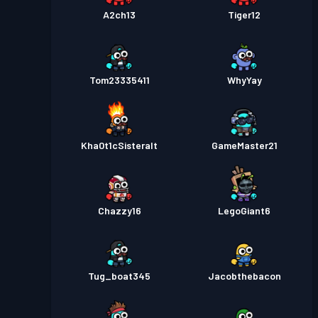
A2ch13
Tiger12
Tom23335411
WhyYay
Kha0t1cSisteralt
GameMaster21
Chazzy16
LegoGiant6
Tug_boat345
Jacobthebacon