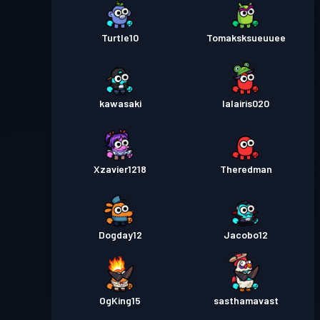
Turtle10
Tomaksksueuuee
kawasaki
lalairis020
Xzavier1218
Theredman
Dogday12
Jacobo12
OgKing15
sasthamavast