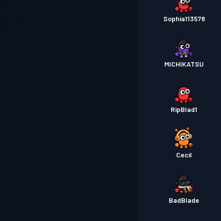
Sophia113578
MICHIKATSU
RipBlad1
Cecil
BadBlade