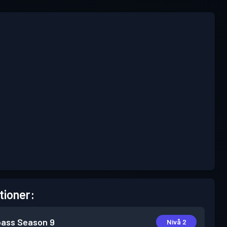
tioner:
pass
Season 9
Nivå 2