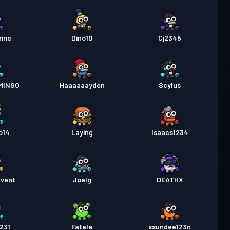
rine
Dino10
Cj2345
MINGO
Haaaaaayden
Scylus
o14
Laying
Isaacs1234
dvent
Joelg
DEATHX
231
Fatela
ssundee123n