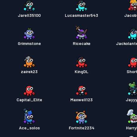
Jarell35100
Lucasmaster543
Jacob
Grimmstone
Ricecake
Jackolant
zairek23
KingDL
Short
Capital_Elite
Maxwell123
Jayy
Ace_solos
Fortnite2234
Harr