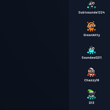
Subtosunde1224
Greenkitty
Ssundee0211
Chazzy16
D13