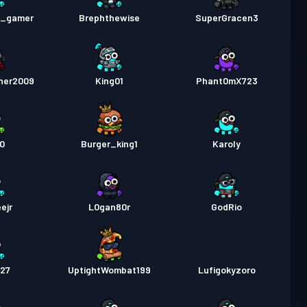
pass
Season 1
Nivå 2
e_gamer
Brephthewise
SuperGracen3
her2009
King01
Phant0mX723
10
Burger_king1
Karoly
ejr
L0gan80r
GodRio
o27
UptightWombat199
Lufigokyzoro