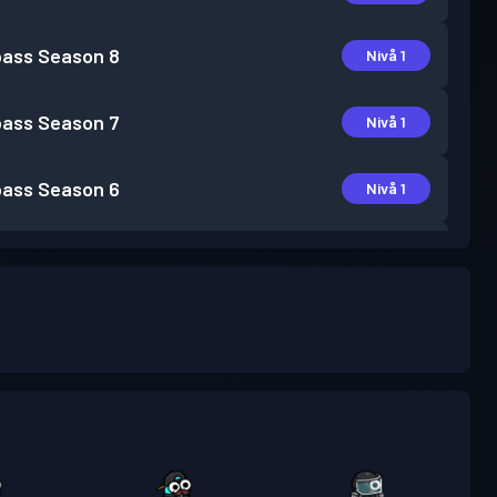
pass
Season 8
Nivå 1
pass
Season 7
Nivå 1
pass
Season 6
Nivå 1
pass
Season 5
Nivå 3
pass
Season 4
Nivå 3
pass
Season 3
Nivå 6
pass
Season 2
Nivå 9