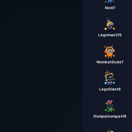
Nick7
Legoman215
WombatDude7
LegoGiant6
Oompaloompa418