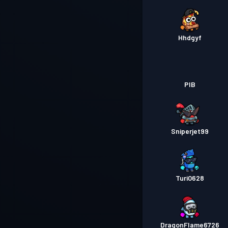
Hhdgyf
PIB
Sniperjet99
Turi0628
DragonFlame6726