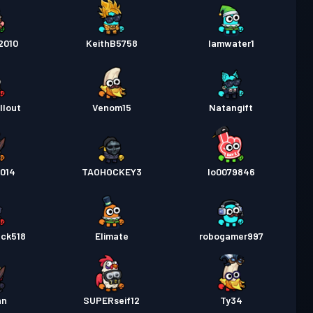
2010
KeithB5758
Iamwater1
llout
Venom15
Natangift
014
TAOHOCKEY3
lo0079846
ack518
Elimate
robogamer997
hn
SUPERseif12
Ty34