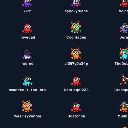
7172
spookyreece
Void
Ilovedad
CoolHaden
Jer
redred
vl367y0a34p
TheGu
ssundee_1_fan_bro
Santiago1234
Crashp
WeeTayVenom
Bostonnn
Mudb