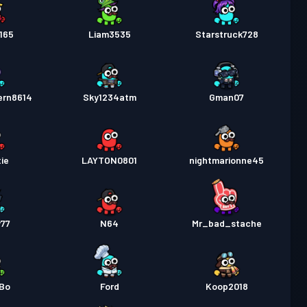
165
Liam3535
Starstruck728
ern8614
Sky1234atm
Gman07
ie
LAYTON0801
nightmarionne45
y77
N64
Mr_bad_stache
yBo
Ford
Koop2018