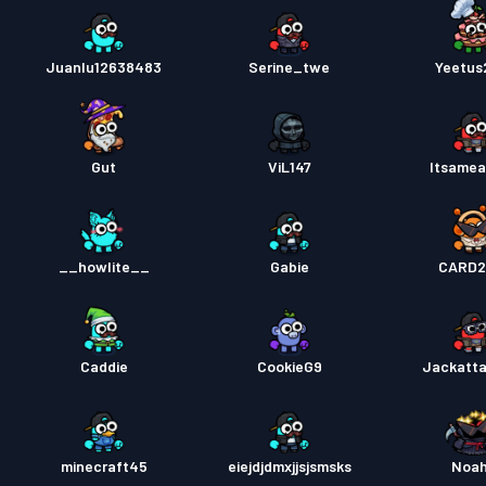
Juanlu12638483
Serine_twe
Yeetus
Gut
ViL147
Itsamea
__howlite__
Gabie
CARD2
Caddie
CookieG9
Jackatt
minecraft45
eiejdjdmxjjsjsmsks
Noa