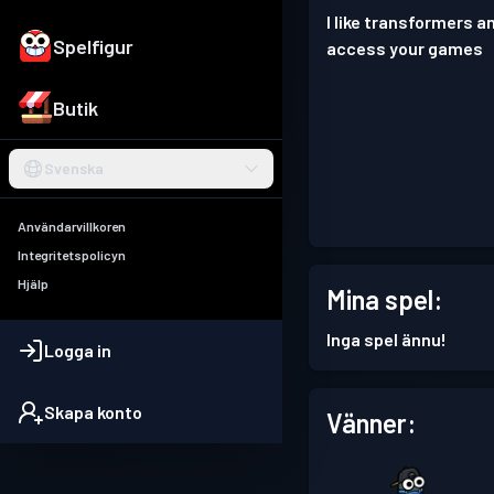
I like transformers a
Spelfigur
access your games
Butik
Svenska
Användarvillkoren
Integritetspolicyn
Hjälp
Mina spel:
Inga spel ännu!
Logga in
Skapa konto
Vänner: