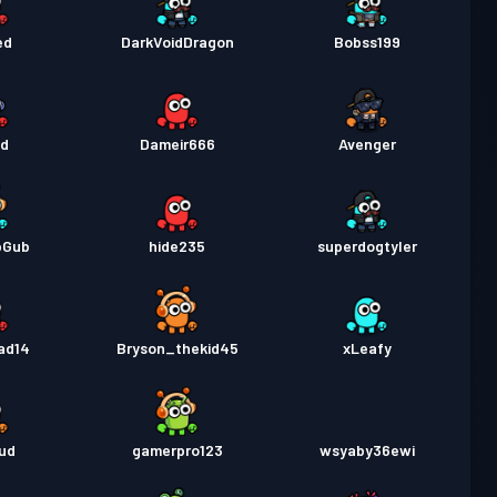
ed
DarkVoidDragon
Bobss199
ad
Dameir666
Avenger
bGub
hide235
superdogtyler
ad14
Bryson_thekid45
xLeafy
ud
gamerpro123
wsyaby36ewi