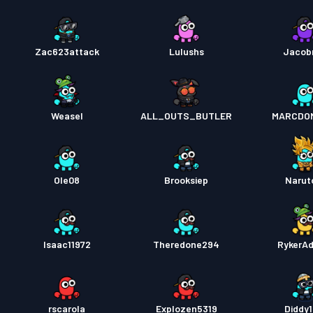
Zac623attack
Lulushs
Jacob
Weasel
ALL_OUTS_BUTLER
MARCDO
Ole08
Brooksiep
Narut
Isaac11972
Theredone294
RykerA
rscarola
Explozen5319
Diddy1