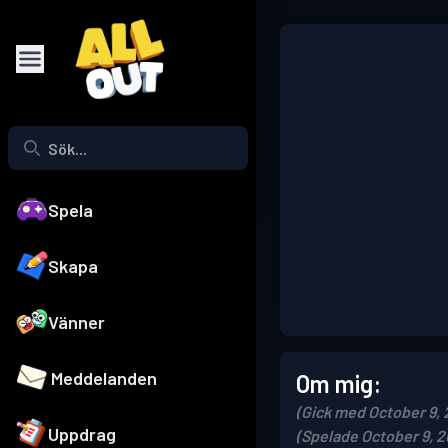
Spela
Skapa
Vänner
Meddelanden
Om mig:
(Gick med October 9, 
Uppdrag
(Spelade October 9, 2