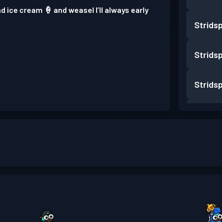
nd ice cream 🍦 and weasel I’ll always early
Strids
Strids
Strids
Strids
Strids
Strids
Strids