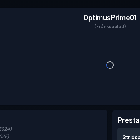
OptimusPrime01
(Frånkopplad)
Presta
2024)
025)
Strids