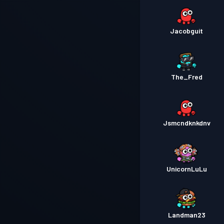
Jacobguit
The_Fred
Jsmcndknkdnv
UnicornLuLu
Landman23