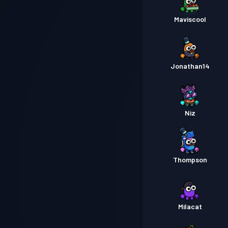
Maviscool
Jonathan14
Niz
Thompson
Milacat