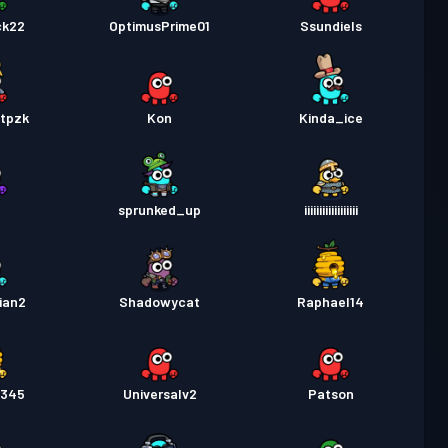
ck22
OptimusPrime01
Ssundiels
6tpzk
Kon
Kinda_ice
sprunked_up
iiiiiiiiiiiiiiiiii
ian2
Shadowycat
Raphael14
2345
Universalv2
Patson