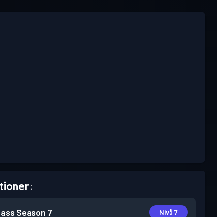
tioner:
pass
Season 7
Nivå 7