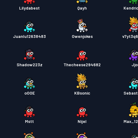
Lilydabest
Qayh
Kendri
Juanlu12638483
Owenjokes
v7yt3q
Shadow223z
Thecheese294682
Jjo
oOOE
KBsonic
Sebast
Mstt
Nijel
Max_1