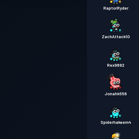
RaptorRyder
ZachAttack10
Rex9892
Jonahk556
Spiderhakeem4