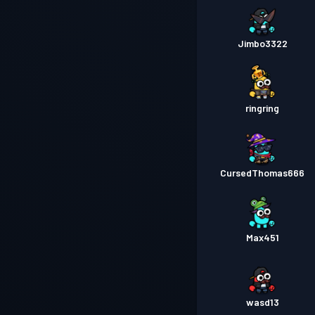
Jimbo3322
ringring
CursedThomas666
Max451
wasd13