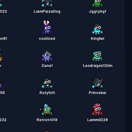
1122
LiamPizzaDog
Jggtyhgf
an81
cooliced
Kingkel
v
Zane1
Leodragon12lim
y55
Rutyfofi
Princekai
r232
Retro44119
Lamm0228