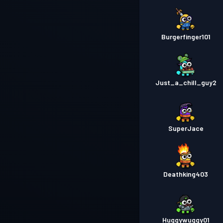
Burgerfinger101
Just_a_chill_guy2
SuperJace
Deathking403
Huggywuggy01