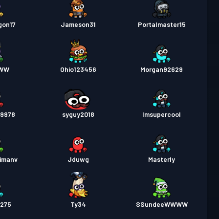
gon17
Jameson31
Portalmaster15
cWW
Ohio123456
Morgan92629
09978
syguy2018
Imsupercool
vimanv
Jduwg
Masterly
275
Ty34
SSundeeWWWW