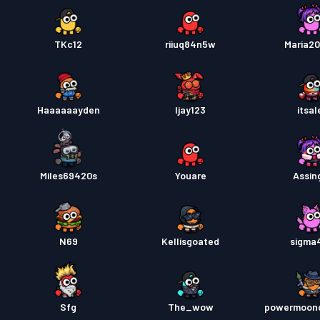
TKc12
riiuq84n5w
Maria20
Haaaaaayden
Ijay123
itsal
Miles69420s
Youare
Assing
N69
Kellisgoated
sigma
Sfg
The_wow
powermoonc