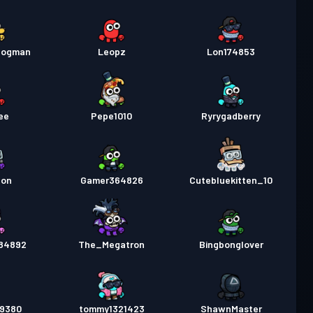
dogman
Leopz
Lon174853
ee
Pepe1010
Ryrygadberry
ton
Gamer364826
Cutebluekitten_10
584892
The_Megatron
Bingbonglover
n9380
tommy1321423
ShawnMaster