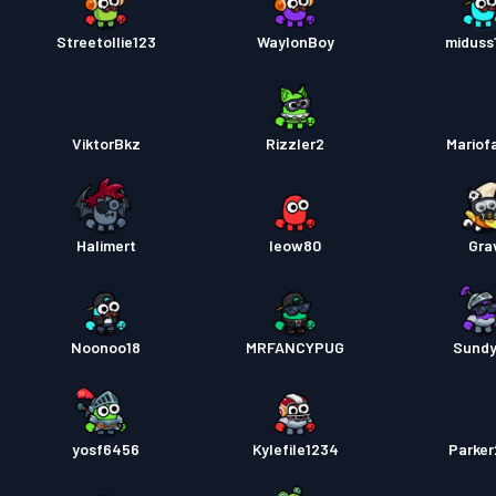
Streetollie123
WaylonBoy
miduss
ViktorBkz
Rizzler2
Mariof
Halimert
leow80
Gra
Noonoo18
MRFANCYPUG
Sund
yosf6456
Kylefile1234
Parke