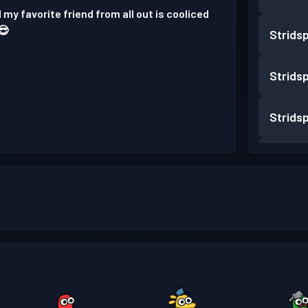
 my favorite friend from all out is cooliced
😎
Strids
Strids
Strids
Strids
Strids
Strids