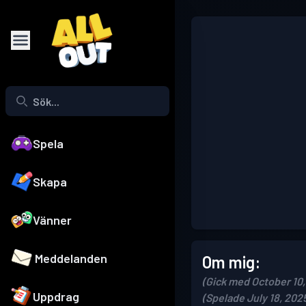
Spela
Skapa
Vänner
Meddelanden
Om mig:
(Gick med October 10,
Uppdrag
(Spelade July 18, 202