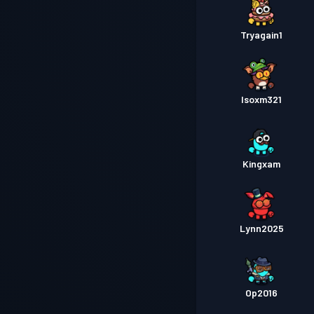
Tryagain1
Isoxm321
Kingxam
Lynn2025
Op2016