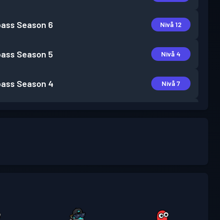
pass
Season 6
Nivå 12
pass
Season 5
Nivå 4
pass
Season 4
Nivå 7
pass
Season 3
Nivå 15
pass
Season 2
Nivå 5
pass
Season 1
Nivå 1