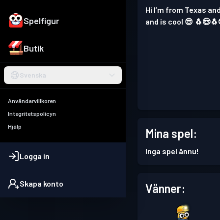
Hi I’m from Texas and
Spelfigur
and is cool 😎 🐧😎🐧
Butik
Svenska
Användarvillkoren
Integritetspolicyn
Hjälp
Mina spel:
Inga spel ännu!
Logga in
Skapa konto
Vänner: