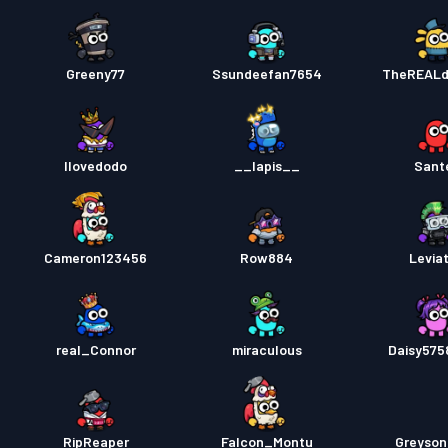
Greeny77
Ssundeefan7654
TheREAL
Ilovedodo
__lapis__
Sant
Cameron123456
Row884
Levia
real_Connor
miraculous
Daisy57
RipReaper
Falcon_Montu
Greyso