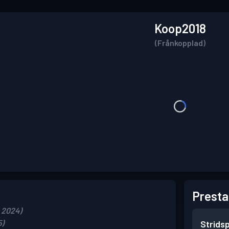
Koop2018
(Frånkopplad)
Presta
 2024)
5)
Strids