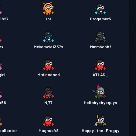
1827
Ipl
Progamer5
ex
Mckemzie1337x
Mmmbchhf
irl
Mrdinodood
ATLAS_
456
Nj77
Hellobyebyeguys
ollector
Magnus48
Hoppy_the_Froggy