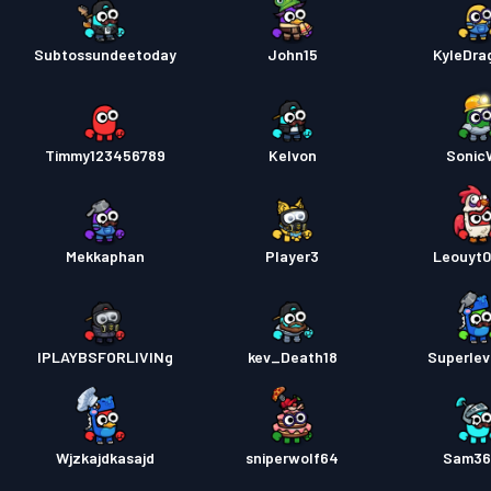
Subtossundeetoday
John15
KyleDra
Timmy123456789
Kelvon
Soni
Mekkaphan
Player3
Leouyt
IPLAYBSFORLIVINg
kev_Death18
Superle
Wjzkajdkasajd
sniperwolf64
Sam36