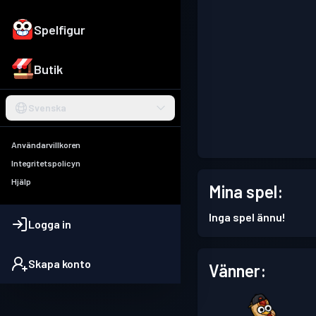
Spelfigur
Butik
Svenska
Användarvillkoren
Integritetspolicyn
Hjälp
Mina spel:
Inga spel ännu!
Logga in
Skapa konto
Vänner: