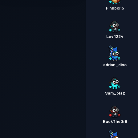
Finnboi15
Levi1234
adrian_dino
Sam_plaz
BuckTheGr8