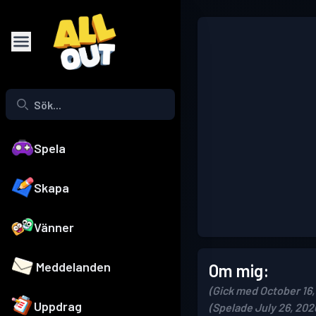
Spela
Skapa
Vänner
Meddelanden
Om mig:
(Gick med October 16,
Uppdrag
(Spelade July 26, 202