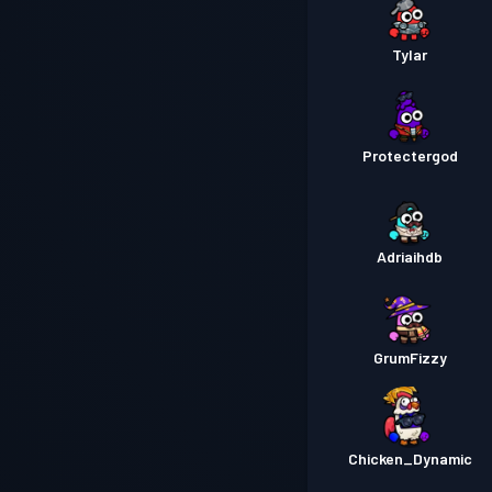
Tylar
Protectergod
Adriaihdb
GrumFizzy
Chicken_Dynamic