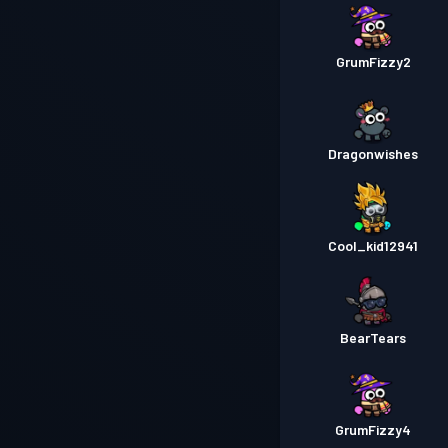
GrumFizzy2
Dragonwishes
Cool_kid12941
BearTears
GrumFizzy4