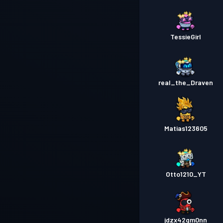
TessieGirl
real_the_Draven
Matias123605
Otto1210_YT
jdzx42qm0nn