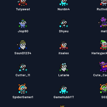
Tulyawat
Nurdin4
Ruthvi
Jiop90
Dhyeu
mat
SsunD1234
itsalex
Harleyja
Cutter_11
Latarie
Cute_Ca
SpiderGamer1
GameHubbYT
SG