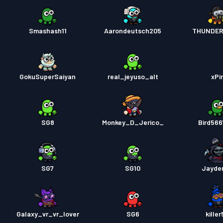
Smashash11
Aarondeutsch205
THUNDER
GokuSuperSaiyan
real_jeyuso_alt
xPi
SG8
Monkey_D_Jerico_
Bird56
SG7
SG10
Jayde
Galaxy_vr_vr_lover
SG6
kille