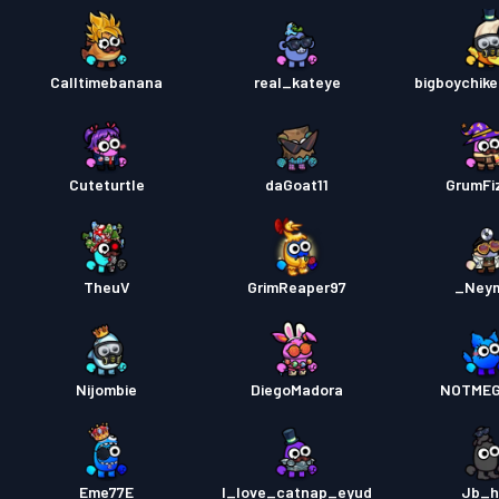
Calltimebanana
real_kateye
bigboychik
Cuteturtle
daGoat11
GrumFi
TheuV
GrimReaper97
_Ney
Nijombie
DiegoMadora
NOTMEG
Eme77E
I_love_catnap_eyud
Jb_h