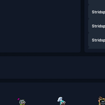
Strids
Strids
Strids
Strids
Strids
Strids
Strids