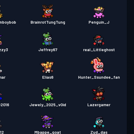
enboybob
BrainrotTungTung
Penguin_J
zzy3
Jeffrey67
real_Littleghost
mar
Elias6
Hunter_Ssundee_fan
2016
Jewely_2025_v0id
Lazergamer
12
Mbappe_goat
Zud_das