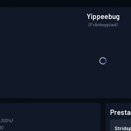
Yippeebug
(Frånkopplad)
Presta
 2024)
6)
Strids