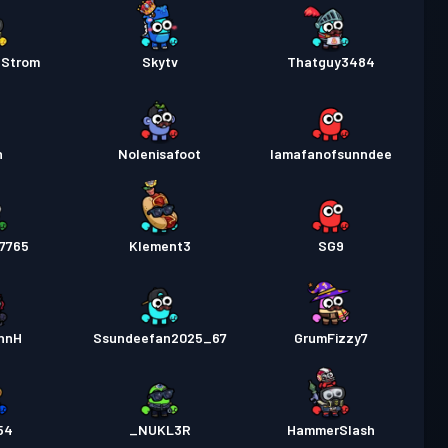
Strom
Skytv
Thatguy3484
n
Nolenisafoot
Iamafanofsunndee
67765
Klement3
SG9
nnH
Ssundeefan2025_67
GrumFizzy7
r54
_NUKL3R
HammerSlash