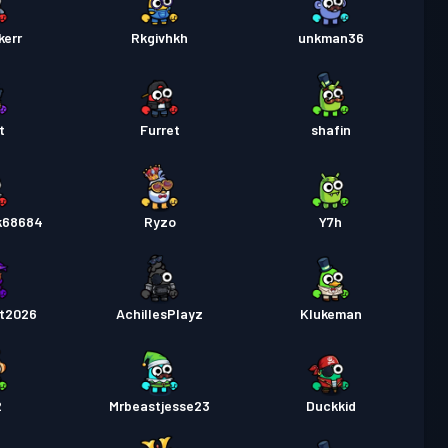
kerr
Rkgivhkh
unkman36
t
Furret
shafin
ck68684
Ryzo
Y7h
t2026
AchillesPlayz
Klukeman
2
Mrbeastjesse23
Duckkid