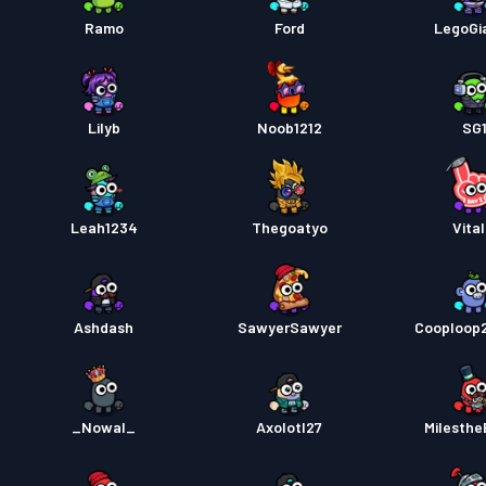
Strids
Ramo
Ford
LegoGi
Strids
Lilyb
Noob1212
SG
Strids
Leah1234
Thegoatyo
Vital
Ashdash
SawyerSawyer
Cooploop
_Nowal_
Axolotl27
MiIesthe