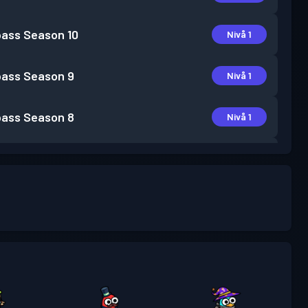
pass
Season 10
Nivå 1
pass
Season 9
Nivå 1
pass
Season 8
Nivå 1
pass
Season 7
Nivå 3
pass
Season 6
Nivå 6
pass
Season 5
Nivå 12
pass
Season 4
Nivå 17