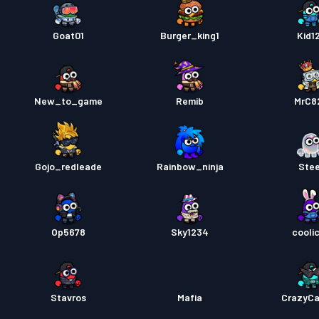
Goat01
Burger_king1
Kid1
New_to_game
Remib
MrC8
Gojo_redleade
Rainbow_ninja
Ste
Op5678
Sky1234
cooli
Stavros
Mafia
CrazyC