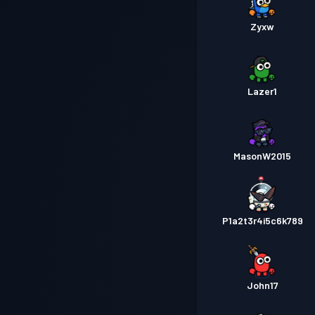
Zyxw
Lazer1
MasonW2015
P1a2t3r4i5c6k789
John17