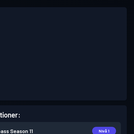
tioner:
pass
Season 11
Nivå 1