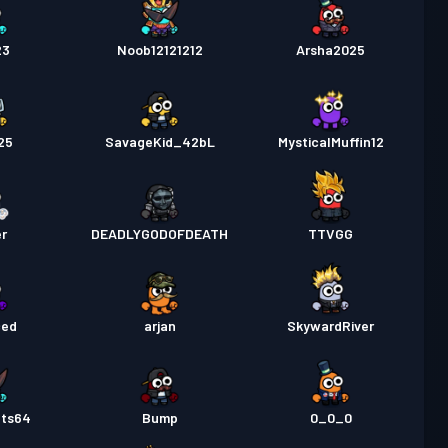
23
Noob12121212
Arsha2025
25
SavageKid_42bL
MysticalMuffin12
er
DEADLYGODOFDEATH
TTVGG
ced
arjan
SkywardRiver
ats64
Bump
0_0_0