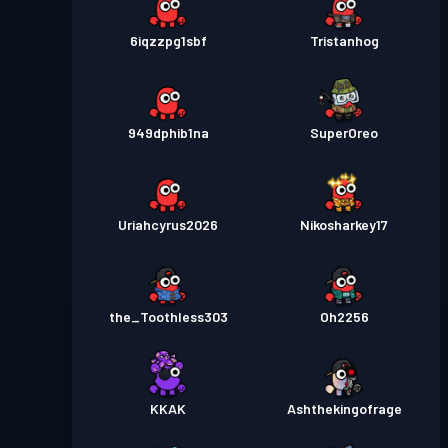
6iqzzpg1sbf
Tristanhog
949dphib1na
SuperOreo
Uriahcyrus2026
Nikosharkey17
the_Toothless303
Oh2256
KKAK
Ashthekingofrage