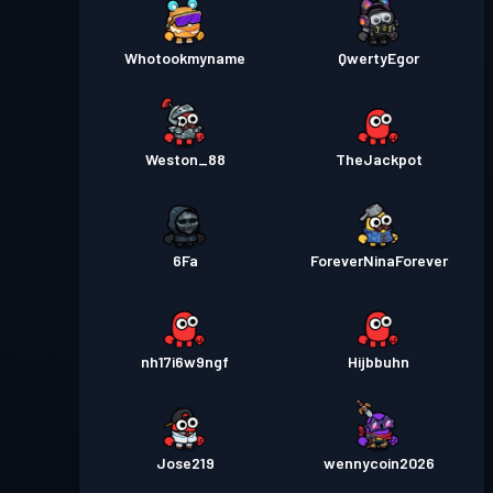
Whotookmyname
QwertyEgor
Weston_88
TheJackpot
6Fa
ForeverNinaForever
nh17i6w9ngf
Hijbbuhn
Jose219
wennycoin2026