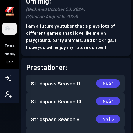
Om mig:
(Gick med October 20, 2024)
(Spelade August 9, 2026)
I am a future youtuber that's plays lots of
SV
different games that i love like melon
playground, party animals, and brick rigs. I
Terms
hope you will enjoy my future content.
Privacy
Hjälp
Prestationer:
Stridspass
Season 11
Nivå 1
Stridspass
Season 10
Nivå 1
Stridspass
Season 9
Nivå 3