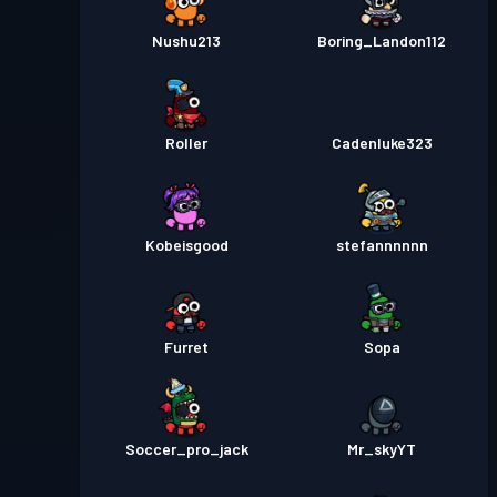
Nushu213
Boring_Landon112
Roller
Cadenluke323
Kobeisgood
stefannnnnn
Furret
Sopa
Soccer_pro_jack
Mr_skyYT