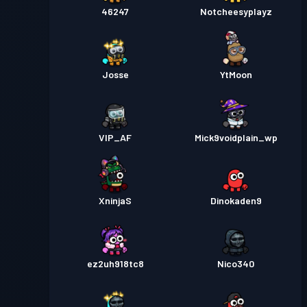
46247
Notcheesyplayz
Josse
YtMoon
VIP_AF
Mick9voidplain_wp
XninjaS
Dinokaden9
ez2uh918tc8
Nico340