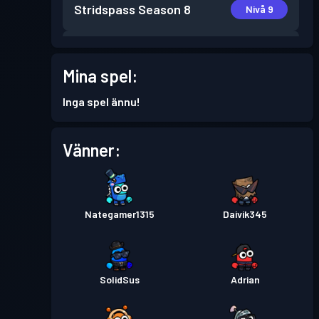
Stridspass
Season 8
Nivå 9
Stridspass
Season 7
Nivå 21
Mina spel:
Stridspass
Season 6
Nivå 14
Inga spel ännu!
Stridspass
Season 5
Nivå 1
Vänner:
Stridspass
Season 4
Nivå 4
Nategamer1315
Daivik345
Stridspass
Season 3
Nivå 4
Stridspass
Season 2
Nivå 3
SolidSus
Adrian
Stridspass
Season 1
Nivå 1