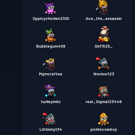
Sppicychicken2100
Ace_the_assassin
Bubblegum409
Skf1525_
Mgmcraftee
Novisor123
turkeymilo
real_Sigma123448
Liltimmy134
picklecowboy