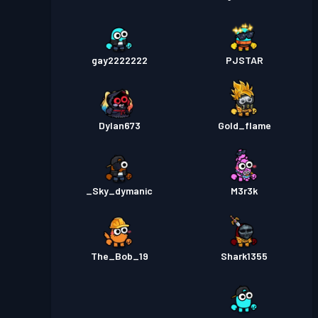
gay2222222
PJSTAR
Dylan673
Gold_flame
_Sky_dymanic
M3r3k
The_Bob_19
Shark1355