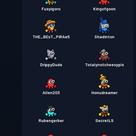
Fusyigoro
Kingofgoon
THE_BEsT_PiRAe5
Shadinton
DrippyDude
Totalynotcheesypls
Allen203
Honudreamer
Rubengerber
SecretL5