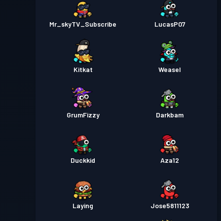
Mr_skyTV_Subscribe
LucasP07
Kitkat
Weasel
GrumFizzy
Darkbam
Duckkid
Aza12
Laying
Jose5811123