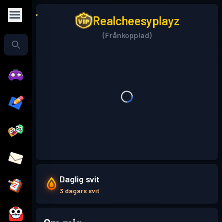
Realcheesyplayz
(Frånkopplad)
Daglig svit
3 dagars svit