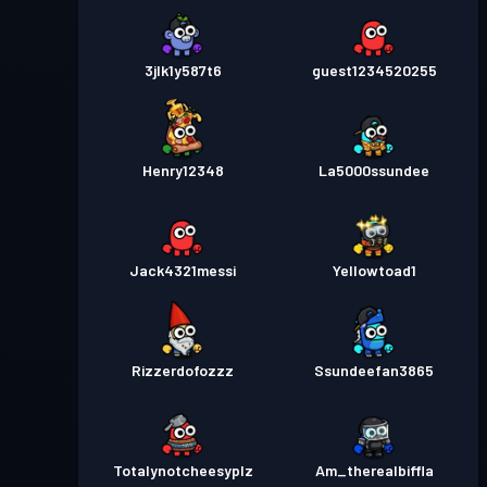
3jlk1y587t6
guest1234520255
Henry12348
La5000ssundee
Jack4321messi
Yellowtoad1
Rizzerdofozzz
Ssundeefan3865
Totalynotcheesyplz
Am_therealbiffla