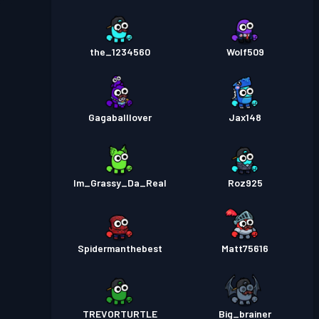
the_1234560
Wolf509
Gagaballlover
Jax148
Im_Grassy_Da_Real
Roz925
Spidermanthebest
Matt75616
TREVORTURTLE
Big_brainer