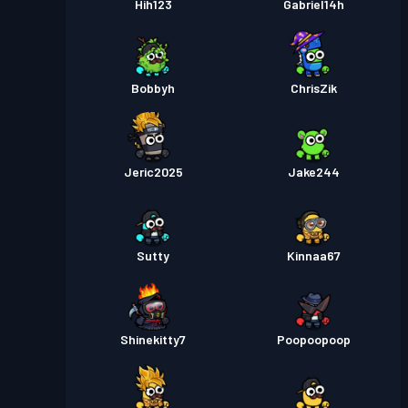
Hih123
Gabriel14h
Bobbyh
ChrisZik
Jeric2025
Jake244
Sutty
Kinnaa67
Shinekitty7
Poopoopoop