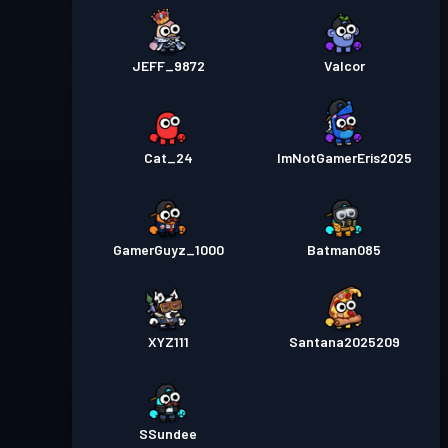
JEFF_9872
Valcor
Cat_24
ImNotGamerEris2025
GamerGuyz_1000
Batman085
XYZ111
Santana2025209
SSundee