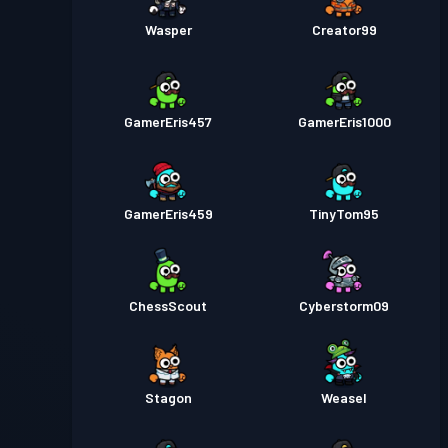
Wasper
Creator99
GamerEris457
GamerEris1000
GamerEris459
TinyTom95
ChessScout
Cyberstorm09
Stagon
Weasel