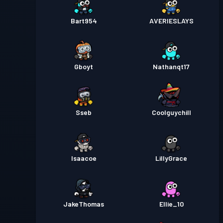
Bart954
AVERIESLAYS
Gboyt
Nathanqt17
Sseb
Coolguychill
Isaacoe
LillyGrace
JakeThomas
Ellie_10