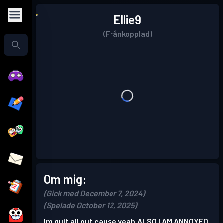
Ellie9
(Frånkopplad)
Om mig:
(Gick med December 7, 2024)
(Spelade October 12, 2025)
Im quit all out cause yeah.ALSO I AM ANNOYED