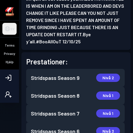
IS WHEN I AM ON THE LEADERBORED AND DEVS
CHANGE IT LIKE PLEASE CAN YOU NOT JUST
REMOVE SINCE I HAVE SPENT AN AMOUNT OF
TIME GRINDING JUST BECAUSE THERE IS AN
SV
UPDATE DONT RESTART IT.Bye
y’all.#BooAllOuT 12/10/25
Terms
Privacy
Prestationer:
Hjälp
Stridspass
Season 9
Nivå 2
Stridspass
Season 8
Nivå 1
Stridspass
Season 7
Nivå 1
Stridspass
Season 6
Nivå 3