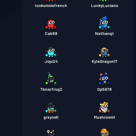
lookumsisfrench
LuckyLuciano
Cab68
Nathanqt
Jojo24
KyleDragon17
Tbnarfrog2
Op5678
greymill
Mushroom1