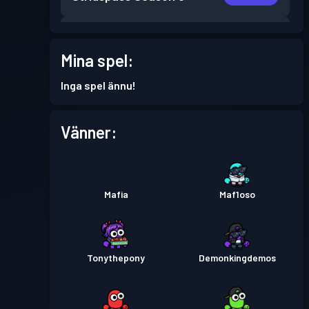
Stridspass
Season 5
Nivå 5
Mina spel:
Stridspass
Season 4
Nivå 3
Inga spel ännu!
Stridspass
Season 3
Nivå 15
Vänner:
Stridspass
Season 2
Nivå 7
Mafia
Maf1oso
Stridspass
Season 1
Nivå 5
Tonythepony
Demonkingdemos