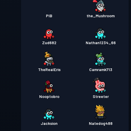
PIB
the_Mushroom
Zud682
Nathan1234_66
TheRealEris
Camramk713
Nooptobro
Streeter
Jacksion
Natedog488