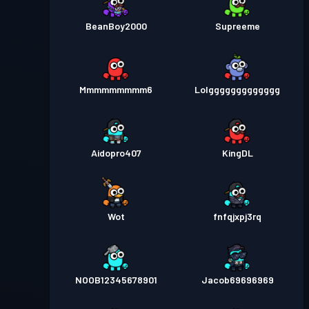
BeanBoy2000
Supreeme
Mmmmmmmmm6
Lolggggggggggggg
Aidopro407
KingDL
Wot
fnfqjxpj3rq
NOOB12345678901
Jacob69696969