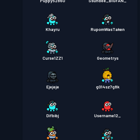
Puppy52860
Ssundee_BIGFAN_
Khayru
RupomWasTaken
Curse1ZZ1
Geometrys
Ejejeje
g014sz7g8k
Difbibj
Username12_