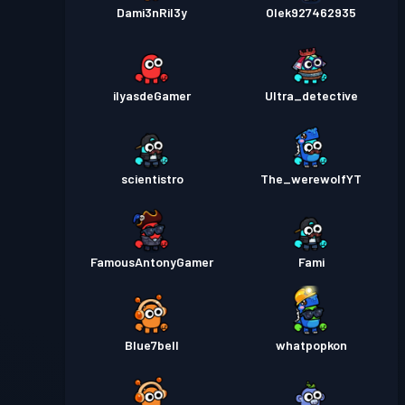
Dami3nRil3y
Olek927462935
ilyasdeGamer
Ultra_detective
scientistro
The_werewolfYT
FamousAntonyGamer
Fami
Blue7bell
whatpopkon