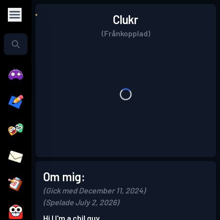
Clukr
(Frånkopplad)
Om mig:
(Gick med December 11, 2024)
(Spelade July 2, 2026)
Hi I I'm a chil guy