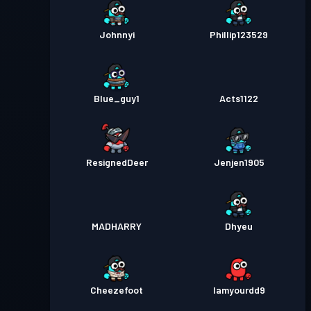
Johnnyi
Phillip123529
Blue_guy1
Acts1122
ResignedDeer
Jenjen1905
MADHARRY
Dhyeu
Cheezefoot
Iamyourdd9