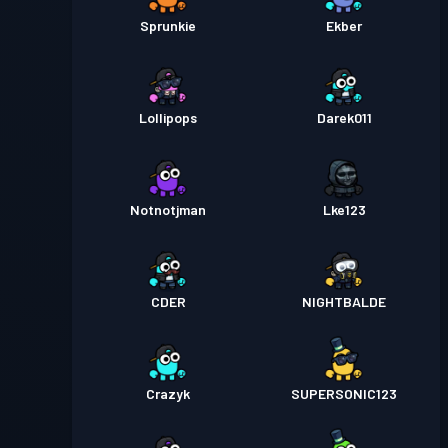
Sprunkie
Ekber
Lollipops
Darek011
Notnotjman
Lke123
CDER
NIGHTBALDE
Crazyk
SUPERSONIC123