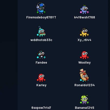
Firemodeboy678YT
k4f6wshf768
wddhotob33c
Xy_r644
Fandee
Woolley
Karley
Ronaldo1234
6sxpsw7rto7
Banana1245