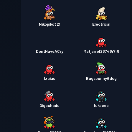
Nikopiko321
Electrical
DontHaveACry
Matjarrel28746r7r8
Izaias
BugsbunnyGdog
Gigachadu
lukeeee