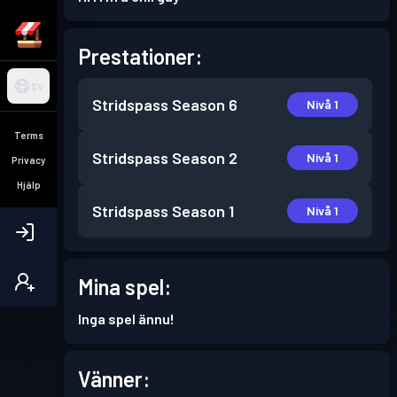
Prestationer:
SV
Stridspass
Season 6
Nivå 1
Terms
Stridspass
Season 2
Nivå 1
Privacy
Hjälp
Stridspass
Season 1
Nivå 1
Mina spel:
Inga spel ännu!
Vänner: