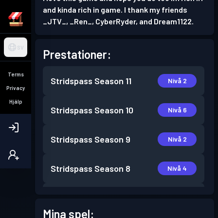
and kinda rich in game. I thank my friends
_JTV_, _Ren_, CyberRyder, and Dream1122.
SV
Prestationer:
Terms
Stridspass
Season 11
Nivå 2
Privacy
Hjälp
Stridspass
Season 10
Nivå 6
Stridspass
Season 9
Nivå 2
Stridspass
Season 8
Nivå 4
Stridspass
Season 7
Nivå 16
Mina spel: