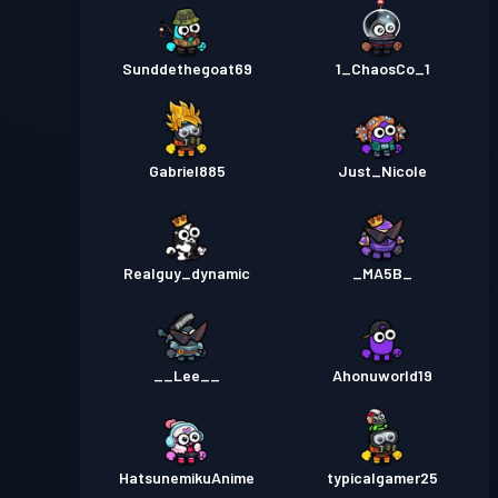
Sunddethegoat69
1_ChaosCo_1
Gabriel885
Just_Nicole
Realguy_dynamic
_MA5B_
__Lee__
Ahonuworld19
HatsunemikuAnime
typicalgamer25