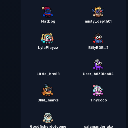
NatDog
misty_depth01
LylaPlayzz
BillyBOB_3
Little_bro99
User_b9301ca84
Skid_marks
Tinycoco
Goodfisherdotcome
salamanderlako