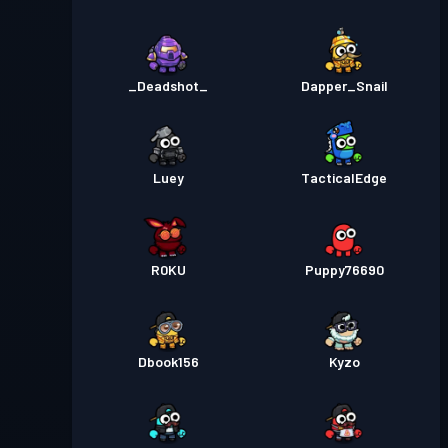
_Deadshot_
Dapper_Snail
Luey
TacticalEdge
R0KU
Puppy76690
Dbook156
Kyzo