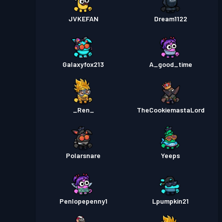
JVKEFAN
Dream1122
Galaxyfox213
A_good_time
_Ren_
TheCookiemastaLord
Polarsnare
Yeeps
Penlopepenny1
Lpumpkin21