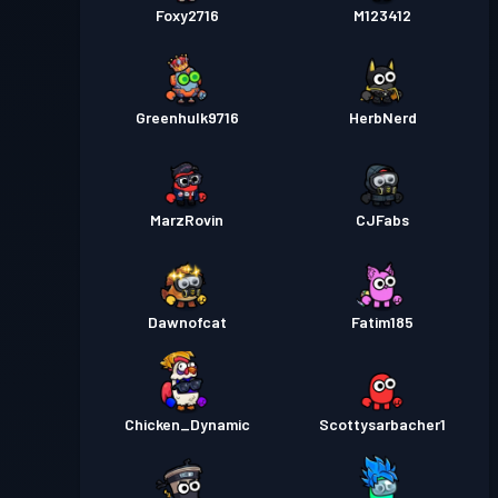
Foxy2716
M123412
Greenhulk9716
HerbNerd
MarzRovin
CJFabs
Dawnofcat
Fatim185
Chicken_Dynamic
Scottysarbacher1