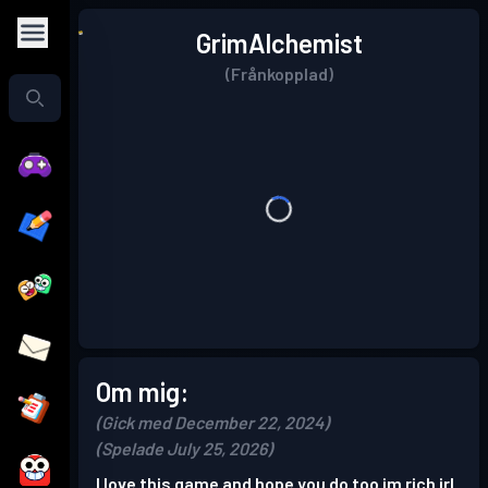
GrimAlchemist
(Frånkopplad)
Om mig:
(Gick med December 22, 2024)
(Spelade July 25, 2026)
I love this game and hope you do too im rich irl