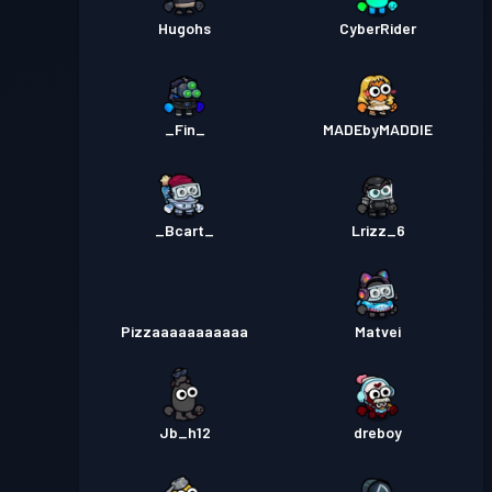
Hugohs
CyberRider
_Fin_
MADEbyMADDIE
_Bcart_
Lrizz_6
Pizzaaaaaaaaaaa
Matvei
Jb_h12
dreboy