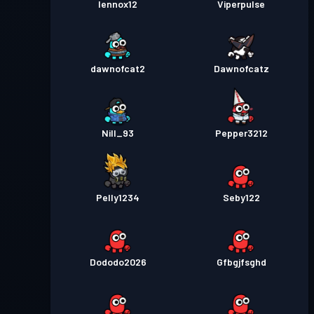
lennox12
Viperpulse
dawnofcat2
Dawnofcatz
Nill_93
Pepper3212
Pelly1234
Seby122
Dododo2026
Gfbgjfsghd