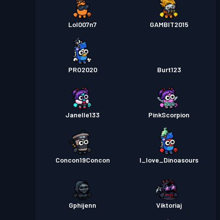
Lol007n7
GAMBIT2015
PRO2020
Burt123
Janelle133
PinkScorpion
Concon19Concon
I_love_Dinoasours
Gphijenn
Viktoriaj