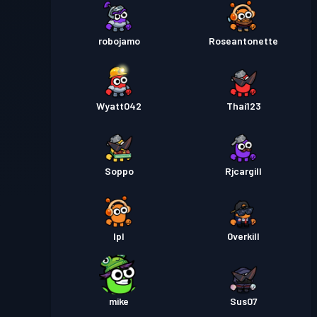
robojamo
Roseantonette
Wyatt042
Thai123
Soppo
Rjcargill
Ipl
0verkill
mike
Sus07