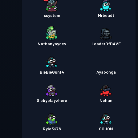
ssystem
Mrbeadt
Nathanyaydev
LeaderOfDAVE
BieBieGun14
Ayabonga
Gibbyplayzhere
Nehan
Ryle3478
GOJON