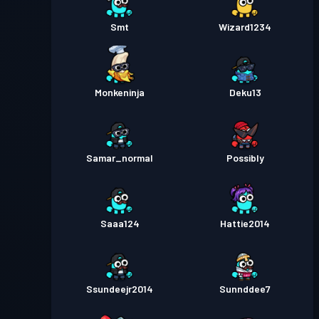
Smt
Wizard1234
Monkeninja
Deku13
Samar_normal
Possibly
Saaa124
Hattie2014
Ssundeejr2014
Sunnddee7