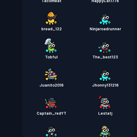
Tacomeat
HappyCat1776
bread_122
Ninjaroadrunner
Tobful
The_best123
Juanito2016
Jhonny131216
Captain_redYT
Lestatj