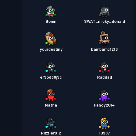
Bomn
SWAT_micky_donald
yourdestiny
bambamc1216
er9od38j9c
Raddad
Natha
Fancy2014
Rizzler912
10987