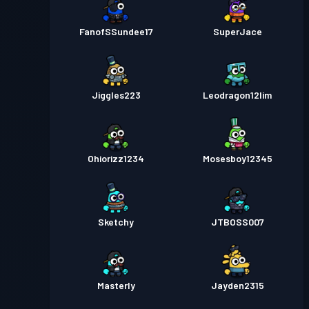
FanofSSundee17
SuperJace
Jiggles223
Leodragon12lim
Ohiorizz1234
Mosesboy12345
Sketchy
JTBOSS007
Masterly
Jayden2315