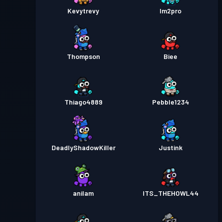
Kevytrevy
Im2pro
Thompson
Biee
Thiago4889
Pebble1234
DeadlyShadowKiller
Justink
anilam
ITS_THEHOWL44