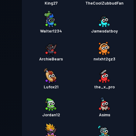
King27
TheCoolZubbudFan
Walter1234
Jamesdatboy
ArchieBears
nvlxht2gz3
Lufox21
the_x_pro
Jordan12
Asims