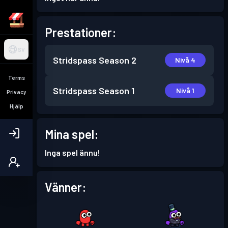
Prestationer:
SV
Stridspass
Season 2
Nivå 4
Terms
Stridspass
Season 1
Nivå 1
Privacy
Hjälp
Mina spel:
Inga spel ännu!
Vänner: