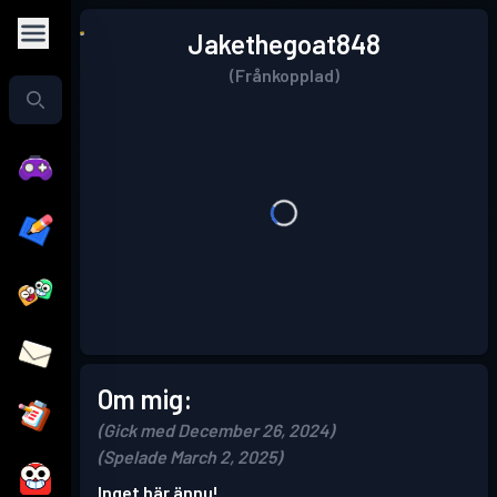
Jakethegoat848
(Frånkopplad)
Om mig:
(Gick med December 26, 2024)
(Spelade March 2, 2025)
Inget här ännu!