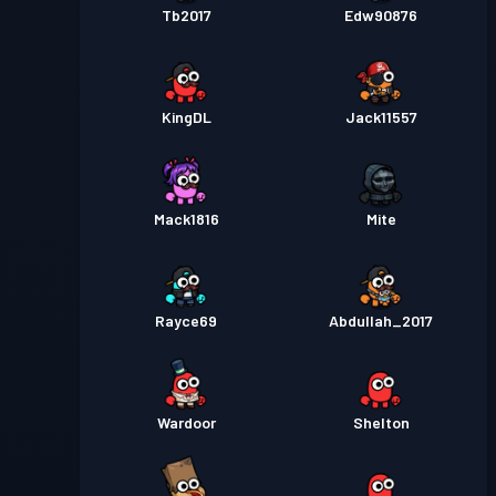
Tb2017
Edw90876
KingDL
Jack11557
Mack1816
Mite
Rayce69
Abdullah_2017
Wardoor
Shelton