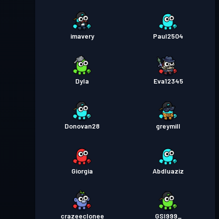
imavery
Paul2504
Dyla
Eva12345
Donovan28
greymill
Giorgia
Abdluaziz
crazeeclonee
GSI999_