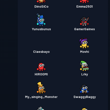
DinoSiCo
Emma2501
Yunusbunus
GamerGaines
Claesbayo
Movhi
HIROOMI
Lrky
My_singing_Monster
SwaggyBaggy