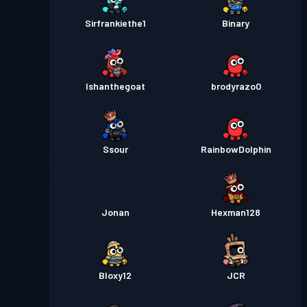
Sirfrankiethe1
Binary
Ishanthegoat
brodyrazo0
Ssour
RainbowDolphin
Jonan
Hexman128
Bloxy12
JCR