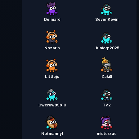
Delmard
SevenKevin
Nozarin
Juniorp2025
Littlejo
Zaki9
Cwcrew99810
TV2
Notmanny1
misterzae