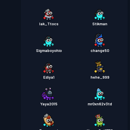
Iak_Ttocs
Stikman
Sigmaboyohio
change50
Ediya1
hehe_999
Yaya2015
mr0xn62v3td