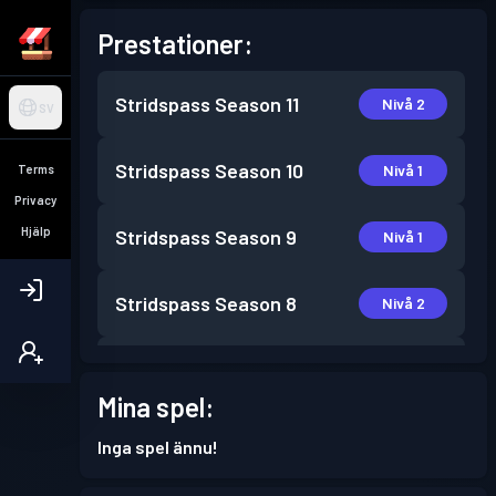
Prestationer:
Stridspass
Season 11
Nivå 2
SV
Stridspass
Season 10
Nivå 1
Terms
Privacy
Hjälp
Stridspass
Season 9
Nivå 1
Stridspass
Season 8
Nivå 2
Stridspass
Season 7
Nivå 10
Mina spel:
Stridspass
Season 6
Nivå 3
Inga spel ännu!