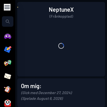
NeptuneX
(Frånkopplad)
Om mig:
(Gick med December 27, 2024)
(Spelade August 6, 2026)