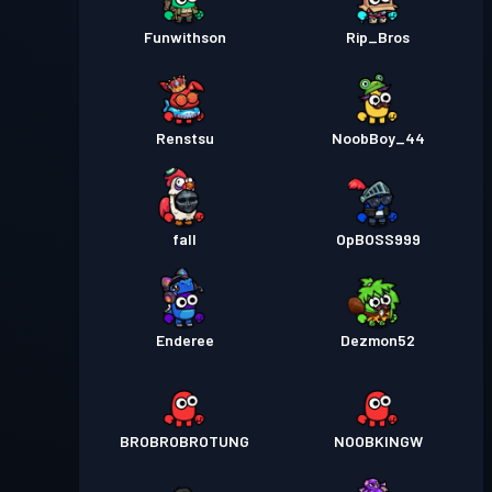
Funwithson
Rip_Bros
Renstsu
NoobBoy_44
fall
OpBOSS999
Enderee
Dezmon52
BROBROBROTUNG
NOOBKINGW