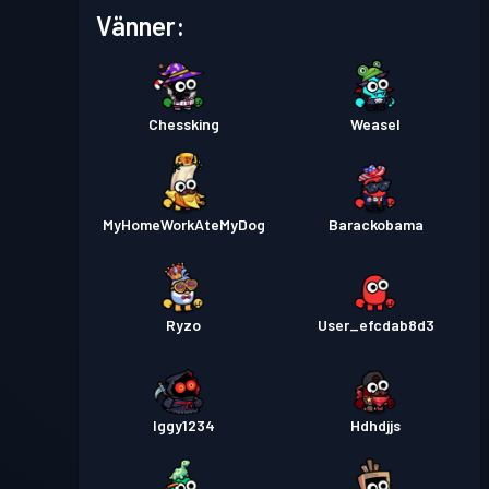
Stridspass
Season 5
Nivå 6
Vänner:
Stridspass
Season 4
Nivå 5
Chessking
Weasel
Stridspass
Season 3
Nivå 2
Stridspass
Season 2
Nivå 3
MyHomeWorkAteMyDog
Barackobama
Stridspass
Season 1
Nivå 2
Ryzo
User_efcdab8d3
Iggy1234
Hdhdjjs