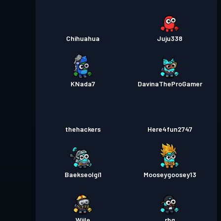
Chihuahua
Juju338
KNada7
DavinaTheProGamer
thehackers
Here4fun2747
Baekseolgi1
Mooseygoosey13
Wiile
rbg