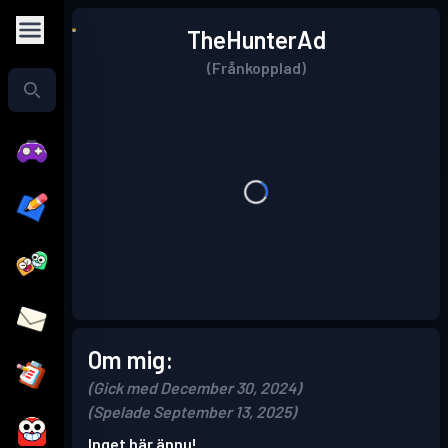
TheHunterAd
(Frånkopplad)
Om mig:
(Gick med December 30, 2024)
(Spelade September 13, 2025)
Inget här ännu!