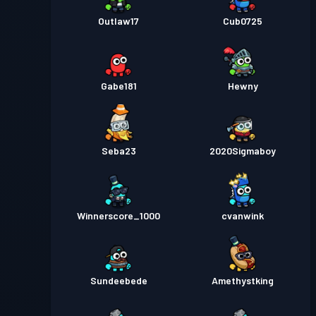
Outlaw17
Cub0725
Gabe181
Hewny
Seba23
2020Sigmaboy
Winnerscore_1000
cvanwink
Sundeebede
Amethystking