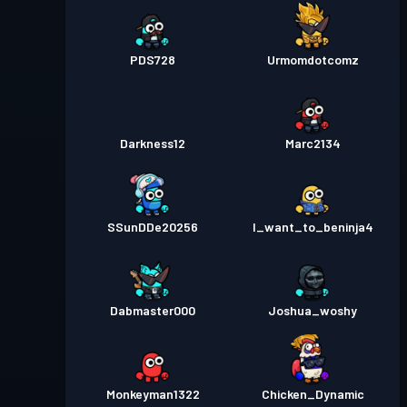
PDS728
Urmomdotcomz
Darkness12
Marc2134
SSunDDe20256
I_want_to_beninja4
Dabmaster000
Joshua_woshy
Monkeyman1322
Chicken_Dynamic