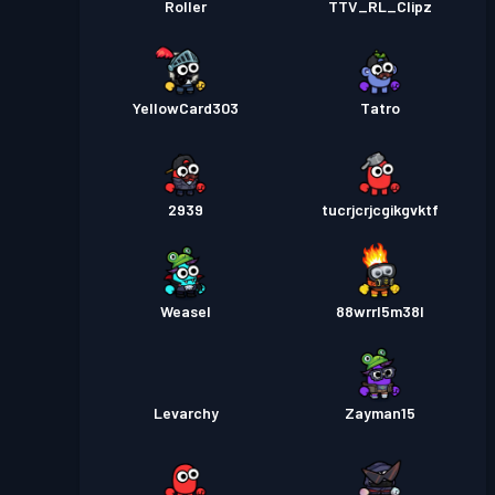
Roller
TTV_RL_Clipz
YellowCard303
Tatro
2939
tucrjcrjcgikgvktf
Weasel
88wrrl5m38l
Levarchy
Zayman15