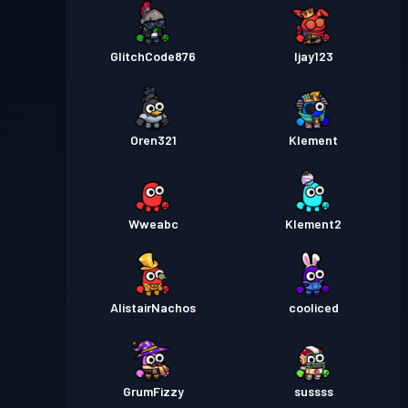
GlitchCode876
Ijay123
Oren321
Klement
Wweabc
Klement2
AlistairNachos
cooliced
GrumFizzy
sussss