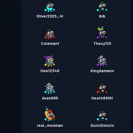
Oliver2025_41
ibib
Coleman1
Theuy125
Ilive12346
Kingdamann
Avan685
Heath890H
real_mooman
DuncDonuts