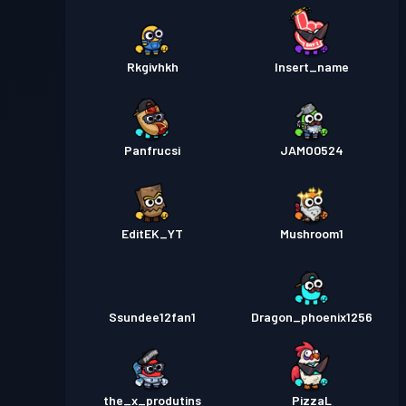
Rkgivhkh
Insert_name
Panfrucsi
JAMO0524
EditEK_YT
Mushroom1
Ssundee12fan1
Dragon_phoenix1256
the_x_produtins
PizzaL