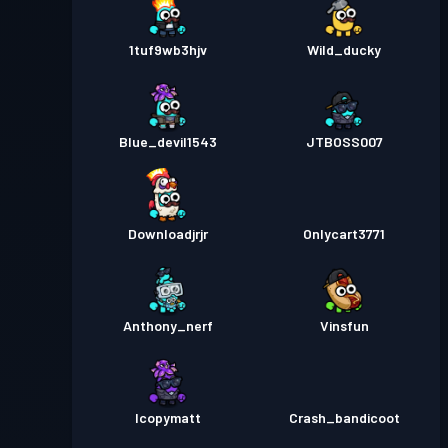
1tuf9wb3hjv
Wild_ducky
Blue_devil1543
JTBOSS007
Downloadjrjr
Onlycart3771
Anthony_nerf
Vinsfun
Icopymatt
Crash_bandicoot