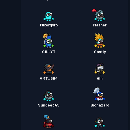
Mixergyro
Masher
G1LLYT
Gastly
VMT_564
Hhr
Sundee345
Biohazard