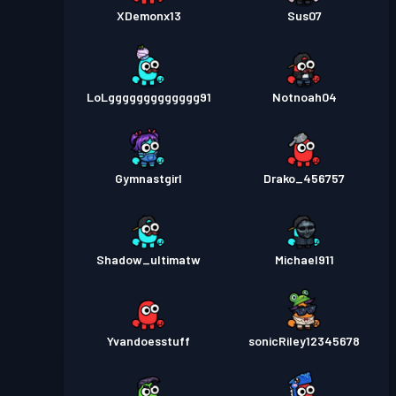
XDemonx13
Sus07
LoLggggggggggggg91
Notnoah04
Gymnastgirl
Drako_456757
Shadow_ultimatw
Michael911
Yvandoesstuff
sonicRiley12345678