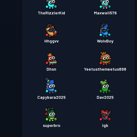
TheRizzlerKid
Maxwell576
Hhggvv
WolvBoy
Dhsn
Yeetusthemeetus898
Capybara2025
Dav2025
superbro
lgb