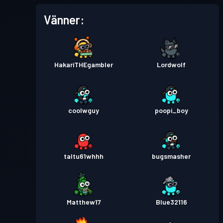
Vänner:
HakariTHEgambler
Lordwolf
coolwguy
poopi_boy
taltu61whhh
bugsmasher
Matthew17
Blue32116