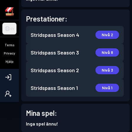
Prestationer:
SV
Stridspass
Season 4
Nivå 2
Terms
Stridspass
Season 3
Nivå 8
Privacy
Hjälp
Stridspass
Season 2
Nivå 3
Stridspass
Season 1
Nivå 1
Mina spel:
Inga spel ännu!