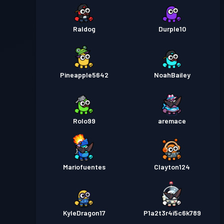
Raldog
Durple10
Pineapple5642
NoahBailey
Rolo99
aremace
Mariofuentes
Clayton124
KyleDragon17
P1a2t3r4i5c6k789