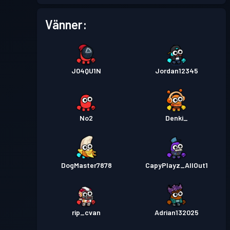
Stridspass
Season 1
Nivå 1
Vänner:
J04QU1N
Jordan12345
No2
Denki_
DogMaster7878
CapyPlayz_AllOut1
rip_cvan
Adrian132025