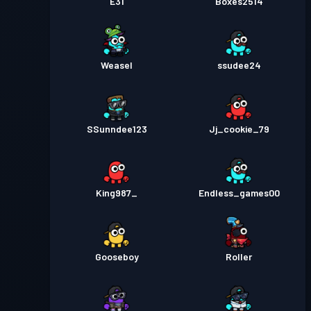
E31
Boxes2514
Weasel
ssudee24
SSunndee123
Jj_cookie_79
King987_
Endless_games00
Gooseboy
Roller