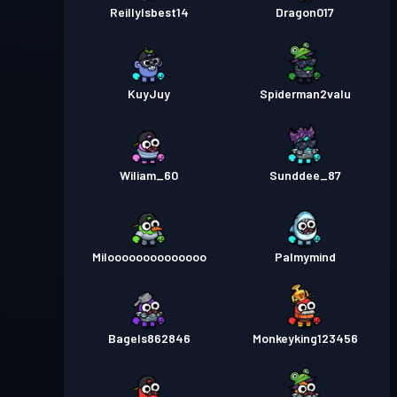
ReillyIsbest14
Dragon017
KuyJuy
Spiderman2valu
Wiliam_60
Sunddee_87
Miloooooooooooooo
Palmymind
Bagels862846
Monkeyking123456