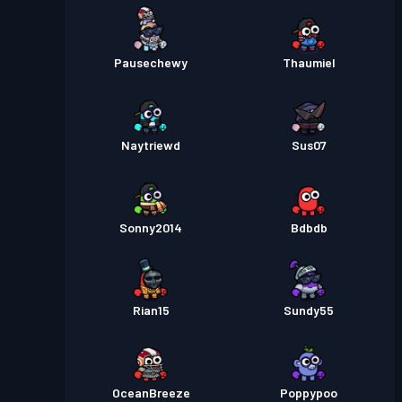
Pausechewy
Thaumiel
Naytriewd
Sus07
Sonny2014
Bdbdb
Rian15
Sundy55
OceanBreeze
Poppypoo