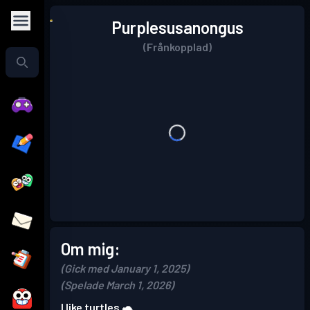
Purplesusanongus
(Frånkopplad)
Om mig:
(Gick med January 1, 2025)
(Spelade March 1, 2026)
I like turtles 🐢