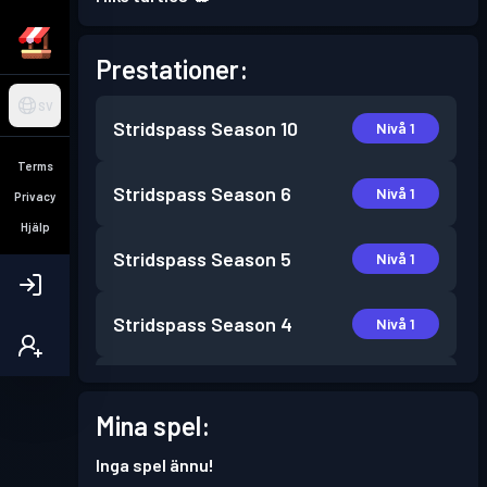
Prestationer:
SV
Stridspass
Season 10
Nivå 1
Terms
Stridspass
Season 6
Nivå 1
Privacy
Hjälp
Stridspass
Season 5
Nivå 1
Stridspass
Season 4
Nivå 1
Stridspass
Season 3
Nivå 1
Mina spel:
Stridspass
Season 2
Nivå 1
Inga spel ännu!