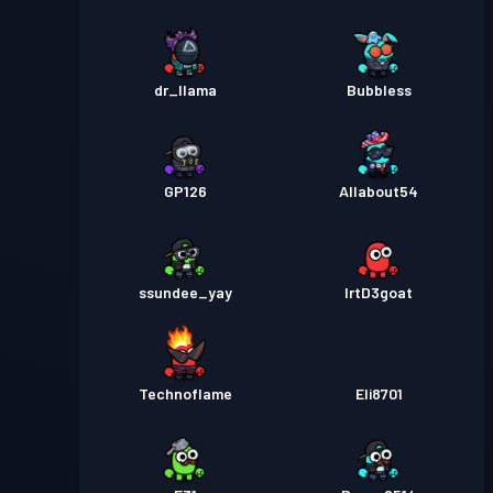
dr_llama
Bubbless
GP126
Allabout54
ssundee_yay
lrtD3goat
Technoflame
Eli8701