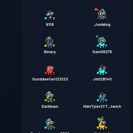
6118
Junkdog
Binary
Sam36275
Sunddeefan123123
Jm128140
Darkbam
HiimTyler2YT_twich