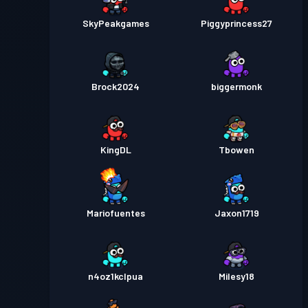
SkyPeakgames
Piggyprincess27
Brock2024
biggermonk
KingDL
Tbowen
Mariofuentes
Jaxon1719
n4oz1kclpua
Milesy18