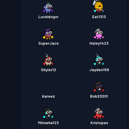
Luckidogvr
Eat1313
SuperJace
Haley1423
Skyler12
Jayden158
Aareez
Bob20201
Milowka123
Kristupas