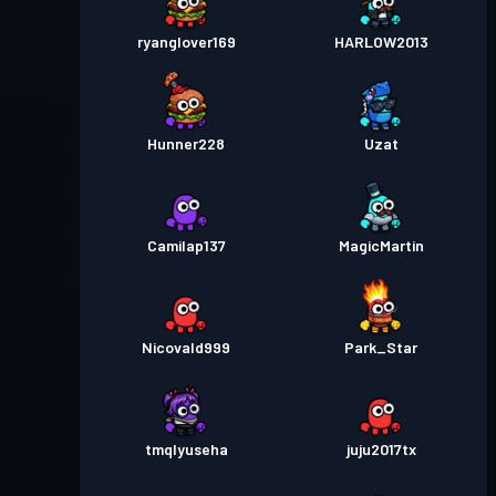
ryanglover169
HARLOW2013
Hunner228
Uzat
Camilap137
MagicMartin
Nicovald999
Park_Star
tmqlyuseha
juju2017tx