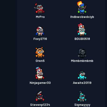
MrPro
Ihdbwcbwdciyb
Foxy2716
BDUB0518
Oren5
Mbmbmbmbmb
Ninjagamer30
Awaite20119
Stevenp1234
Sigmayyyy