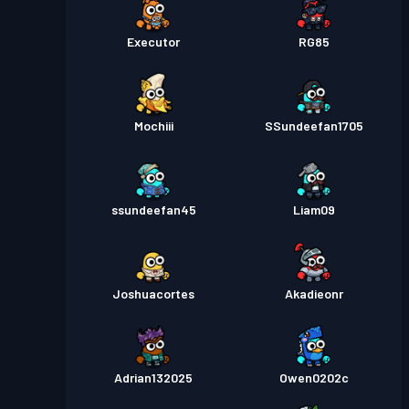
Executor
RG85
Mochiii
SSundeefan1705
ssundeefan45
Liam09
Joshuacortes
Akadieonr
Adrian132025
Owen0202c