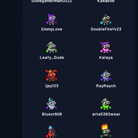
Goodgamerman0322
Kakabob
EmmyLove
DoubleFire1423
Leafy_Dude
Kalaya
Ijay123
RayRaych
Bluevr909
arta5382wear