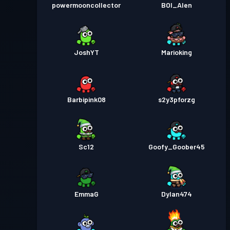
powermooncollector
BOI_Alen
JoshYT
Marioking
Barbipink08
s2y3pforzg
Sc12
Goofy_Goober45
EmmaG
Dylan474