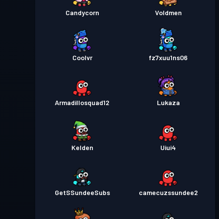
Candycorn
Voldmen
Coolvr
fz7xuu1ns06
Armadillosquad12
Lukaza
Kelden
Uiui4
GetSSundeeSubs
camecuzssundee2