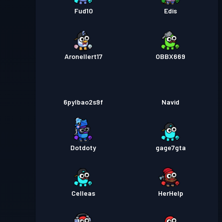
Fud10
Edis
Aronellert17
OBBX669
6pylbao2s9f
Navid
Dotdoty
gage7gta
Celleas
HerHelp