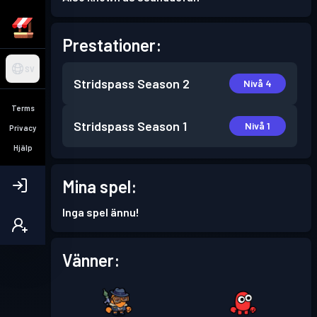
Prestationer:
SV
Stridspass
Season 2
Nivå 4
Terms
Stridspass
Season 1
Nivå 1
Privacy
Hjälp
Mina spel:
Inga spel ännu!
Vänner: