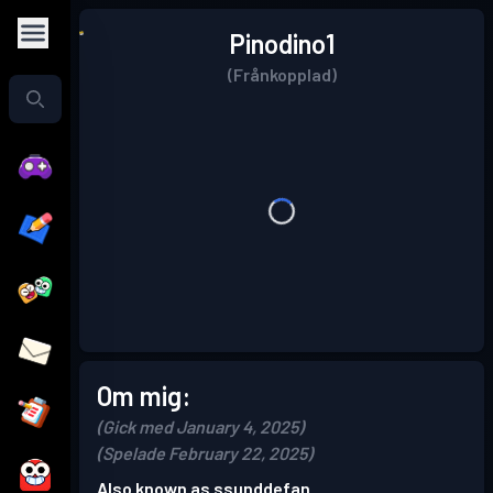
Pinodino1
(Frånkopplad)
Om mig:
(Gick med January 4, 2025)
(Spelade February 22, 2025)
Also known as ssunddefan