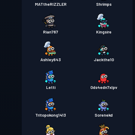
MATtheRIZZLER
Shrimps
Rian767
Kingsire
Ashley643
Jackthe10
Letti
0ds4edn7xlpv
Tritopokong1413
Sorenekd