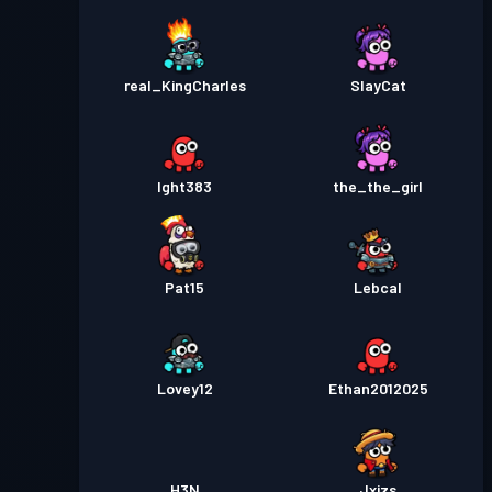
real_KingCharles
SlayCat
Ight383
the_the_girl
Pat15
Lebcal
Lovey12
Ethan2012025
H3N
Jxjzs