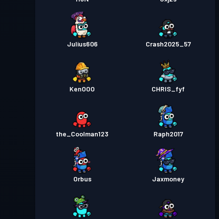
Julius606
Crash2025_57
KenOOO
CHRIS_fyf
the_Coolman123
Raph2017
Orbus
Jaxmoney