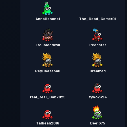
AnnaBanana1
The_Dead_Gamer01
Troubleddevil
Reedster
Rey11baseball
Dreamed
real_real_Gab2025
tywo2324
Talbean2016
Dee1375