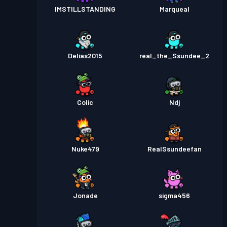
IMSTILLSTANDING
Marqueal
Delias2015
real_the_Ssundee_2
Colic
Ndj
Nuke479
RealSsundeefan
Jonade
sigma456