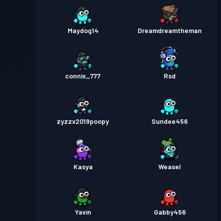
Maydog14
Dreamdreamtheman
connix_777
Rsd
zyzzx2019poopy
Sundee456
Kasya
Weasel
Yavin
Gabby456