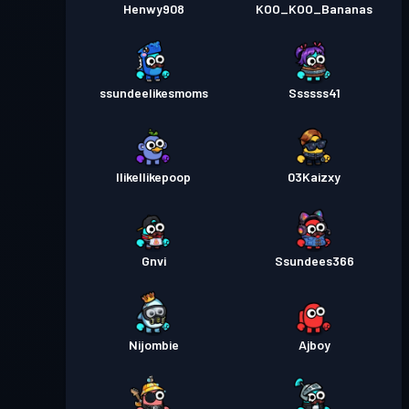
Henwy908
KOO_KOO_Bananas
ssundeelikesmoms
Ssssss41
IlikeIlikepoop
03Kaizxy
Gnvi
Ssundees366
Nijombie
Ajboy