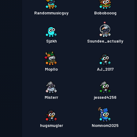
Randommusicguy
Bobobooog
Sjzkh
Ssundee_actually
Mopllo
AJ_2017
Misterr
jessed4256
hugsmugler
Nomnom2025