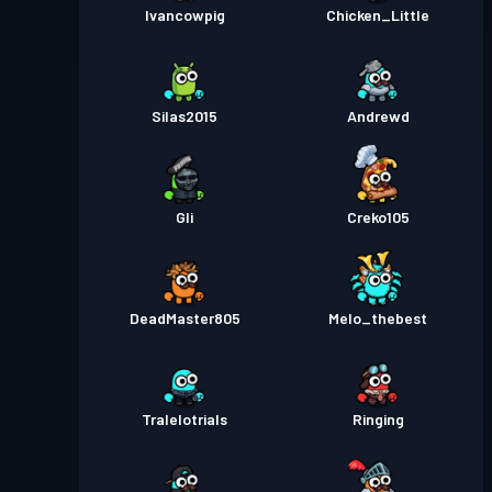
Ivancowpig
Chicken_Little
Silas2015
Andrewd
Gli
Creko105
DeadMaster805
Melo_thebest
Tralelotrials
Ringing