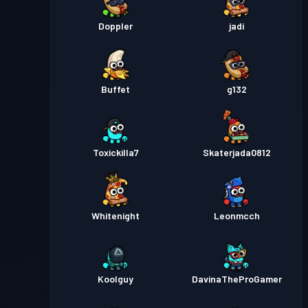
Doppler
jadi
Buffet
g132
Toxickilla7
Skaterjada0812
Whitenight
Leonmcch
Koolguy
DavinaTheProGamer