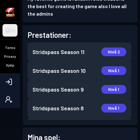
the best for creating the game also I love all
the admins
SV
Prestationer:
Terms
Stridspass
Season 11
Nivå 2
Privacy
Hjälp
Stridspass
Season 10
Nivå 1
Stridspass
Season 9
Nivå 1
Stridspass
Season 8
Nivå 1
Stridspass
Season 7
Nivå 1
Mina spel: