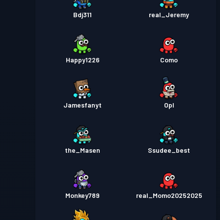
Bdj311
real_Jeremy
Happy1226
Como
Jamesfanyt
Opl
the_Masen
Ssudee_best
Monkey789
real_Momo20252025