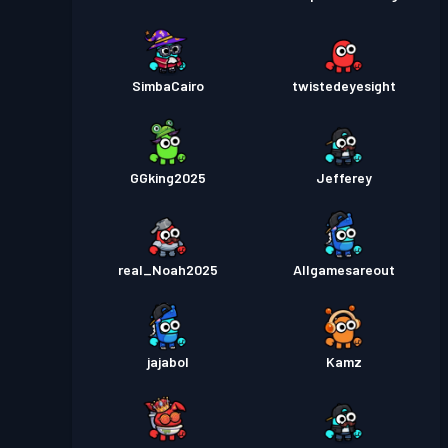
SimbaCairo
twistedeyesight
GGking2025
Jefferey
real_Noah2025
Allgamesareout
jajabol
Kamz