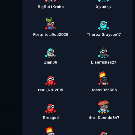
BigButtKrabs
Xjxudkjx
Fortnite_God2026
TherealGrayson17
Zian66
Liamfishes27
real_IJH2015
Josh2026396
Brosgod
the_Sunnde847