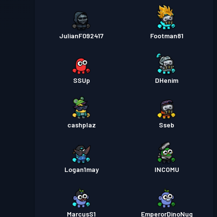
JulianF092417
Footman81
SSUp
DHenim
cashplaz
Sseb
Logan1may
INCOMU
MarcusS1
EmperorDinoNug