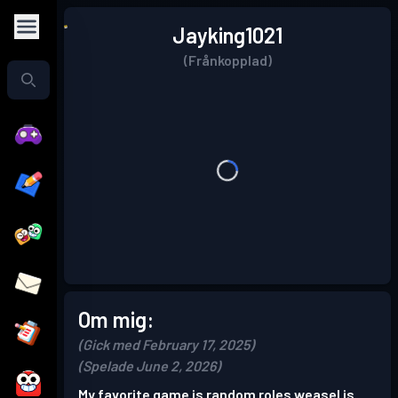
Jayking1021
(Frånkopplad)
Om mig:
(Gick med February 17, 2025)
(Spelade June 2, 2026)
My favorite game is random roles weasel is