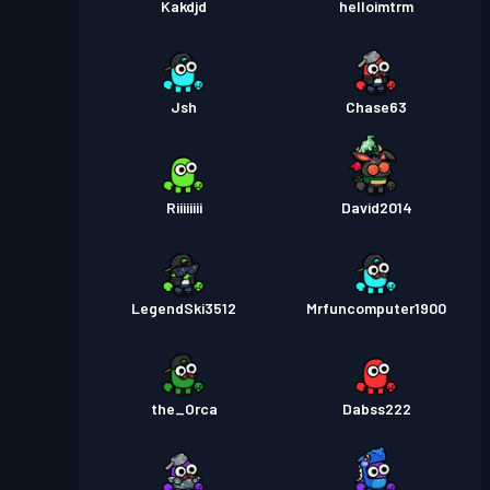
Kakdjd
helloimtrm
Jsh
Chase63
Riiiiiiii
David2014
LegendSki3512
Mrfuncomputer1900
the_Orca
Dabss222