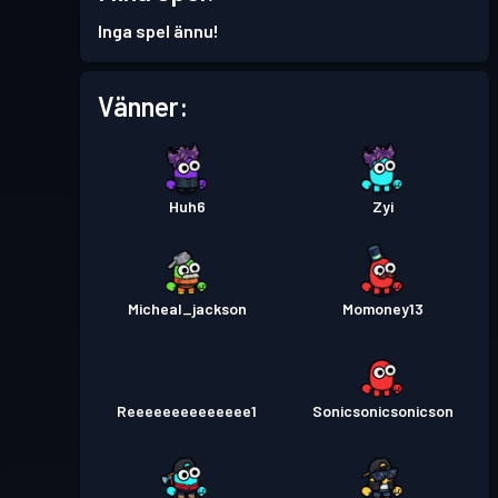
Stridspass
Season 6
Nivå 1
Inga spel ännu!
Stridspass
Season 5
Nivå 1
Vänner:
Stridspass
Season 3
Nivå 2
Huh6
Zyi
Stridspass
Season 2
Nivå 4
Micheal_jackson
Momoney13
Reeeeeeeeeeeeee1
Sonicsonicsonicson