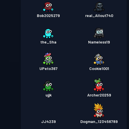
Bob2025279
real_Allout740
the_Sha
Nameless19
UPeto367
Cookie1001
ujjk
Archer20259
JJ4239
Dogman_123456789