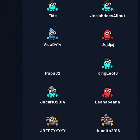
Fide
JosiahdoesAllout
Vida0414
Jejdjxj
Papa82
KingLeo16
JackMO2014
Leanabeana
JREEZYYYYY
Juanito2016