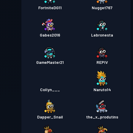
FortniteDG11
Nugget767
Gabes2016
Lebronesta
GameMaster21
REPIV
Collyn___
Naruto14
Dapper_Snail
the_x_produtins