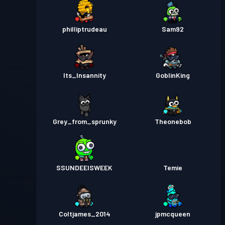
philliptrudeau
Sam92
Its_Insannity
GoblinKing
Grey_from_sprunky
Theonebob
SSUNDEEISWEEK
Temie
Coltjames_2014
jpmcqueen