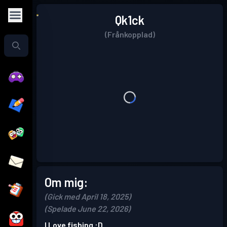
Qk1ck
(Frånkopplad)
Om mig:
(Gick med April 18, 2025)
(Spelade June 22, 2026)
I Love fishing :D