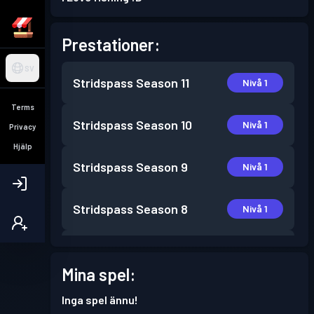
Prestationer:
SV
Stridspass
Season 11
Nivå 1
Terms
Stridspass
Season 10
Nivå 1
Privacy
Hjälp
Stridspass
Season 9
Nivå 1
Stridspass
Season 8
Nivå 1
Stridspass
Season 6
Nivå 1
Mina spel:
Stridspass
Season 5
Nivå 6
Inga spel ännu!