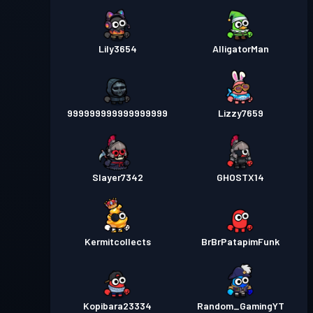
Lily3654
AlligatorMan
999999999999999999
Lizzy7659
Slayer7342
GHOSTX14
Kermitcollects
BrBrPatapimFunk
Kopibara23334
Random_GamingYT