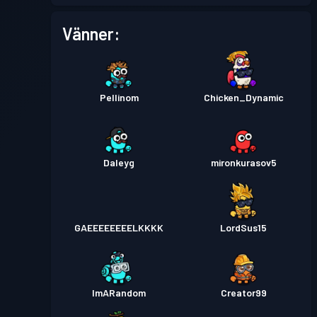
Stridspass
Season 4
Nivå 9
Vänner:
Pellinom
Chicken_Dynamic
Daleyg
mironkurasov5
GAEEEEEEEELKKKK
LordSus15
ImARandom
Creator99