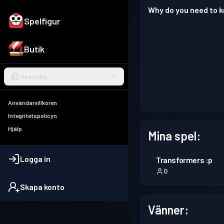
Why do you need to
Spelfigur
Butik
Svenska
Användarvillkoren
Integritetspolicyn
Hjälp
Mina spel:
Logga in
Transformers :p
0
Skapa konto
Vänner: