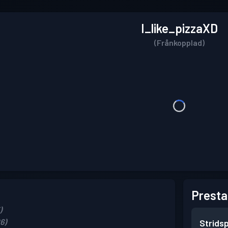
I_like_pizzaXD
(Frånkopplad)
Presta
)
6)
Strids