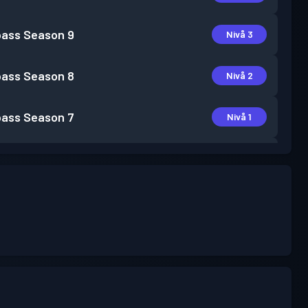
pass
Season 9
Nivå 3
pass
Season 8
Nivå 2
pass
Season 7
Nivå 1
pass
Season 6
Nivå 2
pass
Season 5
Nivå 3