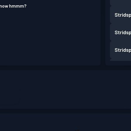
 know hmmm?
Strids
Strids
Strids
Strids
Strids