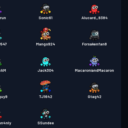
run
Sonic61
Alucard_9384
0547
Mango924
Forsakenfan8
DAM
Jack304
MacaroniandMacaron
guy9
TJ1642
Gtag42
hn4nIy
SSundee