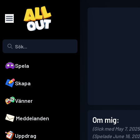
Spela
Skapa
Vänner
Meddelanden
Om mig:
(Gick med May 7, 2025
Uppdrag
(Spelade June 16, 202