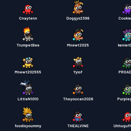
Cnaytenn
Doggys2396
Cookie
TrumpetBee
Mnewt2025
kenier
Mnewt202555
Yyiof
PROA
LittleN1010
Theyoucan2026
Purple
foodisyoummy
THEALVINE
Uhhuguf