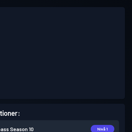
tioner:
pass
Season 10
Nivå 1