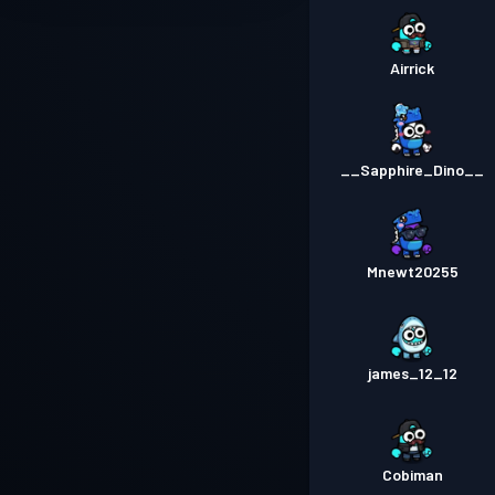
Airrick
__Sapphire_Dino__
Mnewt20255
james_12_12
Cobiman