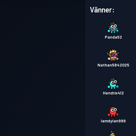
Vänner:
Panda52
Nathan5842025
Hendrix412
Iamdylan999