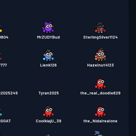
0804
MrZUDYBud
SterlingSilver1124
7777
Lienk126
Hazelnut4123
u2025245
Tyran2025
the_real_doodle629
5GOAT
CoolkiajU_39
the_Nidalrealone