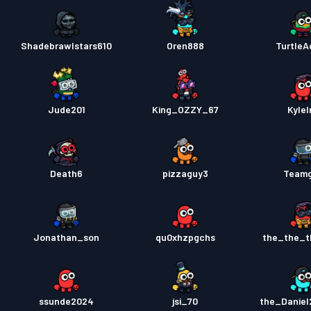
Shadebrawlstars610
Oren888
TurtleA
Jude201
King_OZZY_67
Kylel
Death6
pizzaguy3
Team
Jonathan_son
qu0xhzpgchs
the_the_
ssunde2024
jsi_70
the_Danie