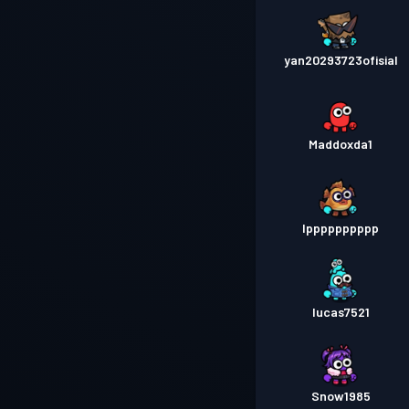
yan20293723ofisial
Maddoxda1
Ipppppppppp
lucas7521
Snow1985