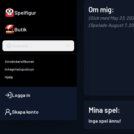
Om mig:
Spelfigur
(Gick med May 23, 202
(Spelade August 7, 20
Butik
Svenska
Användarvillkoren
Integritetspolicyn
Hjälp
Logga in
Mina spel:
Skapa konto
Inga spel ännu!