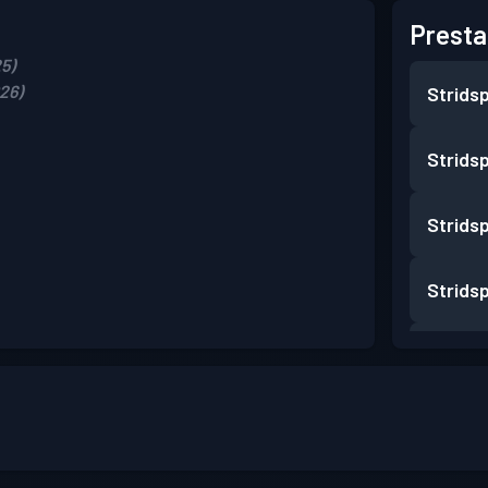
Presta
5)
26)
Strids
Strids
Strids
Strids
Strids