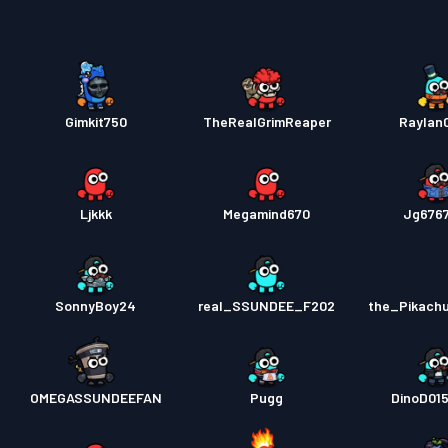
Gimkit750
TheRealGrimReaper
Raylan
Ljkkk
Megamind670
Jg676
SonnyBoy24
real_SSUNDEE_F202
the_Pikach
OMEGASSUNDEEFAN
Pugg
DinoD01