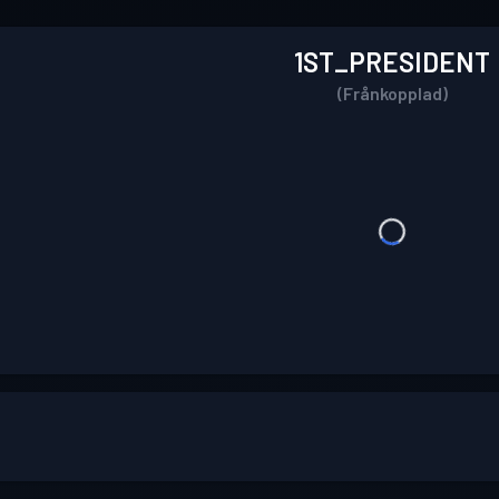
1ST_PRESIDENT
(Frånkopplad)