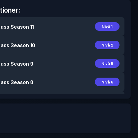
tioner:
pass
Season 11
Nivå 1
pass
Season 10
Nivå 2
pass
Season 9
Nivå 5
pass
Season 8
Nivå 6
pass
Season 5
Nivå 1