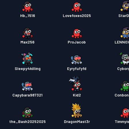
Hb_1516
Lovefoxes2025
Star
Max256
ProJacob
LENNO
Sleepy4killing
Eyryfufyfd
Cybor
Capybara987321
Kid2
Conbon
the_Bash20252025
DragonMast3r
Timmyi