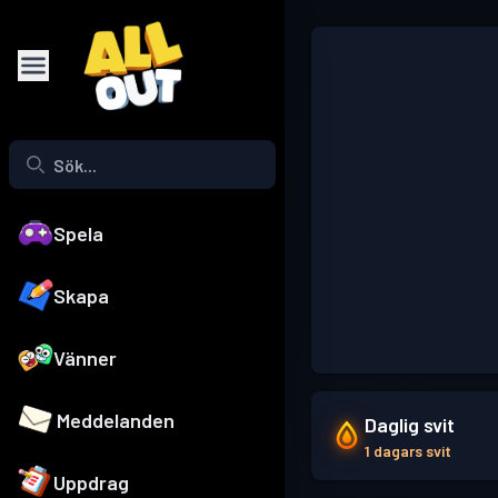
Spela
Skapa
Vänner
Meddelanden
Daglig svit
1 dagars svit
Uppdrag