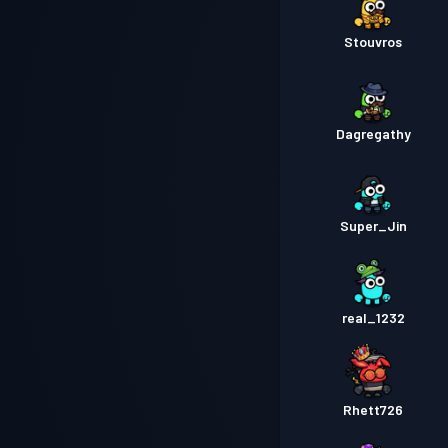
Stouvros
Dagregathy
Super_Jin
real_1232
Rhett726