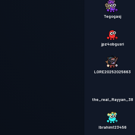
Tegogasj
jpz4obgusri
LORE20252025663
the_real_Rayyan_38
Ibrahim123456