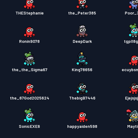
THEStephanie
the_Peter385
Poor_
Ronin9078
DeepDark
tgpi18
the_the_Sigma67
King78656
ecuybs
the_67God2025624
ThebigB7446
Ejejsjs
SonicEXE6
happyaiden598
Mayti