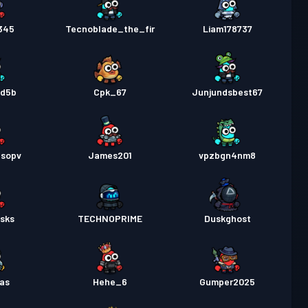
345
Tecnoblade_the_fir
Liam178737
gd5b
Cpk_67
Junjundsbest67
nsopv
James201
vpzbgn4nm8
jsks
TECHNOPRIME
Duskghost
as
Hehe_6
Gumper2025