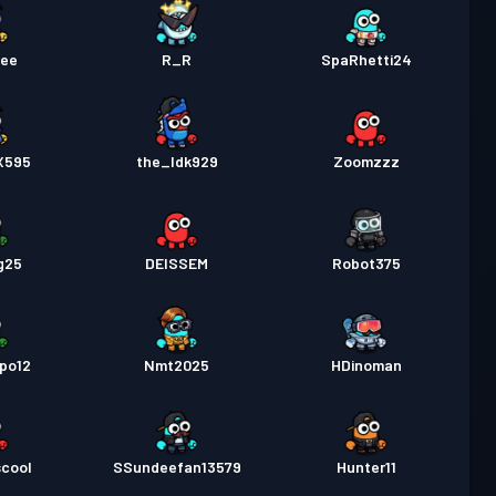
Dee
R_R
SpaRhetti24
X595
the_Idk929
Zoomzzz
g25
DEISSEM
Robot375
po12
Nmt2025
HDinoman
scool
SSundeefan13579
Hunter11