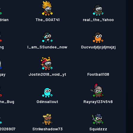
drian
The_GOAT41
real_the_Yahoo
ng
I_am_SSundee_now
Ducvudjdjcjdjmxjzj
gay
Jostin2018_void_yt
Football108
the_Bug
Odinsallout
Rayray1234546
l2026907
Strikeshadow73
Squidzzz