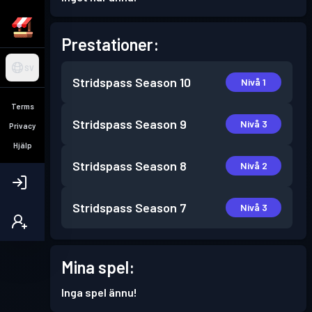
Prestationer:
SV
Stridspass
Season 10
Nivå 1
Terms
Stridspass
Season 9
Nivå 3
Privacy
Hjälp
Stridspass
Season 8
Nivå 2
Stridspass
Season 7
Nivå 3
Mina spel:
Inga spel ännu!