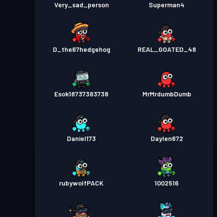
Very_sad_person
Superman4
D_the67hedgehog
REAL_GOATED_48
Esok18737383738
MrMrdumbDumb
Daniel173
Daylen672
rubywolfPACK
1002516