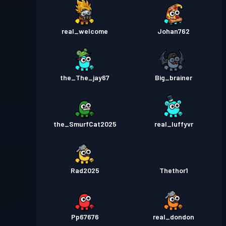
real_welcome
Johan762
the_The_jay67
Big_brainer
the_SmurfCat2025
real_luffyvr
Rad2025
Thethor1
Pp67676
real_dondon