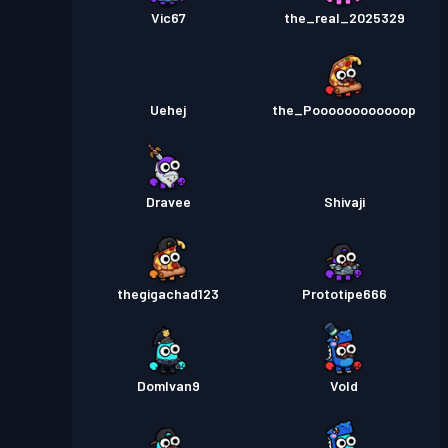
Vic67
the_real_2025329
Uehej
the_Poooooooooooop
Dravee
Shivaji
thegigachad123
Prototipe666
DomIvan9
Vold