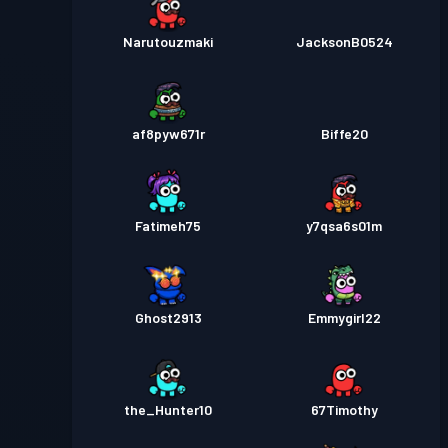
Narutouzmaki
JacksonB0524
af8pyw671r
Biffe20
Fatimeh75
y7qsa6s01m
Ghost2913
Emmygirl22
the_Hunter10
67Timothy