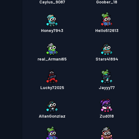
Caylus_9087
Goober_18
Honey7943
Hello512613
real_Armani65
Stars41894
Lucky72025
Jayyy77
AllanGonzlaz
Zud018