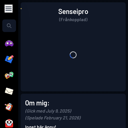
Senseipro
(Frånkopplad)
Om mig:
(Gick med July 9, 2025)
(Spelade February 21, 2026)
Inget här ännu!