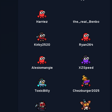
Harriez
the_real_Benbo
Kirby2520
Ryan264
Alesiomangie
XZSpeed
ToxicBilly
Chezburger2025