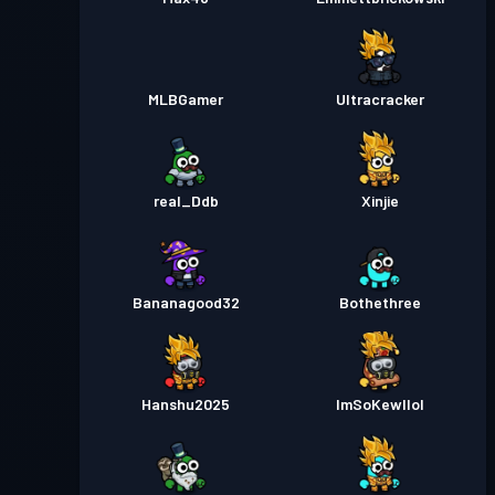
MLBGamer
Ultracracker
real_Ddb
Xinjie
Bananagood32
Bothethree
Hanshu2025
ImSoKewllol