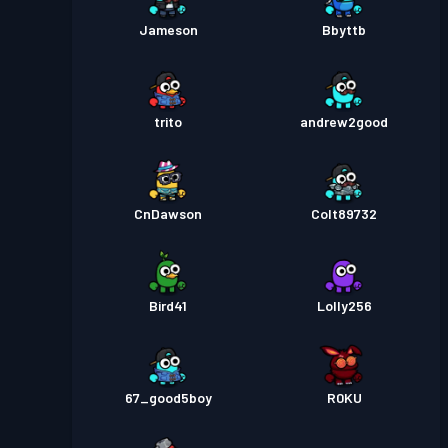
Jameson
Bbyttb
trito
andrew2good
CnDawson
Colt89732
Bird41
Lolly256
67_good5boy
R0KU