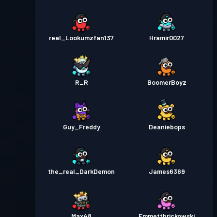
real_Lookumzfan137
Hramir0027
R_R
BoomerBoyz
Guy_Freddy
Deaniebops
the_real_DarkDemon
James6369
Max48
Emmettbrickowski