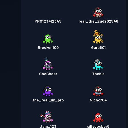
PRO123412345
real_the_Zud202546
Brecken100
Gara601
CheChear
Thobie
the_real_im_pro
Nicho704
Jam_123
sillygoober6