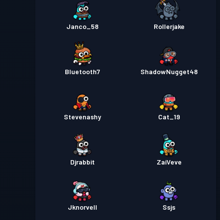
Janco_58
Rollerjake
Bluetooth7
ShadowNugget48
Stevenashy
Cat_19
Djrabbit
ZaiVeve
Jknorvell
Ssjs