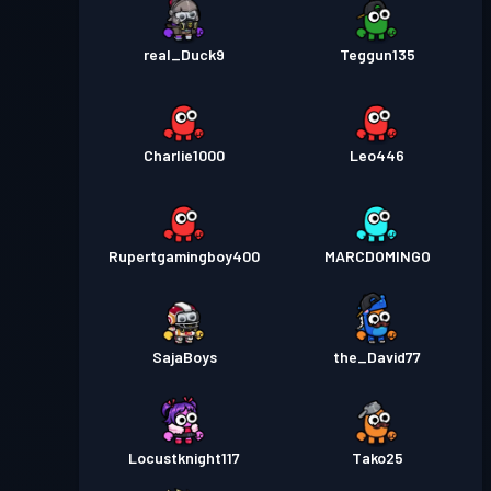
real_Duck9
Teggun135
Charlie1000
Leo446
Rupertgamingboy400
MARCDOMINGO
SajaBoys
the_David77
Locustknight117
Tako25