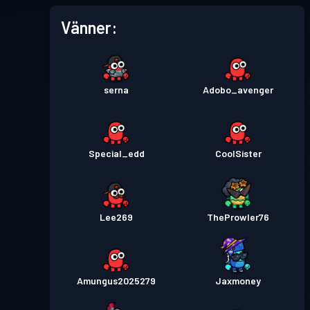
Vänner:
serna
Adobo_avenger
Special_edd
CoolSister
Lee269
TheProwler76
Amungus2025279
Jaxmoney