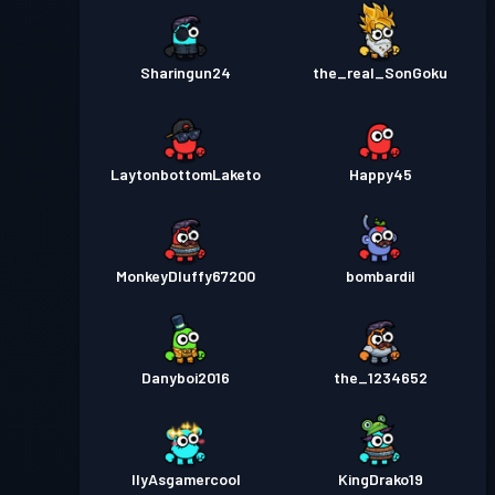
Sharingun24
the_real_SonGoku
LaytonbottomLaketo
Happy45
MonkeyDluffy67200
bombardil
Danyboi2016
the_1234652
IlyAsgamercool
KingDrako19