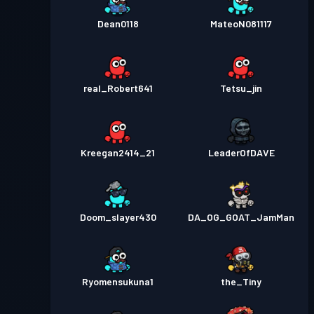
Dean0118
MateoN081117
real_Robert641
Tetsu_jin
Kreegan2414_21
LeaderOfDAVE
Doom_slayer430
DA_OG_GOAT_JamMan
Ryomensukuna1
the_Tiny