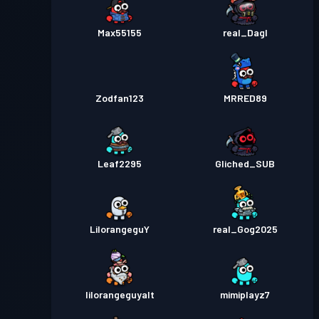
Max55155
real_Dagl
Zodfan123
MRRED89
Leaf2295
Gliched_SUB
LilorangeguY
real_Gog2025
lilorangeguyalt
mimiplayz7