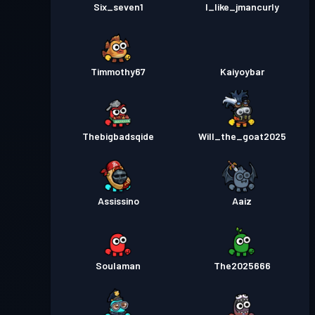
Six_seven1
I_like_jmancurly
Timmothy67
Kaiyoybar
Thebigbadsqide
Will_the_goat2025
Assissino
Aaiz
Soulaman
The2025666