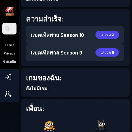
ความสำเร็จ:
TH
แบตเทิลพาส
Season 10
เลเวล 3
Terms
แบตเทิลพาส
Season 9
เลเวล 5
Privacy
ช่วยเหลือ
เกมของฉัน:
ยังไม่มีเกม!
เพื่อน: