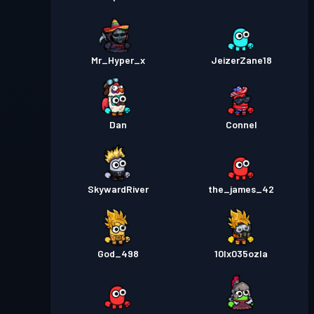
Mr_Hyper_x
JeizerZane18
Dan
Connel
SkywardRiver
the_james_42
God_498
10lx035ozla