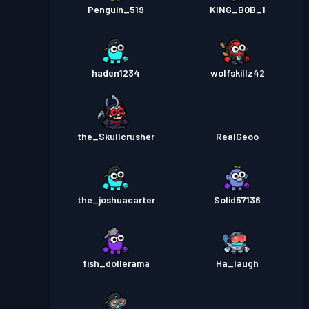
Penguin_519
KING_B0B_1
haden1234
wolfskillz42
the_Skullcrusher
RealGeoo
the_joshuacarter
Solid57136
fish_dollerama
Ha_laugh