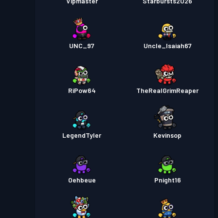
Vipmaster
Starbursts2O26
UNC_97
Uncle_Isaiah67
RiPow64
TheRealGrimReaper
LegendTyler
Kevinsop
Oehbeue
Pnight16