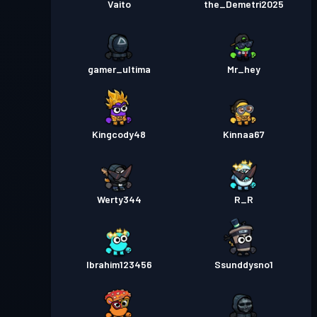
Vaito
the_Demetri2025
gamer_ultima
Mr_hey
Kingcody48
Kinnaa67
Werty344
R_R
Ibrahim123456
Ssunddysno1