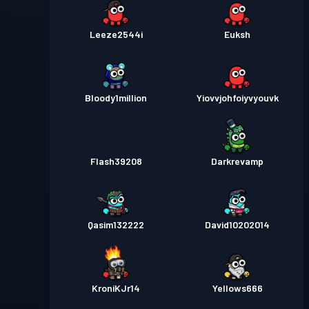
Leeze2544i
Euksh
Bloody1million
Yiovvjohfoiyvyouvk
Flash39208
Darkrevamp
Qasim132222
David10202014
KroniKJr14
Yellows666