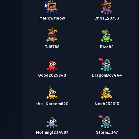
MePowMeow
Chris_29753
TJ6769
Rizz94
Good2025949
DragonBoy444
the_Kareem920
Noah232013
Nothing1234567
Storm_347