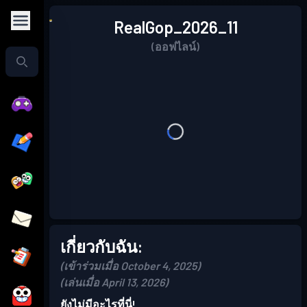
RealGop_2026_11
(ออฟไลน์)
เกี่ยวกับฉัน:
(เข้าร่วมเมื่อ October 4, 2025)
(เล่นเมื่อ April 13, 2026)
ยังไม่มีอะไรที่นี่!