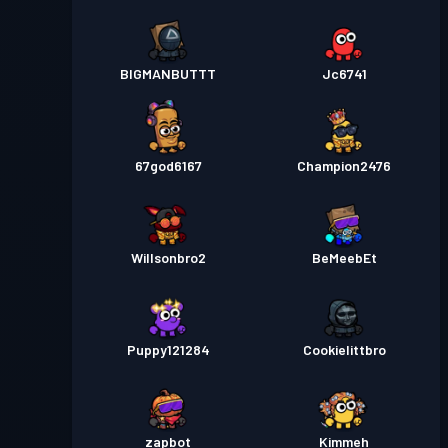
BIGMANBUTTT
Jc6741
67god6167
Champion2476
Willsonbro2
BeMeebEt
Puppy121284
Cookielittbro
zapbot
Kimmeh