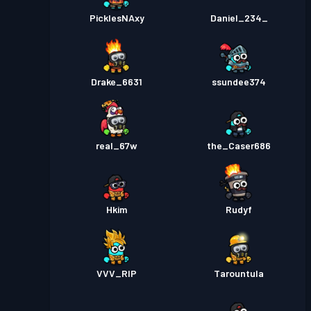
PicklesNAxy
Daniel_234_
Drake_6631
ssundee374
real_67w
the_Caser686
Hkim
Rudyf
VVV_RIP
Tarountula