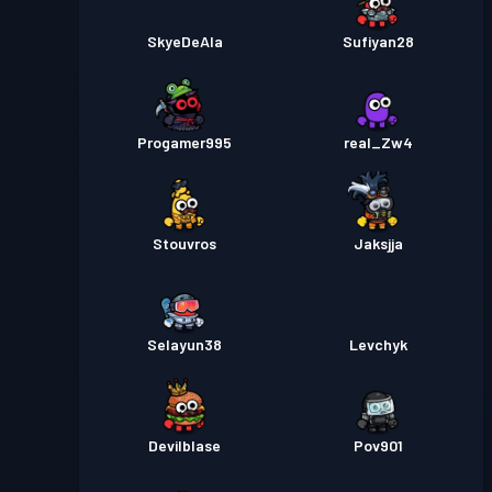
SkyeDeAla
Sufiyan28
Progamer995
real_Zw4
Stouvros
Jaksjja
Selayun38
Levchyk
Devilblase
Pov901