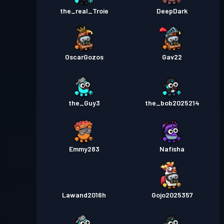
the_real_Troie
DeepDark
OscarGozos
Gav22
the_Guy3
the_bob2025214
Emmy283
Nafisha
Lawand2016h
Gojo2025357