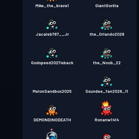
Mike_the_brave1
GiantGorilla
Jacaleb767__Jr
the_Orlando2026
Godspeed2027isback
the_Noob_22
MelonSandbox2025
Ssundee_fan2026_11
DEMONDINODEATH
Ronanw1414