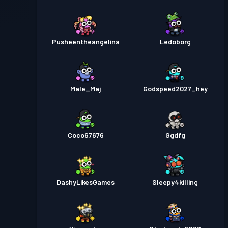
Pusheentheangelina
Ledoborg
Male_Maj
Godspeed2027_hey
Coco67676
Ggdfg
DashyLikesGames
Sleepy4killing