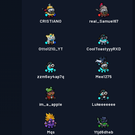
CRISTIANO
real_Samuel67
Otto1210_YT
CoolToastyyyRXD
zzm5ey4ap7q
Mee1275
im_a_apple
Lukeeeeeee
Mqs
Ytjd6dheb