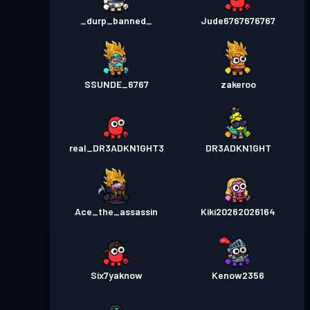
_durp_banned_
Jude6767676767
SSUNDE_6767
zakeroo
real_DR3ADKN1GHT3
DR3ADKN1GHT
Ace_the_assassin
Kiki20262026164
Six7yaknow
Kenow2356