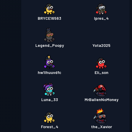
BRYCE16563
Ipres_4
Legend_Poopy
Yota2025
hw1lhuuvdfc
Eli_son
Luna_33
MrBallenNoMoney
Forest_4
the_Xavior