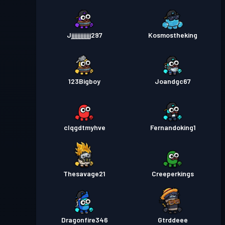
Jjjjjjjjjjjjjj297
Kosmostheking
123Bigboy
Joandgc67
clqgdtmyhve
Fernandoking1
Thesavage21
Creeperkings
Dragonfire346
Gtrddeee