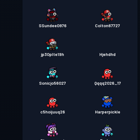
SSundee0976
Colton67727
jp30plte19h
Hjehdhd
Sonicjo56027
Qqqq2026_17
c5hoijuuq26
Harperpickle