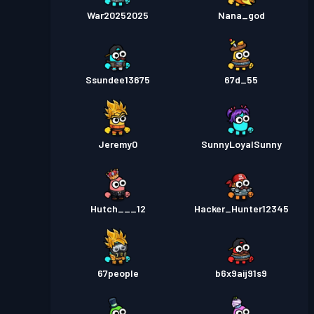
War20252025
Nana_god
Ssundee13675
67d_55
Jeremy0
SunnyLoyalSunny
Hutch___12
Hacker_Hunter12345
67people
b6x9aij91s9