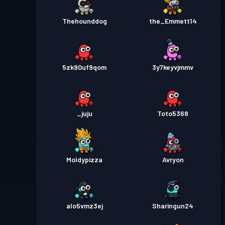
Thehounddog
the_Emmett14
5zk90uf9qom
3y7keyvjmmv
_juju
Toto5368
Moldypizza
Avryon
alo5vmz3ej
Sharingun24