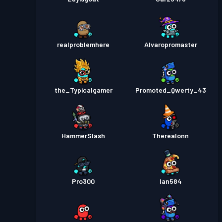
realproblemhere
Alvaropromaster
the_Typicalgamer
Promoted_Qwerty_43
HammerSlash
Therealonn
Pro300
Ian584