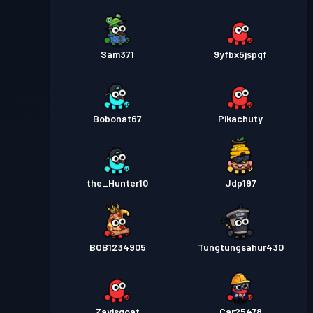
Sam371
9yfbx5jspqf
Bobonat67
Pikachuty
the_Hunter10
Jdp197
BOB1234905
Tungtungsahur430
Zayisgoat
Car25478