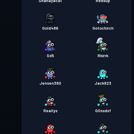
Shanayacat
Redsup
Gold486
Gotochirch
Sd5
Rkirrk
Jensen390
Jack923
Reallys
GOssdxf