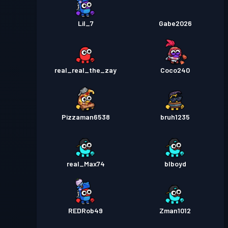
Lil_7
Gabe2026
real_real_the_zay
Coco240
Pizzaman6538
bruh1235
real_Max74
blboyd
REDRob49
Zman1012