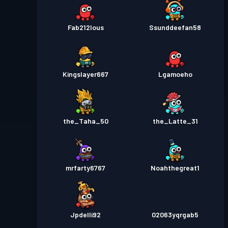
Fab212lous
Ssunddeefan58
Kingslayer667
Lgamoeho
the_Taha_50
the_Latte_31
mrfarty6767
Noahthegreat1
Jpdelli92
02063yqrgab5