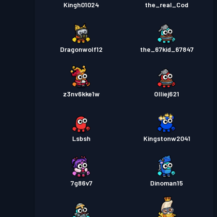
Kingh01024
the_real_Cod
DragonwoIf12
the_67kid_67847
z3nv6kke1w
Olliej621
Lsbsh
Kingstonw2041
7g86v7
Dinoman15