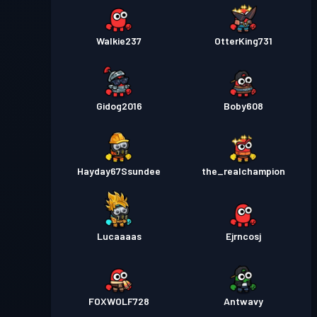
Walkie237
OtterKing731
Gidog2016
Boby608
Hayday67Ssundee
the_realchampion
Lucaaaas
Ejrncosj
FOXWOLF728
Antwavy