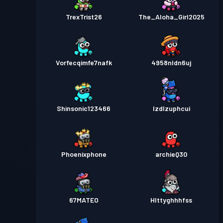
TrexTrist26
The_Aloha_Girl2025
Vorfecqimfe7nafk
4958nldn6uj
Shinsonic123466
lzdlzuphcui
Phoenixphone
archieQ30
67MATEO
HIttyghhhfss