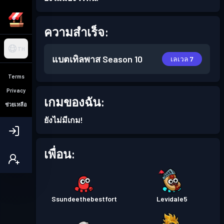
ความสำเร็จ:
TH
แบตเทิลพาส
Season 10
เลเวล 7
Terms
Privacy
เกมของฉัน:
ช่วยเหลือ
ยังไม่มีเกม!
เพื่อน:
Ssundeethebestfort
Levidale5