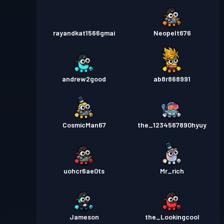
rayandkat1566gmai
Neopelt676
andrew2good
ab8r868991
CosmicMan67
the_1234567890hyuy
uohcr6ae0ts
Mr_rich
Jameson
the_Lookingcool