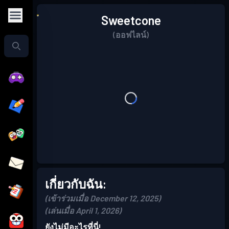
Sweetcone
(ออฟไลน์)
เกี่ยวกับฉัน:
(เข้าร่วมเมื่อ December 12, 2025)
(เล่นเมื่อ April 1, 2026)
ยังไม่มีอะไรที่นี่!