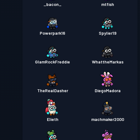
_bacon_
mtfish
Powerpark16
Spylier19
GlamRockFreddie
WhattheMarkas
TheRealDasher
DiegoMadora
Elieth
machmaker2000