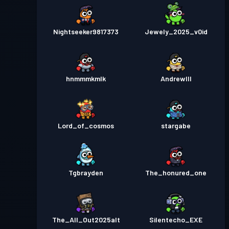
Nightseeker9817373
Jewely_2025_v0id
hnmmmkmlk
AndrewIII
Lord_of_cosmos
stargabe
Tgbrayden
The_honured_one
The_All_Out2025alt
Silentecho_EXE