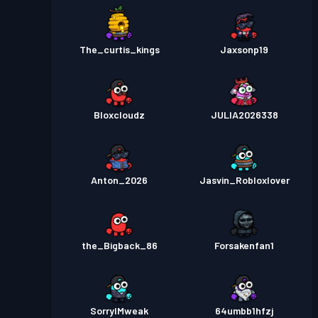
The_curtis_kings
Jaxsonp19
Bloxcloudz
JULIA2026338
Anton_2026
Jasvin_Robloxlover
the_Bigback_86
Forsakenfan1
SorryIMweak
64umbb1hfzj