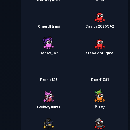
OmerUltrasi
Caylus2025542
Gabby_67
jatendido15gmail
Prokid123
Deer11381
rosiexgames
Rieey