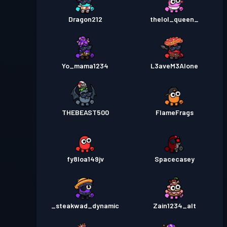
Dragon212
thelol_queen_
Yo_mama1234
L3aveM3Alone
THEBEAST500
FIameFrags
fy8loa149jv
Spacecasey
_steakwad_dynamic
Zain1234_alt