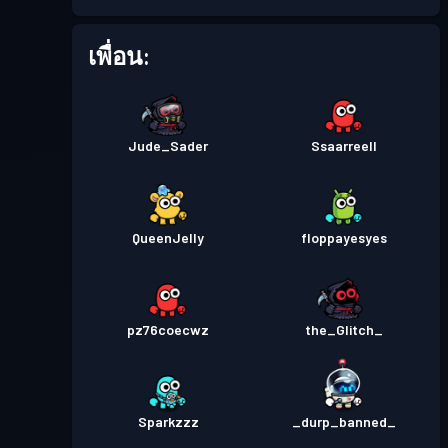
เพื่อน:
Jude_Sader
Ssaarreell
QueenJelly
floppayesyes
pz76coecwz
the_Glitch_
Sparkzzz
_durp_banned_