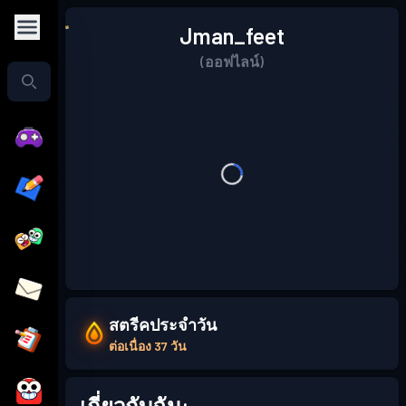
Jman_feet
(ออฟไลน์)
สตรีคประจำวัน
ต่อเนื่อง 37 วัน
เกี่ยวกับฉัน: