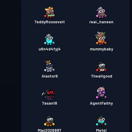
TeddyRoosevelt
real_haneen
u6n4d4fyj4
mummybaby
Alastor9
Theallgood
7asan18
AgentFaithy
Max2026887
Metel