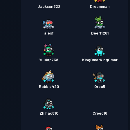
Jackson322
Dreamman
alesf
Deer11261
Yuukrp738
KingOmarKingOmar
Rabbid420
Oreo5
Zhihao810
Creed16