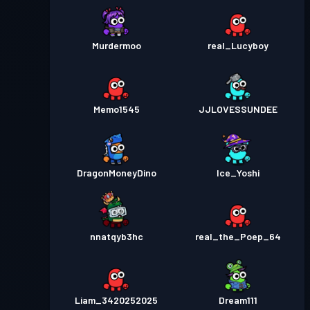
Murdermoo
real_Lucyboy
Memo1545
JJLOVESSUNDEE
DragonMoneyDino
Ice_Yoshi
nnatqyb3hc
real_the_Poep_64
Liam_3420252025
Dream111