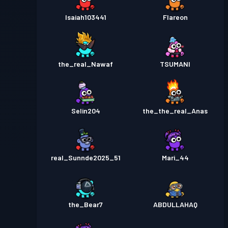
Isaiah103441
Flareon
the_real_Nawaf
TSUMANI
Selin204
the_the_real_Anas
real_Sunnde2025_51
Mari_44
the_Bear7
ABDULLAHAQ