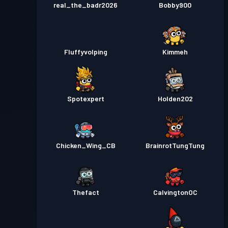
real_the_badr2026
Bobby900
Fluffyvolping
Kimmeh
Spotexpert
Holden202
Chicken_Wing_CB
BrainrotTungTung
Thefact
CalvingtonOC