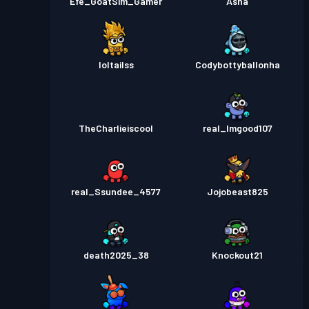
Efe_GoatSim_Gamer
Asha
loltailss
Codybottyballonha
TheCharlieiscool
real_Imgood107
real_Ssundee_4577
Jojobeast825
death2025_38
Knockout21