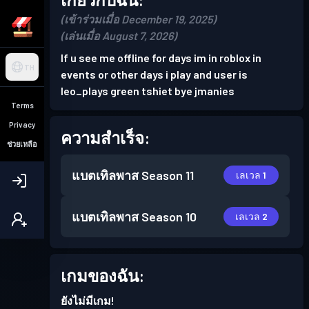
(เข้าร่วมเมื่อ December 19, 2025)
(เล่นเมื่อ August 7, 2026)
If u see me offline for days im in roblox in
TH
events or other days i play and user is
leo_plays green tshiet bye jmanies
Terms
Privacy
ความสำเร็จ:
ช่วยเหลือ
แบตเทิลพาส
Season 11
เลเวล 1
แบตเทิลพาส
Season 10
เลเวล 2
เกมของฉัน:
ยังไม่มีเกม!