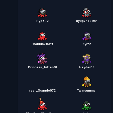
Hyp3_2
oy9p7nz91mh
CraniumCraft
Kyro7
Princess_kitten01
Hayden19
real_Ssunde972
Twinsummer