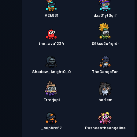
V2k831
dxa31yt0qrf
the_ava1234
06ksc2u4grdr
Shadow_knight0_0
TheGangsFan
Errorjupi
har1em
_supbro67
Pusheentheangelina