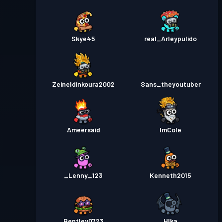
Skye45
real_Arleypulido
Zeineldinkoura2002
Sans_theyoutuber
Ameersaid
ImCole
_Lenny_123
Kenneth2015
Bentley0723
Hlka