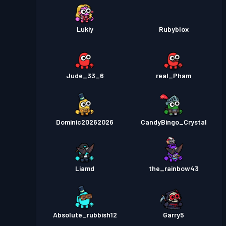
Lukiy
Rubyblox
Jude_33_6
real_Pham
Dominic20262026
CandyBingo_Crystal
Liamd
the_rainbow43
Absolute_rubbish12
Garry5