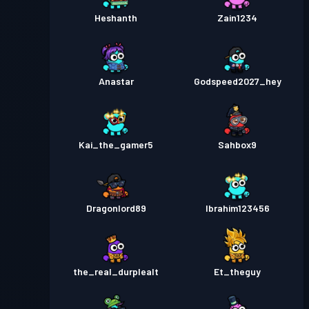
Heshanth
Zain1234
Anastar
Godspeed2027_hey
Kai_the_gamer5
Sahbox9
Dragonlord89
Ibrahim123456
the_real_durplealt
Et_theguy