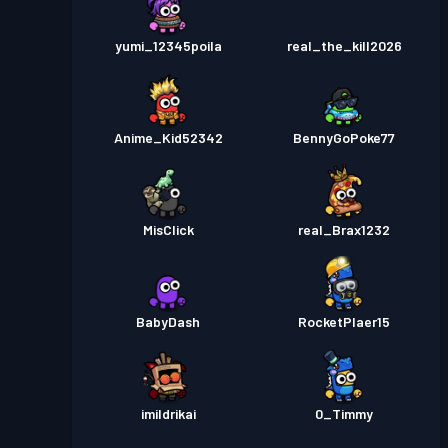
yumi_12345poila
real_the_kill2026
Anime_Kid52342
BennyGoPoke77
MisClick
real_Brax1232
BabyDash
RocketPlaer15
imildrikai
0_Timmy