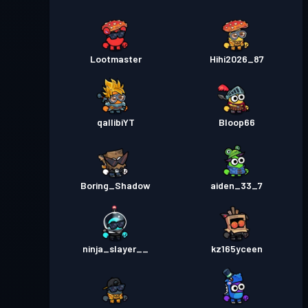
Lootmaster
Hihi2026_87
qallibiYT
Bloop66
Boring_Shadow
aiden_33_7
ninja_slayer__
kz165yceen