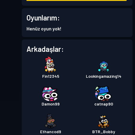
Premium Savaş Bileti
Oyunlarım:
Seviye
30
Season 8
Henüz oyun yok!
Premium Savaş Bileti
Seviye
Arkadaşlar:
30
Season 7
Premium Savaş Bileti
Seviye
30
Season 6
Fin12345
Lookingamazing14
Premium Savaş Bileti
Seviye
30
Season 5
Damon99
catnap90
Premium Savaş Bileti
Seviye
30
Season 4
Ethancod9
BTR_Bobby