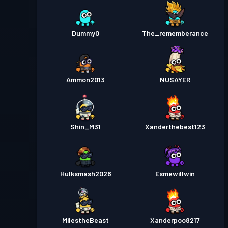
Dummy0
The_rememberance
Ammon2013
NUSAYER
Shin_M31
Xanderthebest123
Hulksmash2026
Esmewillwin
MilestheBeast
Xanderpoo8217