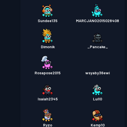
Sundee135
MARCJANO2015028408
Dimonik
_Pancake_
Rosapose2015
wsyaby36ewi
Isaiah2345
Lui10
Ryzo
Kemp10