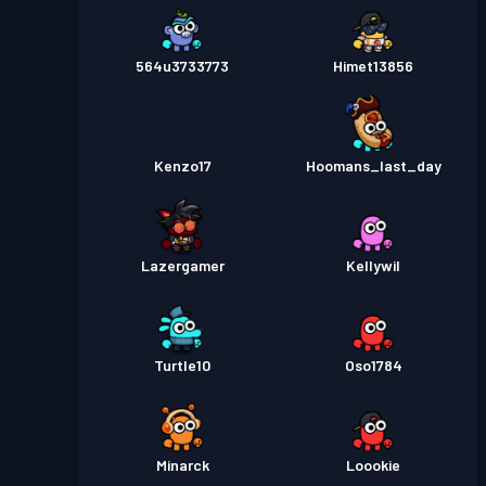
564u3733773
Himet13856
Kenzo17
Hoomans_last_day
Lazergamer
Kellywil
Turtle10
Oso1784
Minarck
Loookie