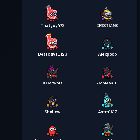
Premium Savaş Bileti
Seviye
30
Season 3
Thatguy472
CRISTIANO
Premium Savaş Bileti
Seviye
30
Season 2
Detective_123
Alexpoop
Premium Savaş Bileti
Seviye
30
Season 1
Killerwolf
Jonidas111
Shallow
Astro1617