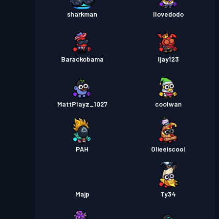
sharkman
Ilovedodo
Barackobama
Ijay123
MattPlayz_1027
coolwan
PAH
Olieeiscool
Majp
Ty34