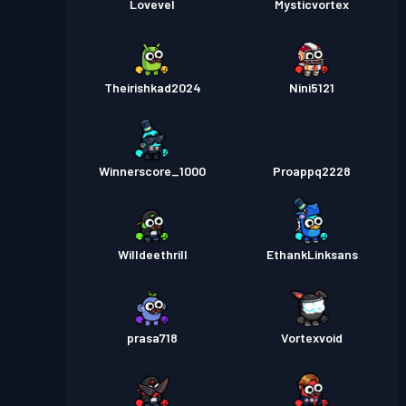
Lovevel
Mysticvortex
Theirishkad2024
Nini5121
Winnerscore_1000
Proappq2228
Willdeethrill
EthankLinksans
prasa718
Vortexvoid