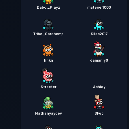
Daboi_Playz
mateoel1000
Tribe_Garchomp
Silas2017
hnkn
damanly0
Streeter
Ashlay
Nathanyaydev
Slwc