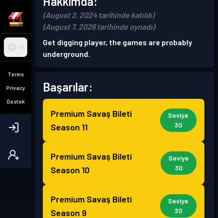
Hakkımda:
(August 2, 2024 tarihinde katıldı)
(August 7, 2026 tarihinde oynadı)
Get digging player, the games are probably
TR
underground.
Terms
Başarılar:
Privacy
Destek
Premium Savaş Bileti
Seviye
30
Season 11
Premium Savaş Bileti
Seviye
30
Season 10
Premium Savaş Bileti
Seviye
30
Season 9