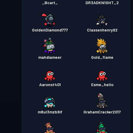
_Bcart_
DR3ADKN1GHT_2
GoldenDiamond777
Classenhenry92
mahdiameer
Gold_flame
Aaronst401
Esme_hello
m8ul3mzb9if
GrahamCracker2017