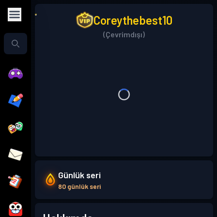
Coreythebest10
(Çevrimdışı)
Günlük seri
80 günlük seri