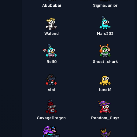
AbuDubai
SigmaJunior
Waleed
Mars303
Bell0
Ghost_shark
slol
luca19
SavageDragon
Random_Guyz