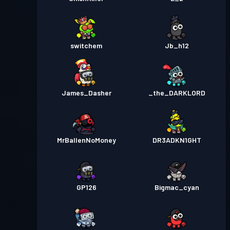
switchem
Jb_h12
James_Dasher
_the_DARKLORD
MrBallenNoMoney
DR3ADKN1GHT
GP126
Bigmac_cyan