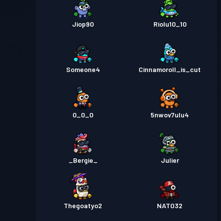
Jiop90
Riolu10_10
Someone4
Cinnamoroll_is_cut
0_0_0
5nwov7ulu4
_Bergie_
Julier
Thegoatyo2
NATO32