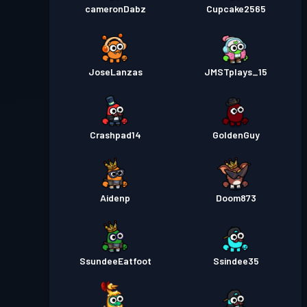
cameronDabz
Cupcake2565
JoseLanzas
JMSTplays_15
Crashpad14
GoldenGuy
Aidenp
Doom873
SsundeeEatfoot
Ssindee35