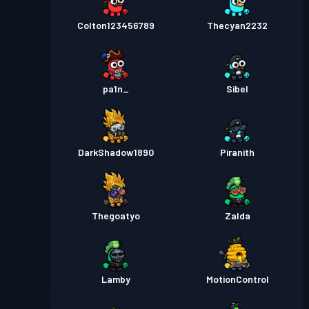
Colton123456789
Thecyan2232
pa1n_
Sibel
DarkShadow1890
Piranith
Thegoatyo
Zalda
Lamby
MotionControl