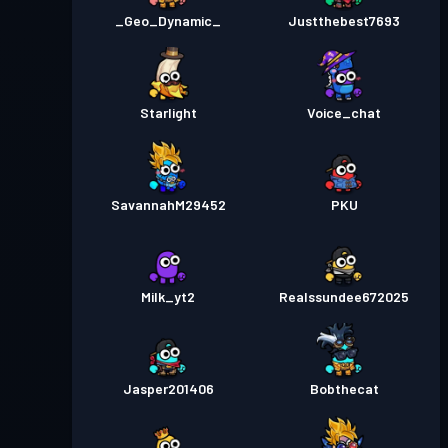
_Geo_Dynamic_
Justthebest7693
Starlight
Voice_chat
SavannahM29452
PKU
Milk_yt2
Realssundee672025
Jasper201406
Bobthecat