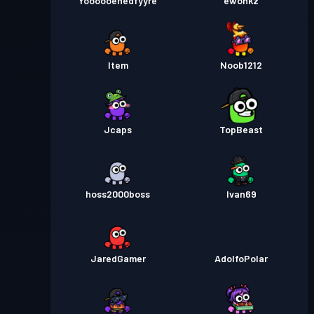
Yoooooehedfyyre
ewohkz
Item
Noob1212
Jcaps
TopBeast
hoss2000boss
Ivan69
JaredGamer
AdolfoPolar