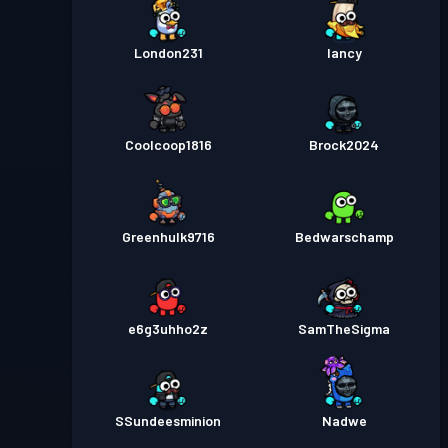
London231
lancy
Coolcoop1816
Brock2024
Greenhulk9716
Bedwarschamp
e6g3uhho2z
SamTheSigma
SSundeesminion
Nadwe