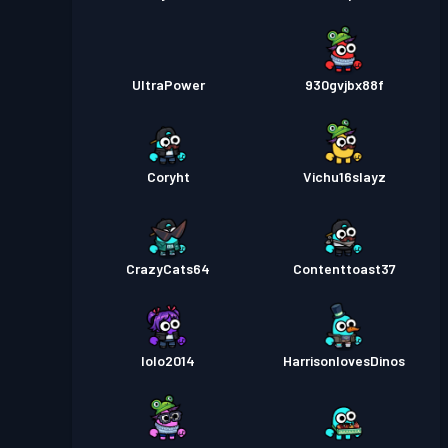
UltraPower
930gvjbx88f
Coryht
Vichu16slayz
CrazyCats64
Contenttoast37
lolo2014
HarrisonlovesDinos