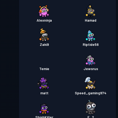
Alexninja
Hamad
Zaki9
Riptide56
Temie
Jewsrus
matt
Speed_gaming974
ShishKiller
E_2