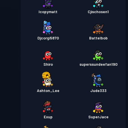
Icopymatt
Cjischosen1
Djcorgi5870
Battelbob
Shiro
superssundeefan190
Ashton_Lee
Jude333
Exup
SuperJace