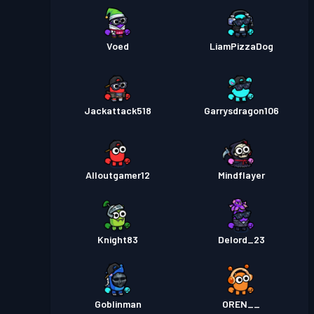
Voed
LiamPizzaDog
Jackattack518
Garrysdragon106
Alloutgamer12
Mindflayer
Knight83
Delord_23
Goblinman
OREN__