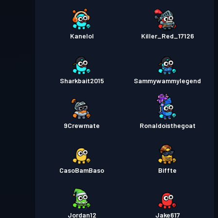
Kanelol
Killer_Red_17126
Sharkbait2015
Sammywammylegend
9Crewmate
Ronaldoisthegoat
CasoBamBaso
Biffte
Jordan12
Jake617