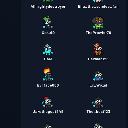
Allmightydestroyer
Eha_the_sundee_fan
Goku10
TheProwler76
Sal3
Hexman128
Evilface666
Lil_Wikud
Jakethegoat848
The_best123