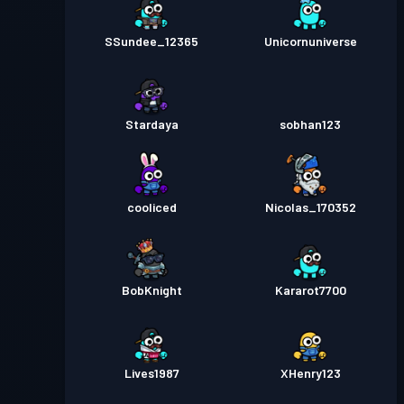
SSundee_12365
Unicornuniverse
Stardaya
sobhan123
cooliced
Nicolas_170352
BobKnight
Kararot7700
Lives1987
XHenry123