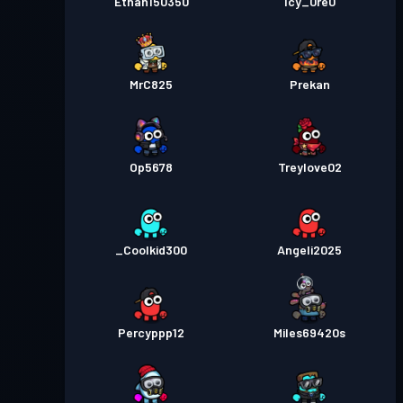
Ethan150350
Icy_0re0
MrC825
Prekan
Op5678
Treylove02
_Coolkid300
Angeli2025
Percyppp12
Miles69420s