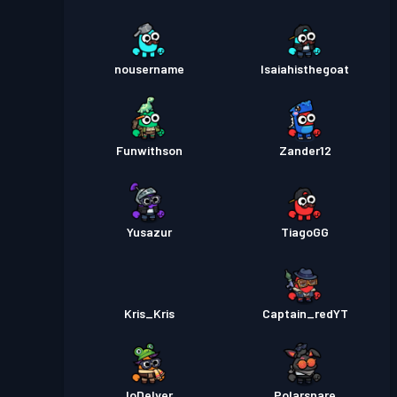
nousername
Isaiahisthegoat
Funwithson
Zander12
Yusazur
TiagoGG
Kris_Kris
Captain_redYT
_IoDelver_
Polarsnare