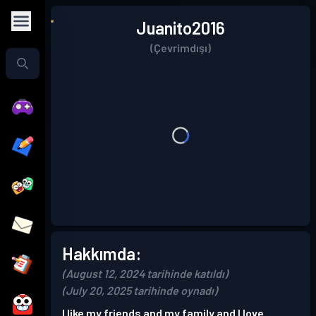
Juanito2016
(Çevrimdışı)
Hakkımda:
(August 12, 2024 tarihinde katıldı)
(July 20, 2025 tarihinde oynadı)
I like my friends and my family and I love