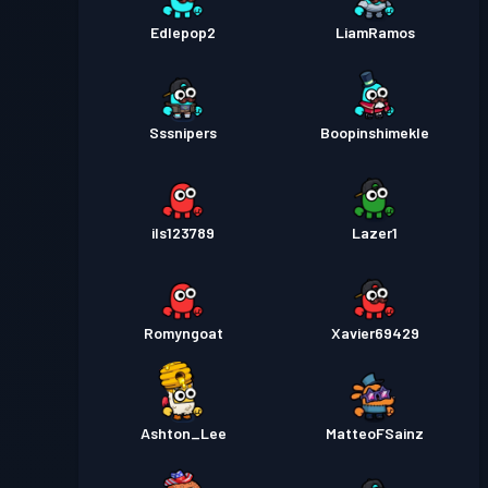
Edlepop2
LiamRamos
Sssnipers
Boopinshimekle
ils123789
Lazer1
Romyngoat
Xavier69429
Ashton_Lee
MatteoFSainz