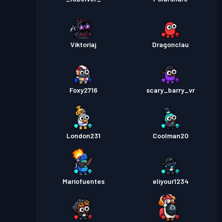
Viktoriaj
Dragonclau
Foxy2716
scary_barry_vr
London231
Coolman20
Mariofuentes
eliyour1234