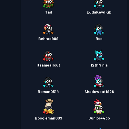
Tad
EJdaKewlKiD
Behrad989
Rse
Itsameallout
12thNinja
Roman0514
Shadowcat1928
Boogieman009
Junior4435