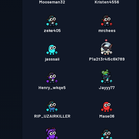
Mooseman32
Kristen4556
zeke405
mrchees
jasssaii
P1a2t3r4i5c6k789
Henry_wkqe5
Jayyy77
RIP_UZAIRKILLER
Mase06