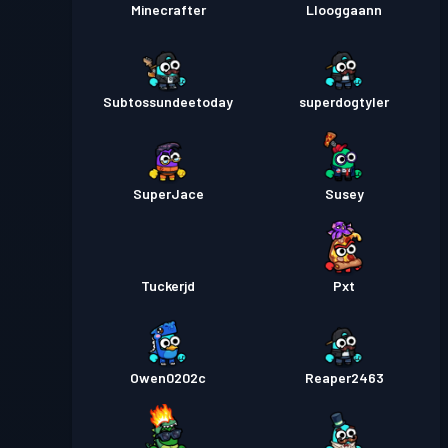
Minecrafter
Llooggaann
Subtossundeetoday
superdogtyler
SuperJace
Susey
Tuckerjd
Pxt
Owen0202c
Reaper2463