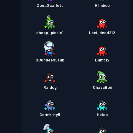
Zoe_Scarlett
HiImbob
cheap_pickle1
Lexi_dead212
SSundee99sub
Dumb12
Raldog
ChavaBoii
Germkitty5
Heloo