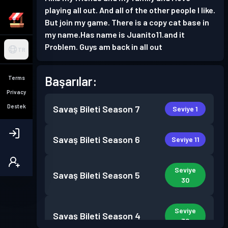
playing all out. And all of the other people I like.
But join my game. There is a copy cat base in
my name.Has name is Juanito11.and it
Problem. Guys am back in all out
TR
Başarılar:
Terms
Privacy
Destek
Savaş Bileti
Season 7
Seviye 1
Savaş Bileti
Season 6
Seviye 11
Seviye
Savaş Bileti
Season 5
30
Seviye
Savaş Bileti
Season 4
30