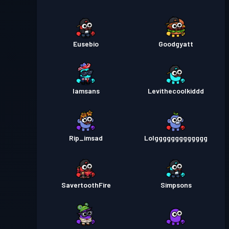
Eusebio
Goodgyatt
Iamsans
Levithecoolkiddd
Rip_imsad
Lolggggggggggggg
SavertoothFire
Simpsons