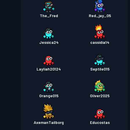
The_Fred
Red_jay_05
Jessica24
cassidia14
Layliah20124
Septile015
Orange015
Oliver2025
AxemanTailborg
Educostas