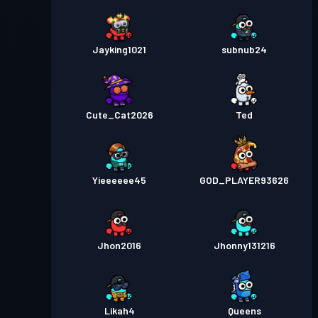
Jayking1021
subnub24
Cute_Cat2026
Ted
Yieeeeee45
GOD_PLAYER93626
Jhon2016
Jhonny131216
Likah4
Queens