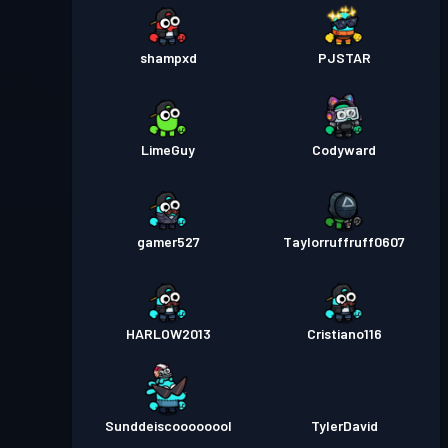
shampxd
PJSTAR
LimeGuy
Codyward
gamer527
Taylorruffruff0607
HARLOW2013
Cristiano116
Sunddeiscoooooool
TylerDavid