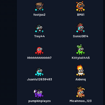
footjss2
BMil1
Trey44
Sonic0814
Hhhhhhhhhhhh7
Kittyloll445
Juanlu12638483
Aidenq
pumpkinplayzs
Micahmoo_123