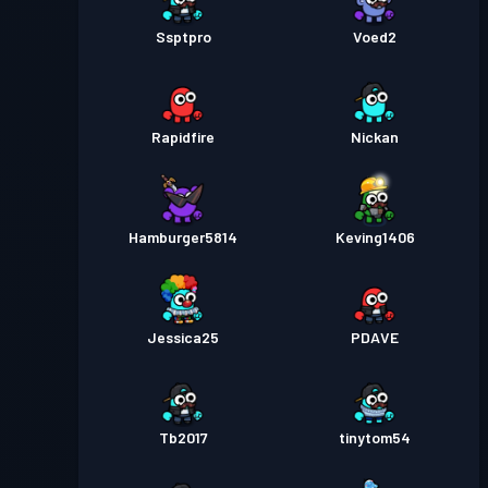
Ssptpro
Voed2
Rapidfire
Nickan
Hamburger5814
Keving1406
Jessica25
PDAVE
Tb2017
tinytom54