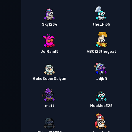
Sky1234
the_Hi55
JulRam15
ABC123thegoat
GokuSuperSaiyan
Jdjbfi
matt
Nuckles328