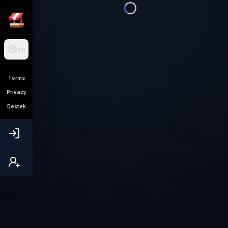
TR
Terms
Privacy
Destek