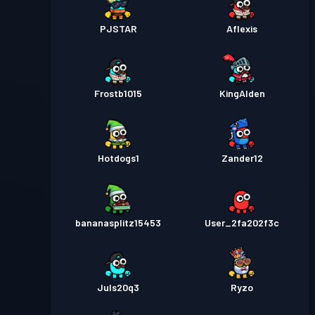
PJSTAR
Aflexis
Frostb1015
KingAlden
Hotdogs1
Zander12
bananasplitz15453
User_2fa202f3c
Juls20q3
Ryzo