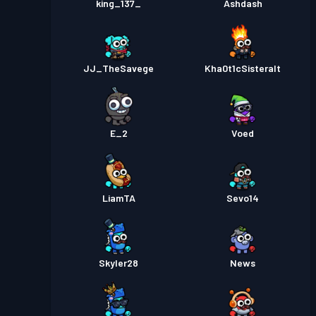
king_137_
Ashdash
JJ_TheSavege
Kha0t1cSisteralt
E_2
Voed
LiamTA
Sevo14
Skyler28
News