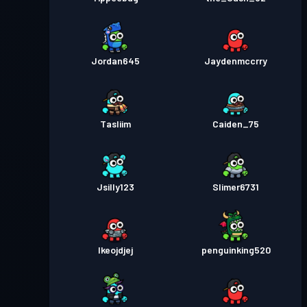
Jordan645
Jaydenmccrry
Tasliim
Caiden_75
Jsilly123
Slimer6731
Ikeojdjej
penguinking520