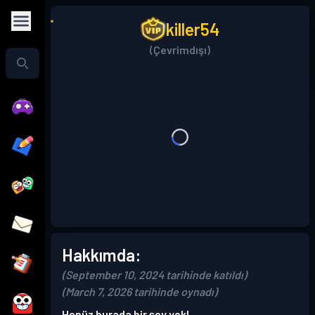
killer54
(Çevrimdışı)
Hakkımda:
(September 10, 2024 tarihinde katıldı)
(March 7, 2026 tarihinde oynadı)
Henüz burada bir şey yok!