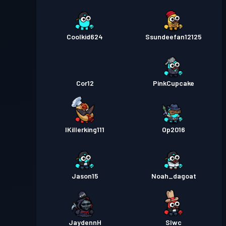
Coolkid624
Ssundeefan12125
Cor12
PinkCupcake
IKillerking111
Op2016
Jason15
Noah_dagoat
JaydennH
Slwc