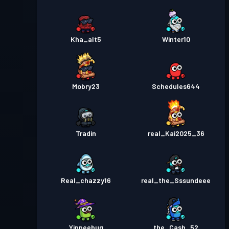
Kha_alt5
Winter10
Mobry23
Schedules644
Tradin
real_Kai2025_36
Real_chazzy16
real_the_Sssundeee
Yippeebug
the_Cash_52