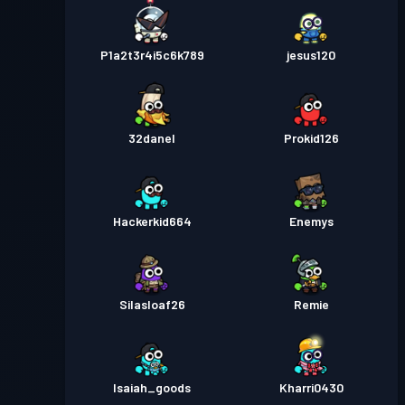
P1a2t3r4i5c6k789
jesus120
32danel
Prokid126
Hackerkid664
Enemys
Silasloaf26
Remie
Isaiah_goods
Kharri0430