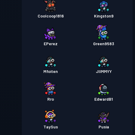
Coolcoop1816
Kingston9
EPerez
Green9583
Mfoiten
JIIMMYY
Rro
EdwardB1
TaySus
Pusia