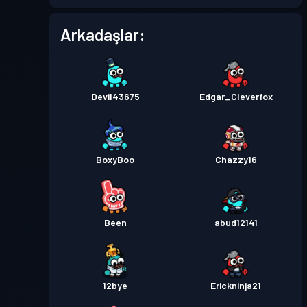
Arkadaşlar:
Devil43675
Edgar_Cleverfox
BoxyBoo
Chazzy16
Been
abud12141
12bye
Erickninja21