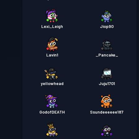
Lexi_Leigh
Jiop90
Lavin1
_Pancake_
yellowhead
Juju1701
GodofDEATH
Ssundeeeeee187