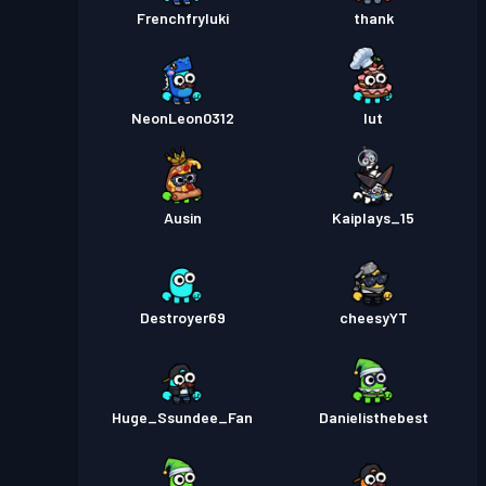
Frenchfryluki
thank
NeonLeon0312
Iut
Ausin
Kaiplays_15
Destroyer69
cheesyYT
Huge_Ssundee_Fan
Danielisthebest