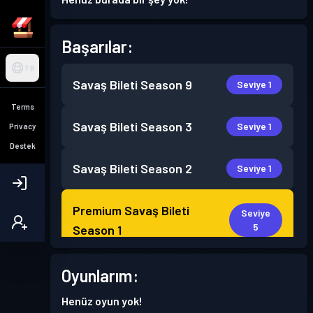
Başarılar:
TR
Savaş Bileti
Season 9
Seviye 1
Terms
Savaş Bileti
Season 3
Seviye 1
Privacy
Destek
Savaş Bileti
Season 2
Seviye 1
Premium Savaş Bileti
Seviye
5
Season 1
Oyunlarım:
Henüz oyun yok!