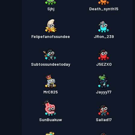
Sjhj
Death_synth15
Felipefanofssundee
JRon_239
Subtossundeetoday
J5EZX0
MrC825
Jayyy77
SunBuakuw
Sallad17