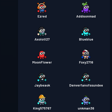
Ezred
Addisonmad
Axolotl27
Blueblue
MoonFlower
Foxy2716
Jaybeaok
Denverfanofssundee
King575767
unkman36