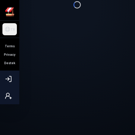
TR
Terms
Privacy
Destek