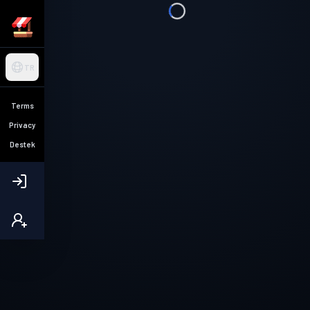
TR
Terms
Privacy
Destek