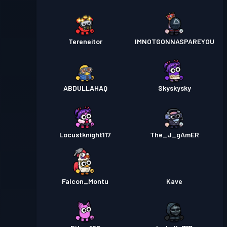
Tereneitor
IMNOTGONNASPAREYOU
ABDULLAHAQ
Skyskysky
Locustknight117
The_J_gAmER
Falcon_Montu
Kave