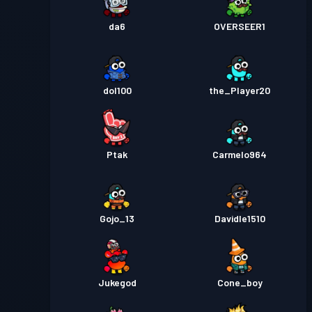
da6
OVERSEER1
dol100
the_Player20
Ptak
Carmelo964
Gojo_13
Davidle1510
Jukegod
Cone_boy