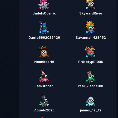
JadeIsCosmic
SkywardRiver
Dante6662025426
SavannahM29452
Noahbear16
Pr0totypE1006
IamGroot7
real_Jaspe001
Abuelo2025
james_12_12