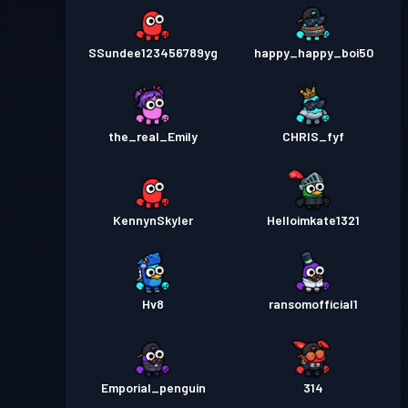
SSundee123456789yg
happy_happy_boi50
the_real_Emily
CHRIS_fyf
KennynSkyler
Helloimkate1321
Hv8
ransomofficial1
Emporial_penguin
314