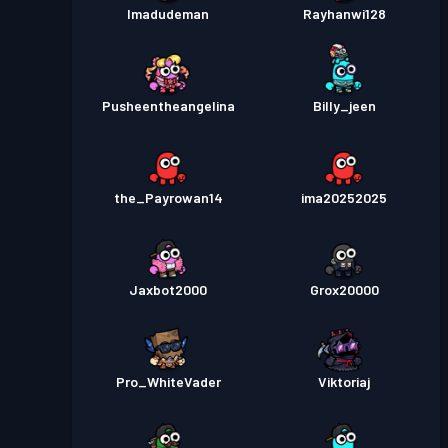
Imadudeman
Rayhanwi128
Pusheentheangelina
Billy_jeen
the_Payrowan14
ima20252025
Jaxbot2000
Grox20000
Pro_WhiteVader
Viktoriaj