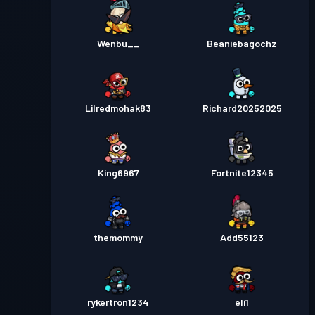
Wenbu__
Beaniebagochz
Lilredmohak83
Richard20252025
King6967
Fortnite12345
themommy
Add55123
rykertron1234
eli1