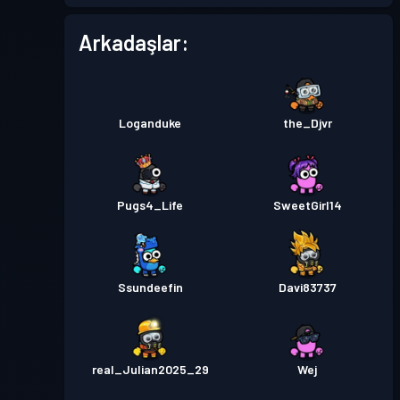
Arkadaşlar:
Loganduke
the_Djvr
Pugs4_Life
SweetGirl14
Ssundeefin
Davi83737
real_Julian2025_29
Wej