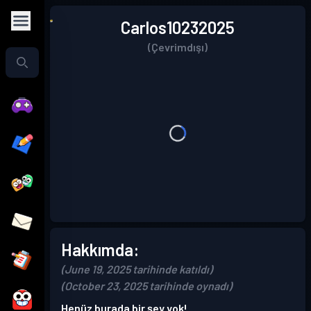
Carlos10232025
(Çevrimdışı)
Hakkımda:
(June 19, 2025 tarihinde katıldı)
(October 23, 2025 tarihinde oynadı)
Henüz burada bir şey yok!