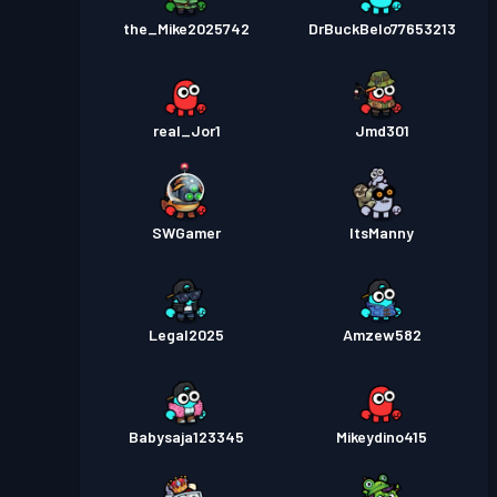
the_Mike2025742
DrBuckBelo77653213
real_Jor1
Jmd301
SWGamer
ItsManny
Legal2025
Amzew582
Babysaja123345
Mikeydino415