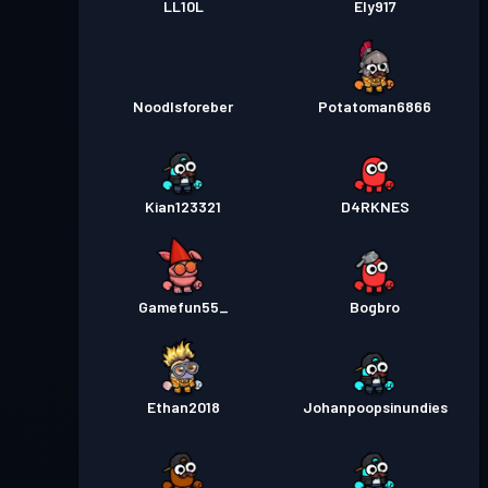
LL10L
Ely917
Noodlsforeber
Potatoman6866
Kian123321
D4RKNES
Gamefun55_
Bogbro
Ethan2018
Johanpoopsinundies