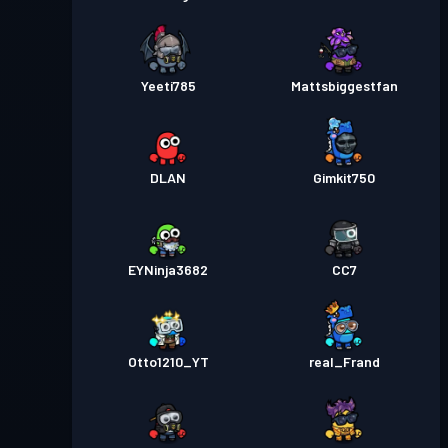
Yeeti785
Mattsbiggestfan
DLAN
Gimkit750
EYNinja3682
CC7
Otto1210_YT
real_Frand