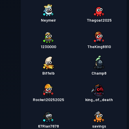
Neymeir
Thagoat2025
1230000
TheKing8910
Biffelb
Champ8
Rocket20252025
king_of_death
67Rian7678
savings