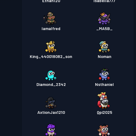
Ethan120
Isabella777
Iamalfred
_MA5B_
King_440018082_son
Noman
Diamond_2342
Nsthaniel
AxtionJax1210
Qpi2025