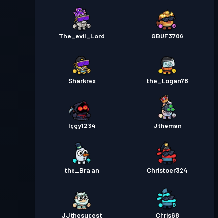
The_evil_Lord
GBUF3786
Sharkrex
the_Logan78
Iggy1234
Jtheman
the_Braian
Christoer324
JJthesugest
Chris68