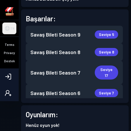
Başarılar:
TR
Savaş Bileti
Season 9
Seviye 5
Terms
Savaş Bileti
Season 8
Seviye 8
Privacy
Destek
Seviye
Savaş Bileti
Season 7
17
Savaş Bileti
Season 6
Seviye 7
Oyunlarım:
Henüz oyun yok!